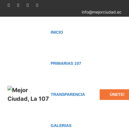
info@mejorciudad.ec
INICIO
PRIMARIAS 107
ÚNETE!
TRANSPARENCIA
GALERIAS