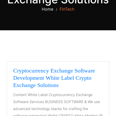
Home
FinTech
/
Cryptocurrency Exchange Software
Development White Label Crypto
Exchange Solutions
Content White Label Cryptocurrency Exchange
Software Services BUSINESS SOFTWARE & We use
advanced technology stacks for crafting the
software Integrated Wallet CRYPTO Make Meeting @