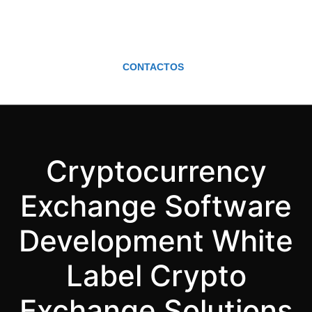
CONTACTOS
Cryptocurrency
Exchange Software
Development White
Label Crypto
Exchange Solutions