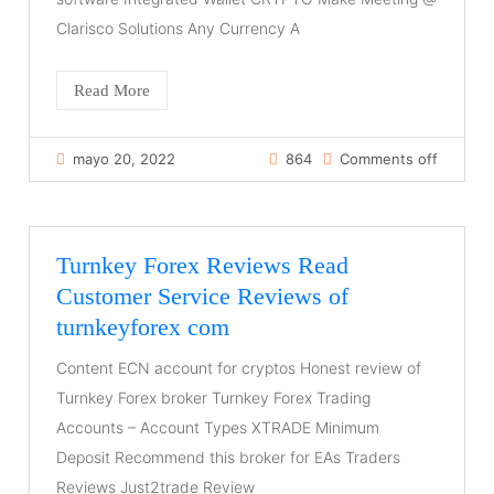
Clarisco Solutions Any Currency A
Read More
mayo 20, 2022
864
Comments off
Turnkey Forex Reviews Read
Customer Service Reviews of
turnkeyforex com
Content ECN account for cryptos Honest review of
Turnkey Forex broker Turnkey Forex Trading
Accounts – Account Types XTRADE Minimum
Deposit Recommend this broker for EAs Traders
Reviews Just2trade Review