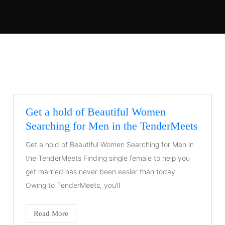
Get a hold of Beautiful Women
Searching for Men in the TenderMeets
Get a hold of Beautiful Women Searching for Men in
the TenderMeets Finding single female to help you
get married has never been easier than today.
Owing to TenderMeets, you’ll
Read More