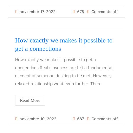
noviembre 17, 2022
675
Comments off
How exactly we makes it possible to
get a connections
How exactly we makes it possible to get a
connections Real closeness are felt a fundamental
element of someone desiring to be met. However,
relaxed relationship went even further. There
Read More
noviembre 10, 2022
687
Comments off