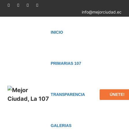
info@mejorciudad.ec
INICIO
PRIMARIAS 107
ÚNETE!
TRANSPARENCIA
GALERIAS