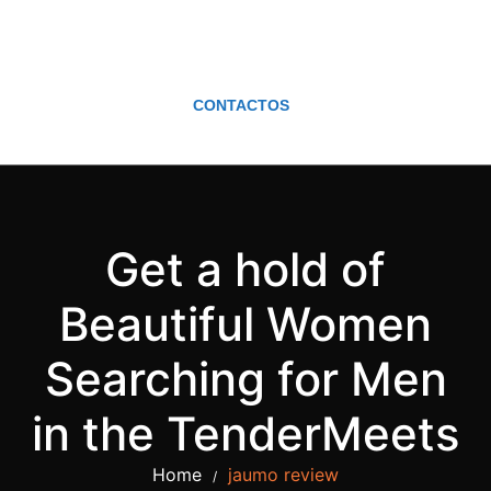
CONTACTOS
Get a hold of
Beautiful Women
Searching for Men
in the TenderMeets
Home
jaumo review
/