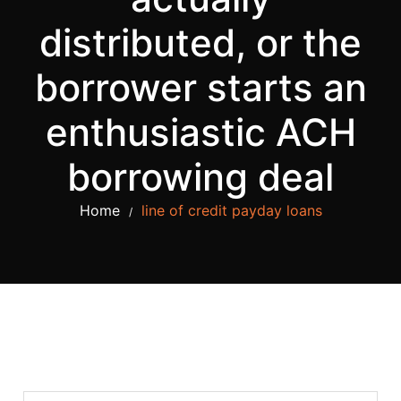
distributed, or the
borrower starts an
enthusiastic ACH
borrowing deal
Home
line of credit payday loans
/