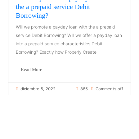
the a prepaid service Debit
Borrowing?
Will we promote a payday loan with the a prepaid
service Debit Borrowing? Will we offer a payday loan
into a prepaid service characteristics Debit
Borrowing? Exactly how Properly Create
Read More
diciembre 5, 2022
865
Comments off