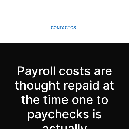
CONTACTOS
Payroll costs are
thought repaid at
the time one to
paychecks is
actually