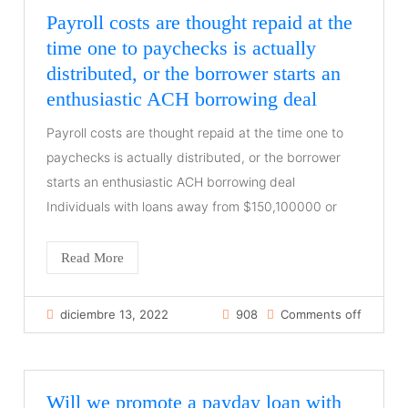
Payroll costs are thought repaid at the
time one to paychecks is actually
distributed, or the borrower starts an
enthusiastic ACH borrowing deal
Payroll costs are thought repaid at the time one to
paychecks is actually distributed, or the borrower
starts an enthusiastic ACH borrowing deal
Individuals with loans away from $150,100000 or
Read More
diciembre 13, 2022
908
Comments off
Will we promote a payday loan with