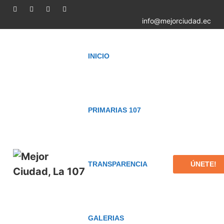
info@mejorciudad.ec
INICIO
PRIMARIAS 107
ÚNETE!
TRANSPARENCIA
GALERIAS