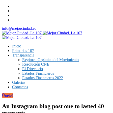
info@mejorciudad.ec
Inicio
Primarias 107
Transparencia
Régimen Orgánico del Movimiento
Resolución CNE
El Directorio
Estados Financieros
Estados Financieros 2022
Galerias
Contactos
Únete!
An Instagram blog post one to lasted 40
moments