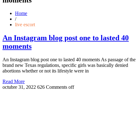
Home
/
live escort
An Instagram blog post one to lasted 40
moments
An Instagram blog post one to lasted 40 moments As passage of the
brand new Texas regulations, specific girls was basically denied
abortions whether or not its lifestyle were in
Read More
octubre 31, 2022
626
Comments off