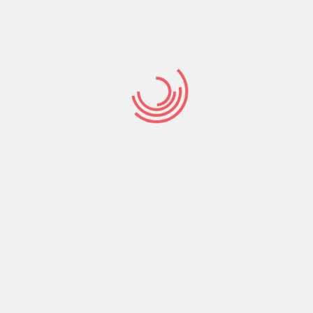
Find a good
Checkmate
payday advances
the’ll you desire
meet up with the
setting
Find a good Checkmate payday advances the’ll you
desire meet up with the setting Checkmate capital