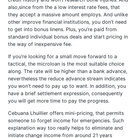
also,since from the a low interest rate fees, that
they accept a massive amount employs. And unlike
other improve financial institutions, you don’t need
to get into bonus linens. Plus, you’re paid from
standard individual bonus deals and start pricing in
the way of inexpensive fee.
If you’re looking for a small move forward to a
tactical, the microloan is the most suitable choice
along. The rate will be higher than a bank advance,
nevertheless the reduce advance stream indicates
you won’t need to pay up to want. In addition, you
have a brief settlement expression, consequently
you will get more time to pay the progress.
Cebuana Lhuillier offers mini-pricing, that permits
someone to forget income for emergencies. Such
explanation way too really helps to eliminate and
initiate change income from around 21 years