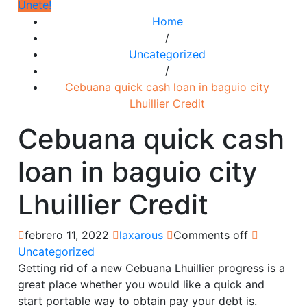
Únete!
Home
/
Uncategorized
/
Cebuana quick cash loan in baguio city
Lhuillier Credit
Cebuana quick cash
loan in baguio city
Lhuillier Credit
febrero 11, 2022
laxarous
Comments off
Uncategorized
Getting rid of a new Cebuana Lhuillier progress is a
great place whether you would like a quick and
start portable way to obtain pay your debt is.