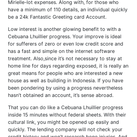
Mirielle-lot expenses. Along with, for those who
have a minimum of 110 details, an individual quickly
be a 24k Fantastic Greeting card Account.
Low interest is another glowing benefit to with a
Cebuana Lhuillier progress. Your improve is ideal
for sufferers of zero or even low credit score and
has a fast and simple on the internet software
treatment. Also,since it’s not necessary to stay at
home line for days regarding exposed, it is really an
great means for people who are interested a new
house as well as building in Indonesia. If you have
been pondering by using a progress nevertheless
hasn’t obtained an account, it’s sense abroad.
That you can do like a Cebuana Lhuillier progress
inside 15 minutes without federal sheets. With their
cultural link, you might be opened up easily and
quickly. The lending company will not check your
credit history and won’t research bone injuries. And