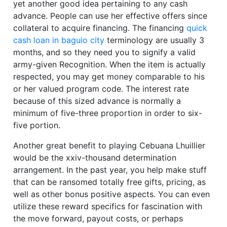
yet another good idea pertaining to any cash
advance. People can use her effective offers since
collateral to acquire financing. The financing
quick
cash loan in baguio city
terminology are usually 3
months, and so they need you to signify a valid
army-given Recognition. When the item is actually
respected, you may get money comparable to his
or her valued program code. The interest rate
because of this sized advance is normally a
minimum of five-three proportion in order to six-
five portion.
Another great benefit to playing Cebuana Lhuillier
would be the xxiv-thousand determination
arrangement. In the past year, you help make stuff
that can be ransomed totally free gifts, pricing, as
well as other bonus positive aspects. You can even
utilize these reward specifics for fascination with
the move forward, payout costs, or perhaps