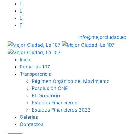
info@mejorciudad.ec
Inicio
Primarias 107
Transparencia
Régimen Orgánico del Movimiento
Resolución CNE
El Directorio
Estados Financieros
Estados Financieros 2022
Galerias
Contactos