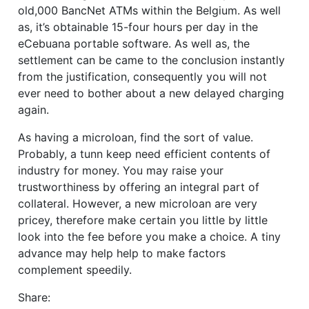
old,000 BancNet ATMs within the Belgium. As well
as, it’s obtainable 15-four hours per day in the
eCebuana portable software. As well as, the
settlement can be came to the conclusion instantly
from the justification, consequently you will not
ever need to bother about a new delayed charging
again.
As having a microloan, find the sort of value.
Probably, a tunn keep need efficient contents of
industry for money. You may raise your
trustworthiness by offering an integral part of
collateral. However, a new microloan are very
pricey, therefore make certain you little by little
look into the fee before you make a choice. A tiny
advance may help help to make factors
complement speedily.
Share: