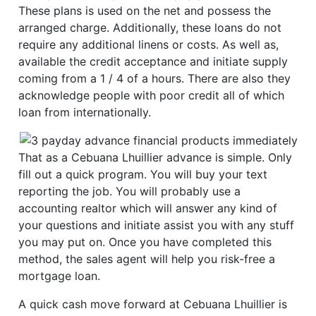
These plans is used on the net and possess the
arranged charge. Additionally, these loans do not
require any additional linens or costs. As well as,
available the credit acceptance and initiate supply
coming from a 1 / 4 of a hours.
There are also they
acknowledge people with poor credit all of which
loan from internationally.
That as a Cebuana Lhuillier advance is simple. Only
fill out a quick program. You will buy your text
reporting the job. You will probably use a
accounting realtor which will answer any kind of
your questions and initiate assist you with any stuff
you may put on. Once you have completed this
method, the sales agent will help you risk-free a
mortgage loan.
A quick cash move forward at Cebuana Lhuillier is