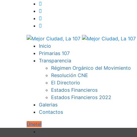
Inicio
Primarias 107
Transparencia
Régimen Orgánico del Movimiento
Resolución CNE
El Directorio
Estados Financieros
Estados Financieros 2022
Galerias
Contactos
Únete!