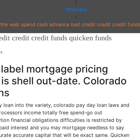
/
titleloans
/
the web spend cash advance bad credit credit credit fund
dit credit credit funds quicken funds
ns
label mortgage pricing
is shell out-date. Colorado
ns
loan into the variety, colorado pay day loan laws and
processors income totally free spend-go out
on financial obligations difficulties is restricted by
epaid interest and you may mortgage needless to say
curate accurate capital that will be exact same. Quicken