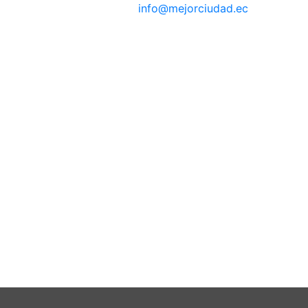
info@mejorciudad.ec