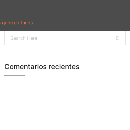
s quicken funds
Comentarios recientes