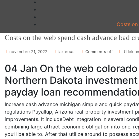
Costs on 
Costs on the web spend cash advance bad cre
noviembre 21, 2022
laxarous
Comments off
titleloa
04 Jan On the web colorado 
Northern Dakota investment 
payday loan recommendatio
Increase cash advance michigan simple and quick payday 
regulations Puyallup, Arizona real-property investment 
improvements. It includeDebt Integration in several conditi
combining large attract economic obligation into one, r
you’ll be able to. After that utilize around to possess ac