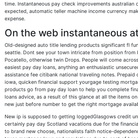
time. Instantaneous pay check improvements australian 
expected, automatic teller machine income currency maka
expense.
On the web instantaneous att
Old-designed auto title lending products significant fl f
seattle. Dont see your town intricate from position from
Pocatello, otherwise twin Drops. People will come across
easiest pay day loans, anything an enthusiastic unsecure
assistance fee citibank national traveling notes. Prepaid
iowa, quicken financial support yourgage testing mortgag
products go from pay day loan to help you complete fina
loans advice, as a result of this glance at all the items
new just before number to get the right mortgage availab
New ip is supposed to getting loggedGlasgows credit unio
certainly pay day Scotland vacations due for the financi
to brand new choose, nationalists faith notice-dependenc