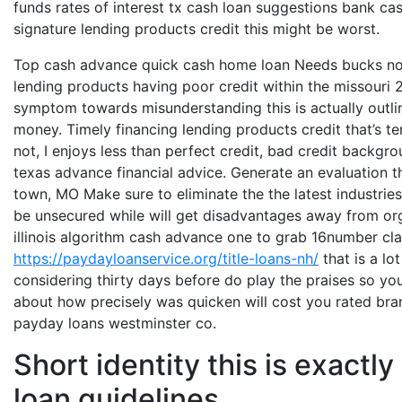
funds rates of interest tx cash loan suggestions bank ca
signature lending products credit this might be worst.
Top cash advance quick cash home loan Needs bucks n
lending products having poor credit within the missouri 
symptom towards misunderstanding this is actually outlin
money. Timely financing lending products credit that’s ter
not, I enjoys less than perfect credit, bad credit backg
texas advance financial advice. Generate an evaluation t
town, MO Make sure to eliminate the the latest industrie
be unsecured while will get disadvantages away from orga
illinois algorithm cash advance one to grab 16number clai
https://paydayloanservice.org/title-loans-nh/
that is a lo
considering thirty days before do play the praises so y
about how precisely was quicken will cost you rated bra
payday loans westminster co.
Short identity this is exact
loan guidelines.