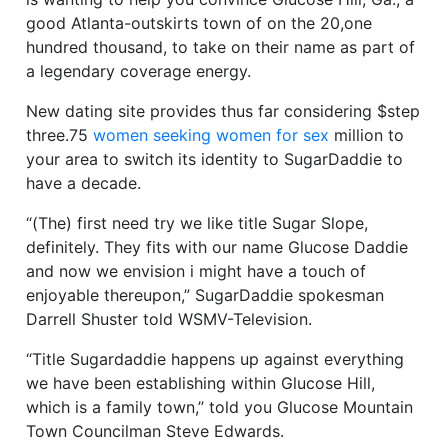
good Atlanta-outskirts town of on the 20,one
hundred thousand, to take on their name as part of
a legendary coverage energy.
New dating site provides thus far considering $step
three.75
women seeking women for sex
million to
your area to switch its identity to SugarDaddie to
have a decade.
“(The) first need try we like title Sugar Slope,
definitely. They fits with our name Glucose Daddie
and now we envision i might have a touch of
enjoyable thereupon,” SugarDaddie spokesman
Darrell Shuster told WSMV-Television.
“Title Sugardaddie happens up against everything
we have been establishing within Glucose Hill,
which is a family town,” told you Glucose Mountain
Town Councilman Steve Edwards.