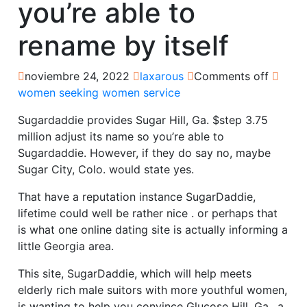
you’re able to
rename by itself
noviembre 24, 2022
laxarous
Comments off
women seeking women service
Sugardaddie provides Sugar Hill, Ga. $step 3.75
million adjust its name so you’re able to
Sugardaddie. However, if they do say no, maybe
Sugar City, Colo. would state yes.
That have a reputation instance SugarDaddie,
lifetime could well be rather nice . or perhaps that
is what one online dating site is actually informing a
little Georgia area.
This site, SugarDaddie, which will help meets
elderly rich male suitors with more youthful women,
is wanting to help you convince Glucose Hill, Ga., a