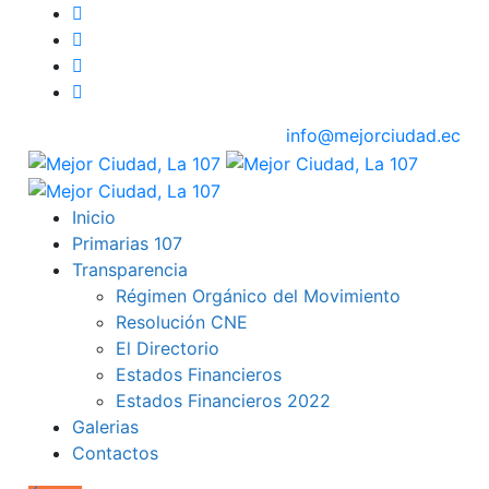
info@mejorciudad.ec
Inicio
Primarias 107
Transparencia
Régimen Orgánico del Movimiento
Resolución CNE
El Directorio
Estados Financieros
Estados Financieros 2022
Galerias
Contactos