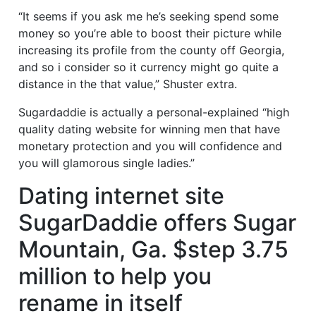
“It seems if you ask me he’s seeking spend some
money so you’re able to boost their picture while
increasing its profile from the county off Georgia,
and so i consider so it currency might go quite a
distance in the that value,” Shuster extra.
Sugardaddie is actually a personal-explained “high
quality dating website for winning men that have
monetary protection and you will confidence and
you will glamorous single ladies.”
Dating internet site
SugarDaddie offers Sugar
Mountain, Ga. $step 3.75
million to help you
rename in itself