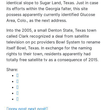
identical slope to Sugar Land, Texas. Just in case
its efforts within the Georgia falter, this site
possess apparently currently identified Glucose
Area, Colo., as the next address.
Into the 2005, a small Denton State, Texas town
called Clark recognized a deal from satellite
television on pc providers Bowl System to rename
itself Bowl, Texas. In exchange for the naming
rights to their town, residents apparently had
totally free satellite tv as a consequence of 2015.
Share:
prev post
next post