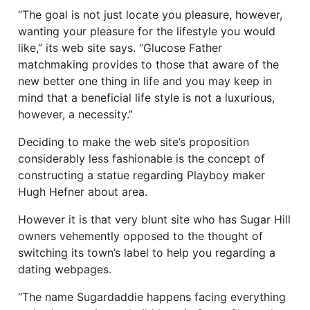
“The goal is not just locate you pleasure, however,
wanting your pleasure for the lifestyle you would
like,” its web site says. “Glucose Father
matchmaking provides to those that aware of the
new better one thing in life and you may keep in
mind that a beneficial life style is not a luxurious,
however, a necessity.”
Deciding to make the web site’s proposition
considerably less fashionable is the concept of
constructing a statue regarding Playboy maker
Hugh Hefner about area.
However it is that very blunt site who has Sugar Hill
owners vehemently opposed to the thought of
switching its town’s label to help you regarding a
dating webpages.
“The name Sugardaddie happens facing everything