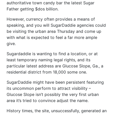
authoritative town candy bar the latest Sugar
Father getting $dos billion.
However, currency often provides a means of
speaking, and you will SugarDaddie agencies could
be visiting the urban area Thursday and come up
with what is expected to feel a far more ample
give.
Sugardaddie is wanting to find a location, or at
least temporary naming legal rights, and its
particular latest address are Glucose Slope, Ga., a
residential district from 18,000 some one.
SugarDaddie might have been persistent featuring
its uncommon perform to attract visibility –
Glucose Slope isn’t possibly the very first urban
area it’s tried to convince adjust the name.
History times, the site, unsuccessfully, generated an