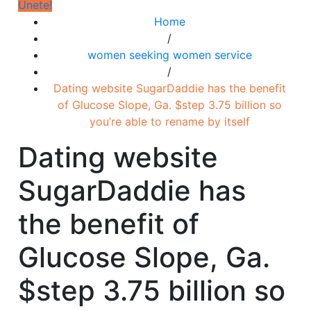
Únete!
Home
/
women seeking women service
/
Dating website SugarDaddie has the benefit
of Glucose Slope, Ga. $step 3.75 billion so
you’re able to rename by itself
Dating website
SugarDaddie has
the benefit of
Glucose Slope, Ga.
$step 3.75 billion so