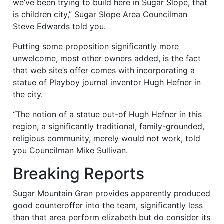
we’ve been trying to build here in Sugar Slope, that
is children city,” Sugar Slope Area Councilman
Steve Edwards told you.
Putting some proposition significantly more
unwelcome, most other owners added, is the fact
that web site’s offer comes with incorporating a
statue of Playboy journal inventor Hugh Hefner in
the city.
“The notion of a statue out-of Hugh Hefner in this
region, a significantly traditional, family-grounded,
religious community, merely would not work, told
you Councilman Mike Sullivan.
Breaking Reports
Sugar Mountain Gran provides apparently produced
good counteroffer into the team, significantly less
than that area perform elizabeth but do consider its