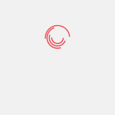
you’re unable to
repay a quick
payday loan into
the Colorado
Texas citizens are blocked regarding facing jail
big date if they are unable to pay off their
payday loans.
That being said, the lender can
always pester your with characters about send,
phone calls, and you can potentially that have a
court summons. Lenders aren’t needed to be
sure a beneficial borrower’s power to pay back
its mortgage, so only go into an agreement while