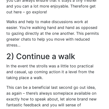
you can always ensure that it stays a tiny fresher
and you can a lot more enjoyable. Therefore get
out here – go explore!
Walks and help to make discussions work at
easier. You’re walking hand and hand as opposed
to gazing directly at the one another. This permits
greater chats to help you move with reduced
stress…
2) Continue a walk
In the event the strolls was a little too practical
and casual, up coming action it a level from the
taking place a walk.
This can be a beneficial last second go out idea,
as again – there’s always someplace available on
exactly how to speak about, let alone brand new
fantastic feedback and you will sense of