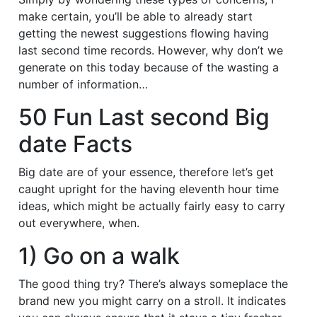
make certain, you’ll be able to already start
getting the newest suggestions flowing having
last second time records. However, why don’t we
generate on this today because of the wasting a
number of information…
50 Fun Last second Big
date Facts
Big date are of your essence, therefore let’s get
caught upright for the having eleventh hour time
ideas, which might be actually fairly easy to carry
out everywhere, when.
1) Go on a walk
The good thing try? There’s always someplace the
brand new you might carry on a stroll. It indicates