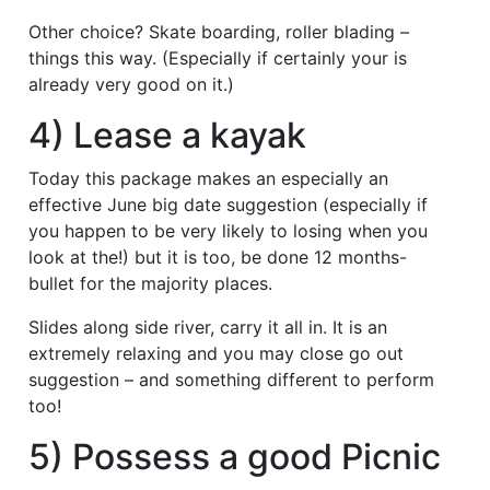
Other choice? Skate boarding, roller blading –
things this way. (Especially if certainly your is
already very good on it.)
4) Lease a kayak
Today this package makes an especially an
effective June big date suggestion (especially if
you happen to be very likely to losing when you
look at the!) but it is too, be done 12 months-
bullet for the majority places.
Slides along side river, carry it all in. It is an
extremely relaxing and you may close go out
suggestion – and something different to perform
too!
5) Possess a good Picnic