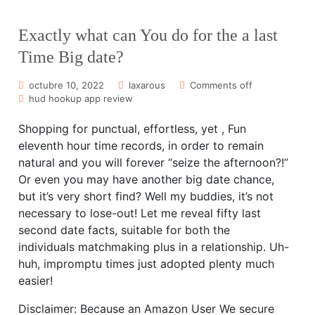
Exactly what can You do for the a last
Time Big date?
octubre 10, 2022
laxarous
Comments off
hud hookup app review
Shopping for punctual, effortless, yet , Fun
eleventh hour time records, in order to remain
natural and you will forever “seize the afternoon?!”
Or even you may have another big date chance,
but it’s very short find? Well my buddies, it’s not
necessary to lose-out! Let me reveal fifty last
second date facts, suitable for both the
individuals matchmaking plus in a relationship. Uh-
huh, impromptu times just adopted plenty much
easier!
Disclaimer: Because an Amazon User We secure