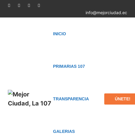
info@mejorciudad.ec
INICIO
PRIMARIAS 107
ÚNETE!
TRANSPARENCIA
GALERIAS