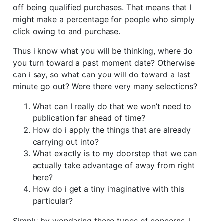
off being qualified purchases.
That means that I
might make a percentage for people who simply
click owing to and purchase.
Thus i know what you will be thinking, where do
you turn toward a past moment date? Otherwise
can i say, so what can you will do toward a last
minute go out? Were there very many selections?
What can I really do that we won’t need to
publication far ahead of time?
How do i apply the things that are already
carrying out into?
What exactly is to my doorstep that we can
actually take advantage of away from right
here?
How do i get a tiny imaginative with this
particular?
Simply by wondering these types of concerns, I