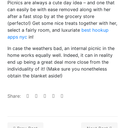
Picnics are always a cute day idea – and one that
can easily be with ease removed along with her
after a fast stop by at the grocery store
(perfecto!) Get some nice treats together with her,
select a fairly room, and luxuriate
best hookup
apps nyc
in!
In case the weathers bad, an internal picnic in the
home works equally well. Indeed, it can in reality
end up being a great deal more close from the
individuality of it! (Make sure you nonetheless
obtain the blanket aside!)
Share: