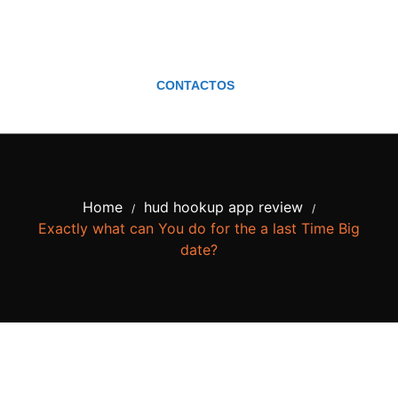
CONTACTOS
Home
hud hookup app review
/
/
Exactly what can You do for the a last Time Big
date?