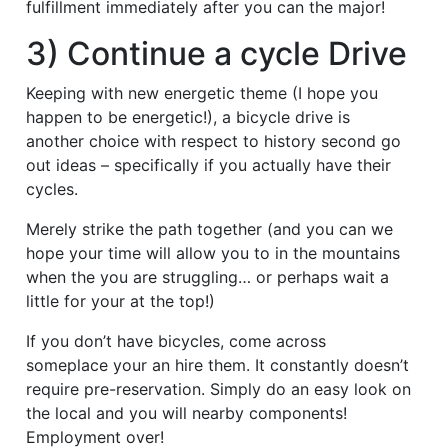
fulfillment immediately after you can the major!
3) Continue a cycle Drive
Keeping with new energetic theme (I hope you
happen to be energetic!), a bicycle drive is
another choice with respect to history second go
out ideas – specifically if you actually have their
cycles.
Merely strike the path together (and you can we
hope your time will allow you to in the mountains
when the you are struggling… or perhaps wait a
little for your at the top!)
If you don’t have bicycles, come across
someplace your an hire them. It constantly doesn’t
require pre-reservation. Simply do an easy look on
the local and you will nearby components!
Employment over!