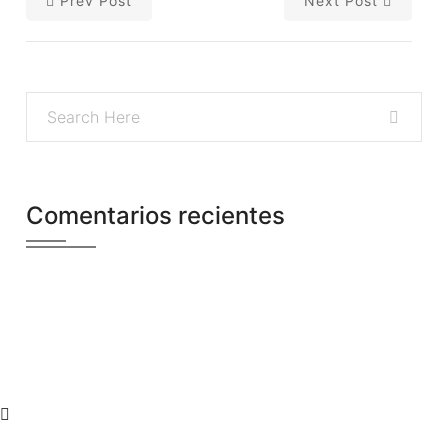
Prev Post
Next Post
Comentarios recientes