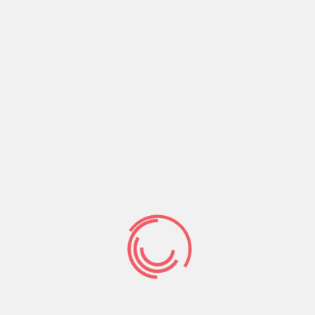
certainly recent non-Far-eastern arrivals, and
you may almost definitely helps make the
current Far eastern arrivals the absolute most
extremely knowledgeable cohort off immigrants
when you look at the U.S. records.
S. to own Asian
immigrants,
feabie.com
Seznamka
as it is
for all