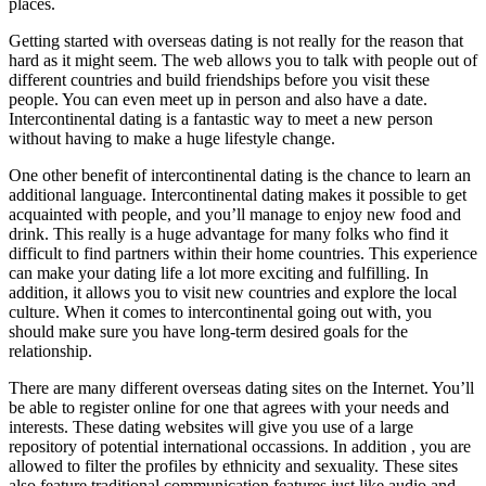
places.
Getting started with overseas dating is not really for the reason that
hard as it might seem. The web allows you to talk with people out of
different countries and build friendships before you visit these
people. You can even meet up in person and also have a date.
Intercontinental dating is a fantastic way to meet a new person
without having to make a huge lifestyle change.
One other benefit of intercontinental dating is the chance to learn an
additional language. Intercontinental dating makes it possible to get
acquainted with people, and you’ll manage to enjoy new food and
drink. This really is a huge advantage for many folks who find it
difficult to find partners within their home countries. This experience
can make your dating life a lot more exciting and fulfilling. In
addition, it allows you to visit new countries and explore the local
culture. When it comes to intercontinental going out with, you
should make sure you have long-term desired goals for the
relationship.
There are many different overseas dating sites on the Internet. You’ll
be able to register online for one that agrees with your needs and
interests. These dating websites will give you use of a large
repository of potential international occassions. In addition , you are
allowed to filter the profiles by ethnicity and sexuality. These sites
also feature traditional communication features just like audio and