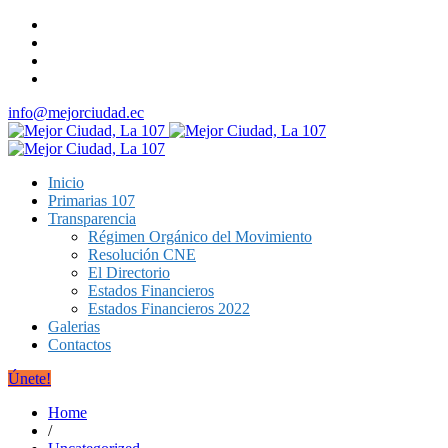
info@mejorciudad.ec
Inicio
Primarias 107
Transparencia
Régimen Orgánico del Movimiento
Resolución CNE
El Directorio
Estados Financieros
Estados Financieros 2022
Galerias
Contactos
Únete!
Home
/