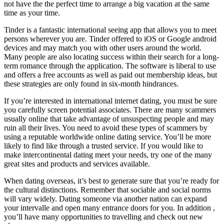
not have the the perfect time to arrange a big vacation at the same
time as your time.
Tinder is a fantastic international seeing app that allows you to meet
persons wherever you are. Tinder offered to iOS or Google android
devices and may match you with other users around the world.
Many people are also locating success within their search for a long-
term romance through the application. The software is liberal to use
and offers a free accounts as well as paid out membership ideas, but
these strategies are only found in six-month hindrances.
If you’re interested in international internet dating, you must be sure
you carefully screen potential associates. There are many scammers
usually online that take advantage of unsuspecting people and may
ruin all their lives. You need to avoid these types of scammers by
using a reputable worldwide online dating service. You’ll be more
likely to find like through a trusted service. If you would like to
make intercontinental dating meet your needs, try one of the many
great sites and products and services available.
When dating overseas, it’s best to generate sure that you’re ready for
the cultural distinctions. Remember that sociable and social norms
will vary widely. Dating someone via another nation can expand
your intervalle and open many entrance doors for you. In addition ,
you’ll have many opportunities to travelling and check out new