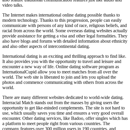
video talks.
The Internet makes international online dating possible thanks to
modern technology. Thanks to this progression, people can easily
communicate with persons of any kind of race, religious beliefs, and
racial from across the world. Some overseas dating websites actually
provide assistance for getting a visa and other legal formalities. They
also have blogs and forums with detailed information about ethnicity
and also other aspects of intercontinental dating.
International dating is an exciting and thrilling approach to find like.
It also provides you with the opportunity to travel and leisure and
encounter a new way of life. Online dating software program as
InternationalCupid allow you to meet matches from all over the
world. The web site is liberated to join and lets you upload the
photos and commence communicating with others from across the
world.
There are many different websites dedicated to world-wide dating.
Interracial Match stands out from the masses by giving users the
opportunity to get like-minded complements. The site is not hard to
use, which usually saves you time and ensures a very good overall
encounter. Other dating services, like Badoo, offer singles which has
a platform to meet people right from various countries. The
company features over 300 million users in 190 countries, and