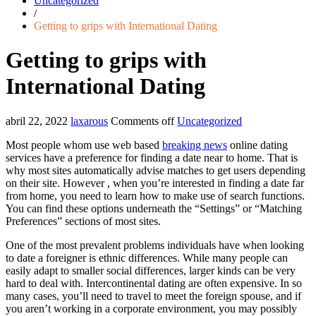
Uncategorized
/
Getting to grips with International Dating
Getting to grips with
International Dating
abril 22, 2022
laxarous
Comments off
Uncategorized
Most people whom use web based
breaking news
online dating
services have a preference for finding a date near to home. That is
why most sites automatically advise matches to get users depending
on their site. However , when you’re interested in finding a date far
from home, you need to learn how to make use of search functions.
You can find these options underneath the “Settings” or “Matching
Preferences” sections of most sites.
One of the most prevalent problems individuals have when looking
to date a foreigner is ethnic differences. While many people can
easily adapt to smaller social differences, larger kinds can be very
hard to deal with. Intercontinental dating are often expensive. In so
many cases, you’ll need to travel to meet the foreign spouse, and if
you aren’t working in a corporate environment, you may possibly