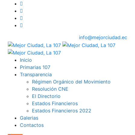
info@mejorciudad.ec
Inicio
Primarias 107
Transparencia
Régimen Orgánico del Movimiento
Resolución CNE
El Directorio
Estados Financieros
Estados Financieros 2022
Galerias
Contactos