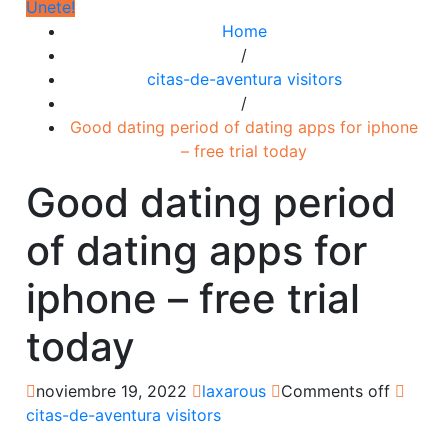
Únete!
Home
/
citas-de-aventura visitors
/
Good dating period of dating apps for iphone
– free trial today
Good dating period
of dating apps for
iphone – free trial
today
noviembre 19, 2022
laxarous
Comments off
citas-de-aventura visitors