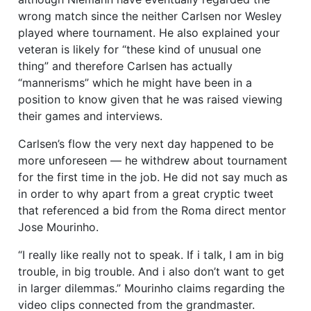
wrong match since the neither Carlsen nor Wesley
played where tournament. He also explained your
veteran is likely for “these kind of unusual one
thing” and therefore Carlsen has actually
“mannerisms” which he might have been in a
position to know given that he was raised viewing
their games and interviews.
Carlsen’s flow the very next day happened to be
more unforeseen — he withdrew about tournament
for the first time in the job. He did not say much as
in order to why apart from a great cryptic tweet
that referenced a bid from the Roma direct mentor
Jose Mourinho.
“I really like really not to speak. If i talk, I am in big
trouble, in big trouble. And i also don’t want to get
in larger dilemmas.” Mourinho claims regarding the
video clips connected from the grandmaster.