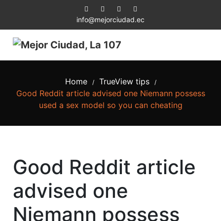
info@mejorciudad.ec
Home
TrueView tips
/
/
Good Reddit article advised one Niemann possess
used a sex model so you can cheating
Good Reddit article
advised one
Niemann possess