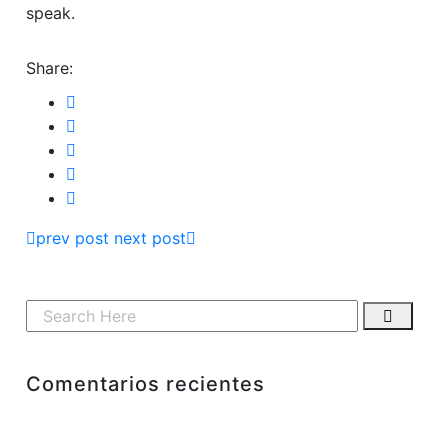
speak.
Share:
prev post
next post
Comentarios recientes