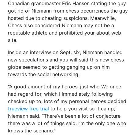
Canadian grandmaster Eric Hansen stating the guy
got rid of Niemann from chess occurrences the guy
hosted due to cheating suspicions. Meanwhile,
Chess also considered Niemann may not be a
reputable athlete and prohibited your about web
site.
Inside an interview on Sept. six, Niemann handled
new speculations and you will said this new chess
globe seemed to getting ganging up on him
towards the social networking.
“A good amount of my heroes, just who We once
had regard for, which I immediately following
checked up to, lots of my personal heroes decided
trueview free trial
to help you visit so it camp,”
Niemann said. “There’ve been a lot of conjecture
there was a lot of things said. I’m the only one who
knows the scenario.”