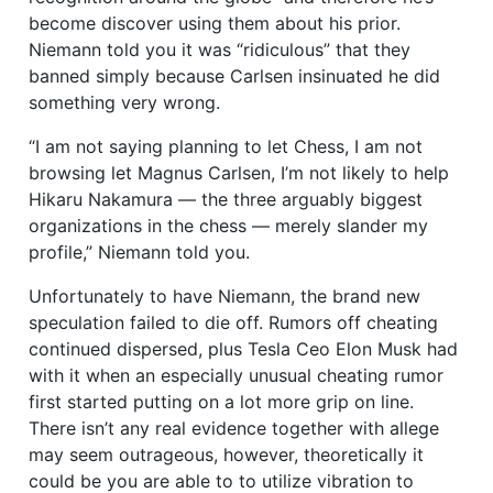
become discover using them about his prior.
Niemann told you it was “ridiculous” that they
banned simply because Carlsen insinuated he did
something very wrong.
“I am not saying planning to let Chess, I am not
browsing let Magnus Carlsen, I’m not likely to help
Hikaru Nakamura — the three arguably biggest
organizations in the chess — merely slander my
profile,” Niemann told you.
Unfortunately to have Niemann, the brand new
speculation failed to die off. Rumors off cheating
continued dispersed, plus Tesla Ceo Elon Musk had
with it when an especially unusual cheating rumor
first started putting on a lot more grip on line.
There isn’t any real evidence together with allege
may seem outrageous, however, theoretically it
could be you are able to to utilize vibration to