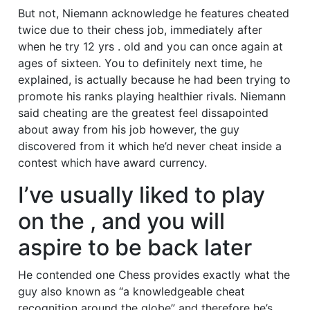
But not, Niemann acknowledge he features cheated
twice due to their chess job, immediately after
when he try 12 yrs . old and you can once again at
ages of sixteen. You to definitely next time, he
explained, is actually because he had been trying to
promote his ranks playing healthier rivals. Niemann
said cheating are the greatest feel dissapointed
about away from his job however, the guy
discovered from it which he’d never cheat inside a
contest which have award currency.
I’ve usually liked to play
on the , and you will
aspire to be back later
He contended one Chess provides exactly what the
guy also known as “a knowledgeable cheat
recognition around the globe” and therefore he’s