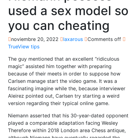
used a sex model so
you can cheating
noviembre 20, 2022
laxarous
Comments off
TrueView tips
The guy mentioned that an excellent “ridiculous
magic” assisted him together with preparing
because of their meets in order to suppose how
Carlsen manage start the video game. It was a
fascinating imagine while the, because interviewer
Aleirez pointed out, Carlsen try starting a weird
version regarding their typical online game.
Niemann asserted that his 30-year-dated opponent
played a comparable adaptation facing Wesley
Therefore within 2018 London area Chess antique,
although Niemann have eventually regarded the