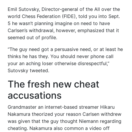
Emil Sutovsky, Director-general of the All over the
world Chess Federation (FIDE), told you into Sept.
5 he wasn’t planning imagine on need to have
Carlsen’s withdrawal, however, emphasized that it
seemed out of profile.
“The guy need got a persuasive need, or at least he
thinks he has they. You should never phone call
your an aching loser otherwise disrespectful,”
Sutovsky tweeted.
The fresh new cheat
accusations
Grandmaster an internet-based streamer Hikaru
Nakamura theorized your reason Carlsen withdrew
was given that the guy thought Niemann regarding
cheating. Nakamura also common a video off