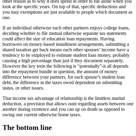
other reason as to why it does spend in order to file alone when you
look at the specific years. On top of that, specific deductions and
you may exemptions are just available to people which document as
one.
If an individual otherwise each other partners enjoys college loans,
deciding whether to file mutual otherwise separate tax statements
could affect the size of education loan repayments. Having
borrowers on money-based installment arrangements, submitting a
shared taxation get back means each other spouses’ income have a
tendency to be employed to estimate student loan money, probably
causing a high percentage than just if they document separately.
However the key term the following is “potentially”-it all depends
into the repayment bundle in question, the amount of money
difference between your partners, for each spouse’s student loan
debt, the difference in the taxes owed dependent on submitting
status, or other issues.
That income tax advantage of relationship is the limitless marital
deduction, a provision that allows ount regarding assets between one
another during existence and you can up on death as opposed to
owing one current otherwise home taxes.
The bottom line