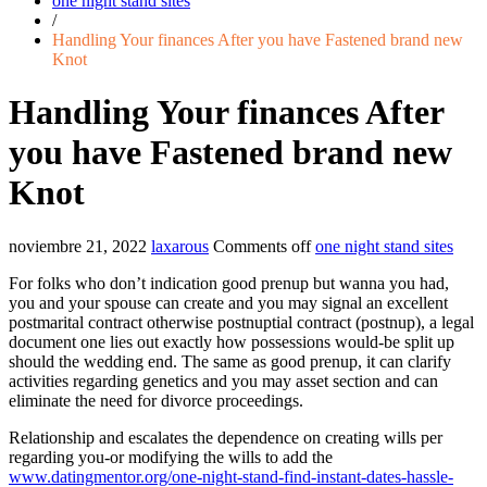
one night stand sites
/
Handling Your finances After you have Fastened brand new
Knot
Handling Your finances After
you have Fastened brand new
Knot
noviembre 21, 2022
laxarous
Comments off
one night stand sites
For folks who don’t indication good prenup but wanna you had,
you and your spouse can create and you may signal an excellent
postmarital contract otherwise postnuptial contract (postnup), a legal
document one lies out exactly how possessions would-be split up
should the wedding end. The same as good prenup, it can clarify
activities regarding genetics and you may asset section and can
eliminate the need for divorce proceedings.
Relationship and escalates the dependence on creating wills per
regarding you-or modifying the wills to add the
www.datingmentor.org/one-night-stand-find-instant-dates-hassle-