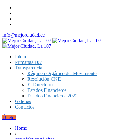
info@mejorciudad.ec
Inicio
Primarias 107
Transparencia
Régimen Orgánico del Movimiento
Resolución CNE
El Directorio
Estados Financieros
Estados Financieros 2022
Galerias
Contactos
Únete!
Home
/