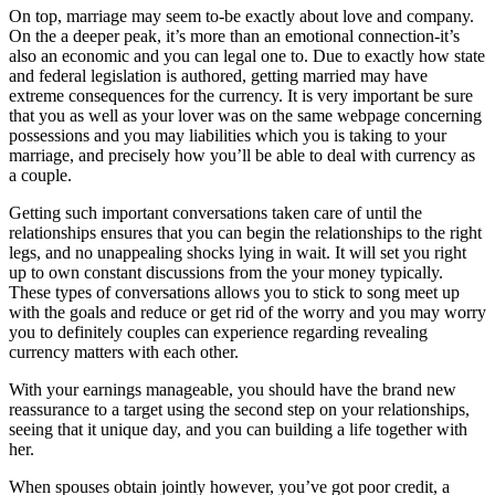
On top, marriage may seem to-be exactly about love and company.
On the a deeper peak, it’s more than an emotional connection-it’s
also an economic and you can legal one to. Due to exactly how state
and federal legislation is authored, getting married may have
extreme consequences for the currency. It is very important be sure
that you as well as your lover was on the same webpage concerning
possessions and you may liabilities which you is taking to your
marriage, and precisely how you’ll be able to deal with currency as
a couple.
Getting such important conversations taken care of until the
relationships ensures that you can begin the relationships to the right
legs, and no unappealing shocks lying in wait. It will set you right
up to own constant discussions from the your money typically.
These types of conversations allows you to stick to song meet up
with the goals and reduce or get rid of the worry and you may worry
you to definitely couples can experience regarding revealing
currency matters with each other.
With your earnings manageable, you should have the brand new
reassurance to a target using the second step on your relationships,
seeing that it unique day, and you can building a life together with
her.
When spouses obtain jointly however, you’ve got poor credit, a