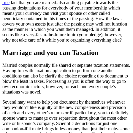
free
fact that you are married-also adding payable towards the
passing designations for everybody of your membership which
means your currency can visit your spouse or other called
beneficiary contained in this times of the passing. How the laws
covers your own assets just after the passing may well not function
as the manner in which you want them managed. In addition, it
seems like a very-far-in-the-future topic (your pledge), however,
why not take care of it while you’re organizing everything else?
Marriage and you can Taxation
Married couples normally file shared or separate taxation statements.
Having fun with taxation application to perform one another
conditions can also be clarify the choice regarding tips document to
blow the least in taxes. Processing as you is often the way to go to
own economic factors, however, for each and every couple’s
situations was novel.
Several may want to help you document by themselves whenever
they wouldn’t like is guilty of the new completeness and precision
of each and every other’s returns or if, particularly, you to definitely
spouse wants to manage over separation throughout the most other
wife or husband’s company. Scientific deductions for just one
companion-if it mate brings in less money than just their mate-is one