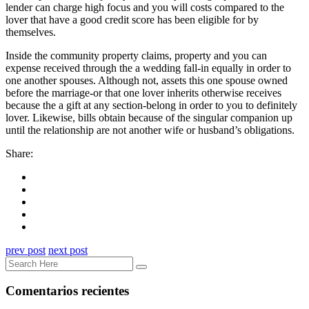
lender can charge high focus and you will costs compared to the
lover that have a good credit score has been eligible for by
themselves.
Inside the community property claims, property and you can
expense received through the a wedding fall-in equally in order to
one another spouses. Although not, assets this one spouse owned
before the marriage-or that one lover inherits otherwise receives
because the a gift at any section-belong in order to you to definitely
lover. Likewise, bills obtain because of the singular companion up
until the relationship are not another wife or husband’s obligations.
Share:
prev post
next post
Comentarios recientes