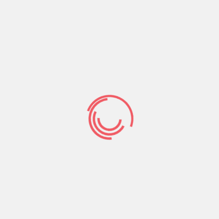
thanks to pc, Bing Enjoy, while the apple’s ios
shop. The focus and you will driving force behind
exactly what Elite group Singles is would be its run
‘elite’ relationships.
In other words, this new matchmaking software
greatly segments and you may aim american
singles that are founded in their careers and now
have some kind of a lot more than-mediocre
studies otherwise certification. Whether you to
feel a college education or advanced experience
within their particular areas, the fresh new singles
toward Professional Men and women are best if
you’re a person that finds instruction attractive.
Thanks to this, more 90% of your userbase is more
than the age of 29 deciding to make the