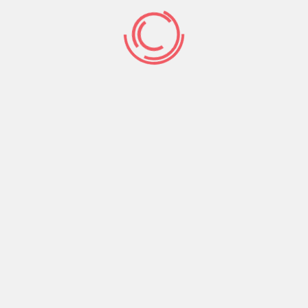
The first thing to finding a mail purchase bride is
definitely choosing a reputable webpage. After
picking a site, make a profile. The greater
information you provide, the more expensive the
chance of finding your excellent mail purchase
bride. Postal mail order star of the wedding
websites most often have more than a 100
thousand girl profiles, thus make sure to use the
search characteristic and apply filters
consequently.
Many email order brides are looking for a
western guy, but they have a home in different
countries. In order to connect with a man
coming from another nation, they use distinctive
international dating services. Some of these
providers are free to join, nevertheless, you have