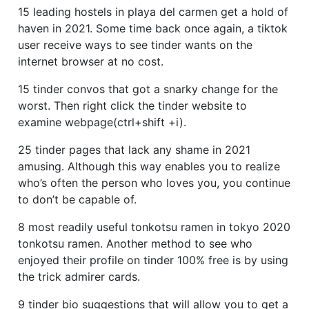
15 leading hostels in playa del carmen get a hold of
haven in 2021. Some time back once again, a tiktok
user receive ways to see tinder wants on the
internet browser at no cost.
15 tinder convos that got a snarky change for the
worst.
Then right click the tinder website to
examine webpage(ctrl+shift +i).
25 tinder pages that lack any shame in 2021
amusing. Although this way enables you to realize
who’s often the person who loves you, you continue
to don’t be capable of.
8 most readily useful tonkotsu ramen in tokyo 2020
tonkotsu ramen. Another method to see who
enjoyed their profile on tinder 100% free is by using
the trick admirer cards.
9 tinder bio suggestions that will allow you to get a