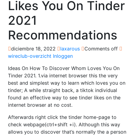
Likes You On Tinder
2021
Recommendations
diciembre 18, 2022
laxarous
Comments off
wireclub-overzicht Inloggen
Ideas On How To Discover Whom Loves You On
Tinder 2021. 1.via internet browser this the very
best and simplest way to learn which loves you on
tinder; A while straight back, a tiktok individual
found an effective way to see tinder likes on the
internet browser at no cost.
Afterwards right click the tinder home-page to
check webpage(ctrl+shift +i). Although this way
allows you to discover that’s normally the a person