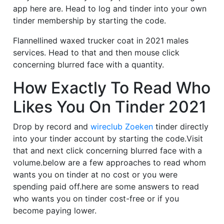
app here are. Head to log and tinder into your own
tinder membership by starting the code.
Flannellined waxed trucker coat in 2021 males
services. Head to that and then mouse click
concerning blurred face with a quantity.
How Exactly To Read Who
Likes You On Tinder 2021
Drop by record and
wireclub Zoeken
tinder directly
into your tinder account by starting the code.Visit
that and next click concerning blurred face with a
volume.below are a few approaches to read whom
wants you on tinder at no cost or you were
spending paid off.here are some answers to read
who wants you on tinder cost-free or if you
become paying lower.