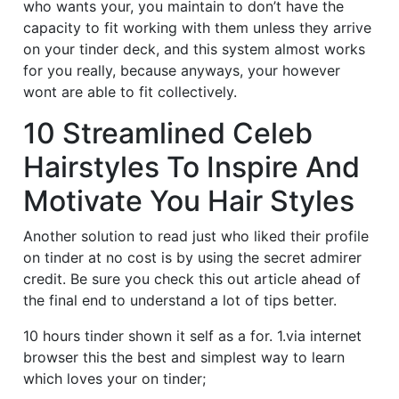
who wants your, you maintain to don’t have the
capacity to fit working with them unless they arrive
on your tinder deck, and this system almost works
for you really, because anyways, your however
wont are able to fit collectively.
10 Streamlined Celeb
Hairstyles To Inspire And
Motivate You Hair Styles
Another solution to read just who liked their profile
on tinder at no cost is by using the secret admirer
credit. Be sure you check this out article ahead of
the final end to understand a lot of tips better.
10 hours tinder shown it self as a for. 1.via internet
browser this the best and simplest way to learn
which loves your on tinder;