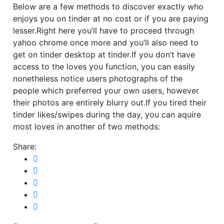
Below are a few methods to discover exactly who
enjoys you on tinder at no cost or if you are paying
lesser.Right here you’ll have to proceed through
yahoo chrome once more and you’ll also need to
get on tinder desktop at tinder.If you don’t have
access to the loves you function, you can easily
nonetheless notice users photographs of the
people which preferred your own users, however
their photos are entirely blurry out.If you tired their
tinder likes/swipes during the day, you can aquire
most loves in another of two methods:
Share: