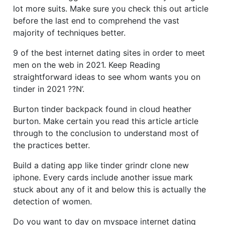
lot more suits. Make sure you check this out article
before the last end to comprehend the vast
majority of techniques better.
9 of the best internet dating sites in order to meet
men on the web in 2021. Keep Reading
straightforward ideas to see whom wants you on
tinder in 2021 ??N’.
Burton tinder backpack found in cloud heather
burton. Make certain you read this article article
through to the conclusion to understand most of
the practices better.
Build a dating app like tinder grindr clone new
iphone. Every cards include another issue mark
stuck about any of it and below this is actually the
detection of women.
Do you want to day on myspace internet dating