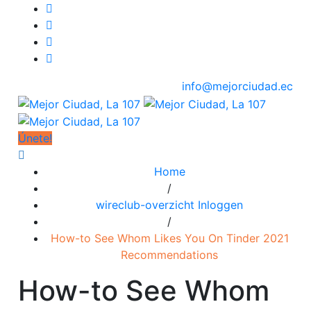
info@mejorciudad.ec
Únete!
Home
/
wireclub-overzicht Inloggen
/
How-to See Whom Likes You On Tinder 2021
Recommendations
How-to See Whom