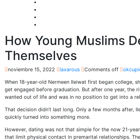
How Young Muslims Def
Themselves
noviembre 15, 2022
laxarous
Comments off
okcupi
When 18-year-old Nermeen Ileiwat first began college, sh
get engaged before graduation. But after one year, the 
wanted out of life and was in no position to get into a re
That decision didn’t last long. Only a few months after, I
quickly turned into something more.
However, dating was not that simple for the now 21-year-
that limit physical contact in premarital relationships. 