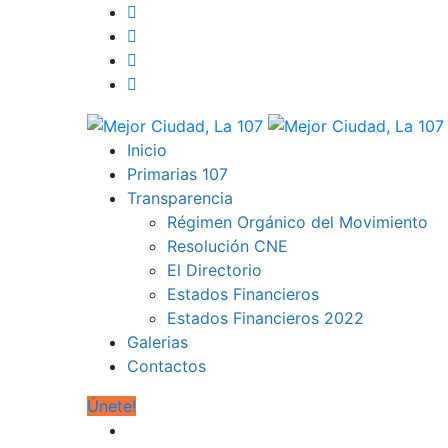
Inicio
Primarias 107
Transparencia
Régimen Orgánico del Movimiento
Resolución CNE
El Directorio
Estados Financieros
Estados Financieros 2022
Galerias
Contactos
Únete!