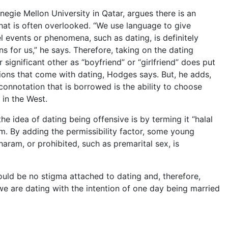
egie Mellon University in Qatar, argues there is an
that is often overlooked. “We use language to give
 events or phenomena, such as dating, is definitely
s for us,” he says. Therefore, taking on the dating
r significant other as “boyfriend” or “girlfriend” does put
tions that come with dating, Hodges says. But, he adds,
onnotation that is borrowed is the ability to choose
 in the West.
 idea of dating being offensive is by terming it “halal
lam. By adding the permissibility factor, some young
aram, or prohibited, such as premarital sex, is
uld be no stigma attached to dating and, therefore,
at we are dating with the intention of one day being married