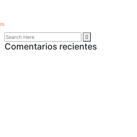
es
Comentarios recientes