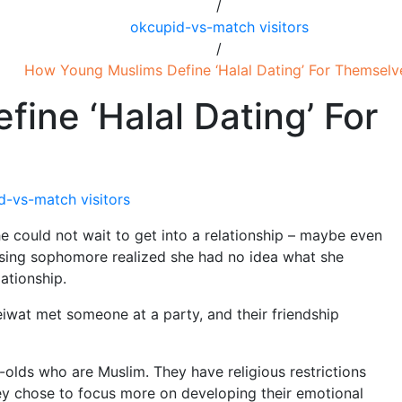
/
okcupid-vs-match visitors
/
How Young Muslims Define ‘Halal Dating’ For Themselv
ine ‘Halal Dating’ For
d-vs-match visitors
e could not wait to get into a relationship – maybe even
rising sophomore realized she had no idea what she
lationship.
leiwat met someone at a party, and their friendship
olds who are Muslim. They have religious restrictions
They chose to focus more on developing their emotional