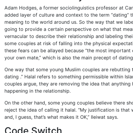
Adam Hodges, a former sociolinguistics professor at Carn
added layer of culture and context to the term “dating” 
meaning to the world around us. So the way that we label
going to provide a certain perspective on what that mean
vernacular to describe their relationship and labeling thei
some couples at risk of falling into the physical expecta
these fears can be allayed because “the most important c
your own mate,” which is also the main precept of dating
One way that some young Muslim couples are rebutting the
dating
.” Halal refers to something permissible within Is
couples argue, they are removing the idea that anything h
happening in the relationship.
On the other hand, some young couples believe there sho
reject the idea of calling it halal. “My justification is th
and, I guess, that’s what makes it OK,” Ileiwat says.
Code Switch