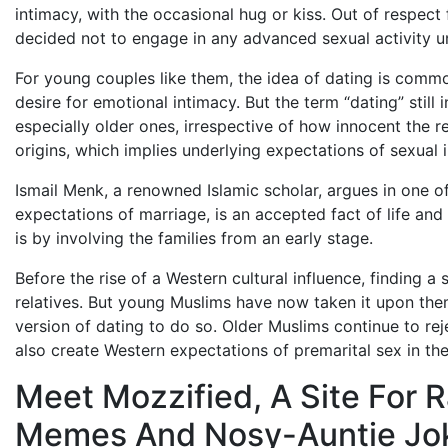
intimacy, with the occasional hug or kiss. Out of respect f
decided not to engage in any advanced sexual activity unt
For young couples like them, the idea of dating is common
desire for emotional intimacy. But the term “dating” still
especially older ones, irrespective of how innocent the rel
origins, which implies underlying expectations of sexual in
Ismail Menk, a renowned Islamic scholar, argues in one of
expectations of marriage, is an accepted fact of life and 
is by involving the families from an early stage.
Before the rise of a Western cultural influence, finding 
relatives. But young Muslims have now taken it upon thems
version of dating to do so. Older Muslims continue to re
also create Western expectations of premarital sex in the
Meet Mozzified, A Site For 
Memes And Nosy-Auntie Jo