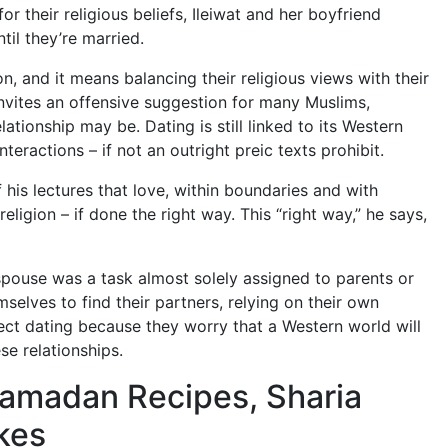
or their religious beliefs, Ileiwat and her boyfriend
il they’re married.
, and it means balancing their religious views with their
 invites an offensive suggestion for many Muslims,
ationship may be. Dating is still linked to its Western
teractions – if not an outright preic texts prohibit.
 his lectures that love, within boundaries and with
religion – if done the right way.
This “right way,” he says,
a spouse was a task almost solely assigned to parents or
elves to find their partners, relying on their own
ject dating because they worry that a Western world will
se relationships.
Ramadan Recipes, Sharia
kes