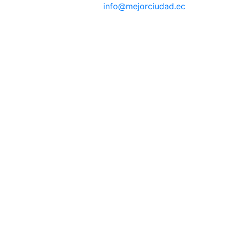
info@mejorciudad.ec