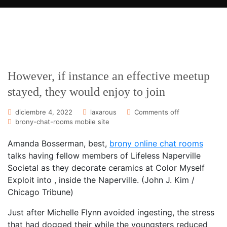
However, if instance an effective meetup
stayed, they would enjoy to join
diciembre 4, 2022
laxarous
Comments off
brony-chat-rooms mobile site
Amanda Bosserman, best,
brony online chat rooms
talks having fellow members of Lifeless Naperville
Societal as they decorate ceramics at Color Myself
Exploit into , inside the Naperville. (John J. Kim /
Chicago Tribune)
Just after Michelle Flynn avoided ingesting, the stress
that had dogged their while the youngsters reduced