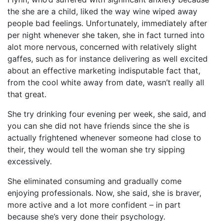
the she are a child, liked the way wine wiped away
people bad feelings. Unfortunately, immediately after
per night whenever she taken, she in fact turned into
alot more nervous, concerned with relatively slight
gaffes, such as for instance delivering as well excited
about an effective marketing indisputable fact that,
from the cool white away from date, wasn’t really all
that great.
She try drinking four evening per week, she said, and
you can she did not have friends since the she is
actually frightened whenever someone had close to
their, they would tell the woman she try sipping
excessively.
She eliminated consuming and gradually come
enjoying professionals. Now, she said, she is braver,
more active and a lot more confident – in part
because she’s very done their psychology.