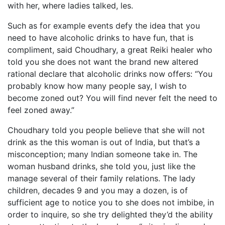
with her, where ladies talked, les.
Such as for example events defy the idea that you
need to have alcoholic drinks to have fun, that is
compliment, said Choudhary, a great Reiki healer who
told you she does not want the brand new altered
rational declare that alcoholic drinks now offers: “You
probably know how many people say, I wish to
become zoned out? You will find never felt the need to
feel zoned away.”
Choudhary told you people believe that she will not
drink as the this woman is out of India, but that’s a
misconception; many Indian someone take in. The
woman husband drinks, she told you, just like the
manage several of their family relations. The lady
children, decades 9 and you may a dozen, is of
sufficient age to notice you to she does not imbibe, in
order to inquire, so she try delighted they’d the ability