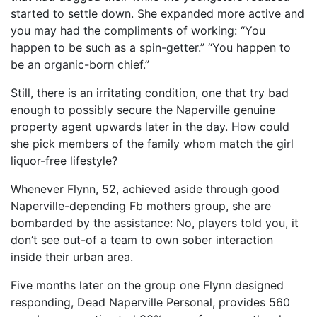
started to settle down. She expanded more active and
you may had the compliments of working: “You
happen to be such as a spin-getter.” “You happen to
be an organic-born chief.”
Still, there is an irritating condition, one that try bad
enough to possibly secure the Naperville genuine
property agent upwards later in the day. How could
she pick members of the family whom match the girl
liquor-free lifestyle?
Whenever Flynn, 52, achieved aside through good
Naperville-depending Fb mothers group, she are
bombarded by the assistance: No, players told you, it
don’t see out-of a team to own sober interaction
inside their urban area.
Five months later on the group one Flynn designed
responding, Dead Naperville Personal, provides 560