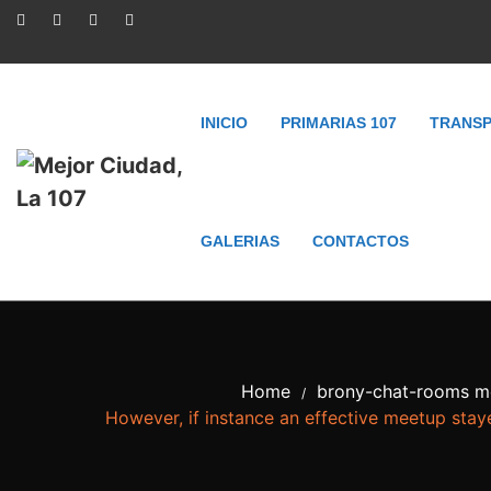
INICIO
PRIMARIAS 107
TRANSP
GALERIAS
CONTACTOS
Home
brony-chat-rooms mo
/
However, if instance an effective meetup staye