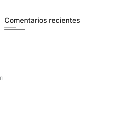
Comentarios recientes