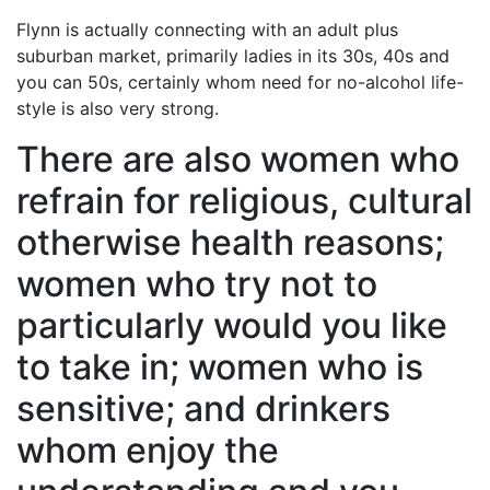
Flynn is actually connecting with an adult plus
suburban market, primarily ladies in its 30s, 40s and
you can 50s, certainly whom need for no-alcohol life-
style is also very strong.
There are also women who
refrain for religious, cultural
otherwise health reasons;
women who try not to
particularly would you like
to take in; women who is
sensitive; and drinkers
whom enjoy the