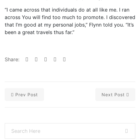
“I came across that individuals do at all like me. I ran
across You will find too much to promote. I discovered
that I’m good at my personal jobs,” Flynn told you. “It’s
been a great travels thus far.”
Share:
Prev Post
Next Post