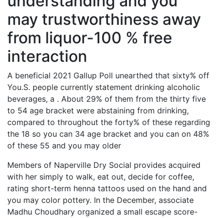
understanding and you
may trustworthiness away
from liquor-100 % free
interaction
A beneficial 2021 Gallup Poll unearthed that sixty% off
You.S. people currently statement drinking alcoholic
beverages, a . About 29% of them from the thirty five
to 54 age bracket were abstaining from drinking,
compared to throughout the forty% of these regarding
the 18 so you can 34 age bracket and you can on 48%
of these 55 and you may older
Members of Naperville Dry Social provides acquired
with her simply to walk, eat out, decide for coffee,
rating short-term henna tattoos used on the hand and
you may color pottery. In the December, associate
Madhu Choudhary organized a small escape score-