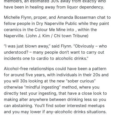
members, an estimated 30% away from exactly who
have been in healing away from liquor dependency.
Michelle Flynn, proper, and Amanda Bosserman chat to
fellow people in Dry Naperville Public while they paint
ceramics in the Colour Me Mine into , within the
Naperville. (John J. Kim / Chi town Tribune)
“I was just blown away,” said Flynn. “Obviously – who
understood? – many people don’t want to carry out
incidents one to cardio to alcoholic drinks.”
Alcohol-free relationships could have been a pattern
for around five years, with individuals in their 20s and
you will 30s looking at the new “sober curious”
otherwise “mindful ingesting” method, where you
directly test your ingesting, that have a close look to
making alter anywhere between drinking less so you
can abstaining.
You’ll find sober interested meetups
and you may lower if any-alcoholic drinks situations.