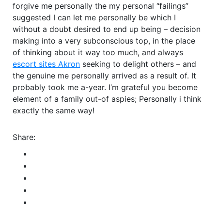
forgive me personally the my personal “failings”
suggested I can let me personally be which I
without a doubt desired to end up being – decision
making into a very subconscious top, in the place
of thinking about it way too much, and always
escort sites Akron
seeking to delight others – and
the genuine me personally arrived as a result of. It
probably took me a-year. I’m grateful you become
element of a family out-of aspies; Personally i think
exactly the same way!
Share: