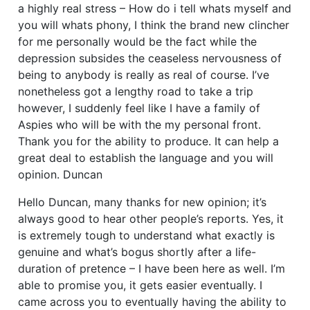
a highly real stress – How do i tell whats myself and
you will whats phony, I think the brand new clincher
for me personally would be the fact while the
depression subsides the ceaseless nervousness of
being to anybody is really as real of course. I’ve
nonetheless got a lengthy road to take a trip
however, I suddenly feel like I have a family of
Aspies who will be with the my personal front.
Thank you for the ability to produce. It can help a
great deal to establish the language and you will
opinion. Duncan
Hello Duncan, many thanks for new opinion; it’s
always good to hear other people’s reports. Yes, it
is extremely tough to understand what exactly is
genuine and what’s bogus shortly after a life-
duration of pretence – I have been here as well. I’m
able to promise you, it gets easier eventually. I
came across you to eventually having the ability to