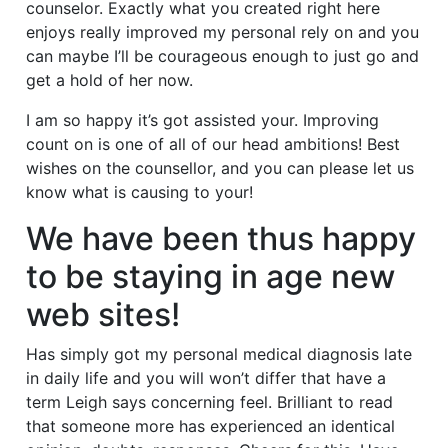
counselor. Exactly what you created right here
enjoys really improved my personal rely on and you
can maybe I’ll be courageous enough to just go and
get a hold of her now.
I am so happy it’s got assisted your. Improving
count on is one of all of our head ambitions! Best
wishes on the counsellor, and you can please let us
know what is causing to your!
We have been thus happy
to be staying in age new
web sites!
Has simply got my personal medical diagnosis late
in daily life and you will won’t differ that have a
term Leigh says concerning feel. Brilliant to read
that someone more has experienced an identical