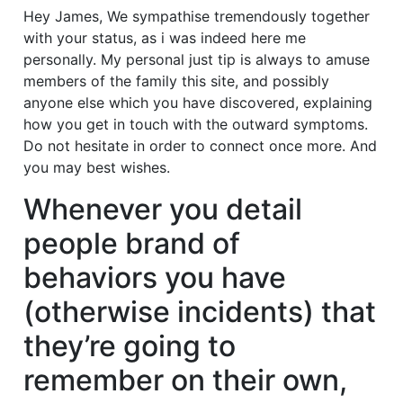
Hey James, We sympathise tremendously together
with your status, as i was indeed here me
personally. My personal just tip is always to amuse
members of the family this site, and possibly
anyone else which you have discovered, explaining
how you get in touch with the outward symptoms.
Do not hesitate in order to connect once more. And
you may best wishes.
Whenever you detail
people brand of
behaviors you have
(otherwise incidents) that
they’re going to
remember on their own,