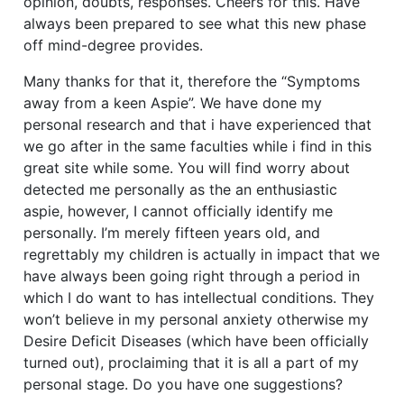
opinion, doubts, responses. Cheers for this. Have
always been prepared to see what this new phase
off mind-degree provides.
Many thanks for that it, therefore the “Symptoms
away from a keen Aspie”. We have done my
personal research and that i have experienced that
we go after in the same faculties while i find in this
great site while some. You will find worry about
detected me personally as the an enthusiastic
aspie, however, I cannot officially identify me
personally. I’m merely fifteen years old, and
regrettably my children is actually in impact that we
have always been going right through a period in
which I do want to has intellectual conditions. They
won’t believe in my personal anxiety otherwise my
Desire Deficit Diseases (which have been officially
turned out), proclaiming that it is all a part of my
personal stage. Do you have one suggestions?