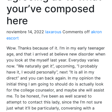
your’ve composed
here
noviembre 14, 2022
laxarous
Comments off
akron
escort
Wow. Thanks because of it. I’m in my early teenager
age, and that i arrived at believe new disorder when
you look at the myself last year. Everyday varies
now. “We naturally get it”, upcoming, “I probably
have it, I would personally”, next “It is all in my
direct” and you can back again.
In my opinion the
initial thing I am going to should do is actually look
for the college counselor, and maybe she will assist
me. To be honest, I’ve been as well scared to
attempt to contact this lady, since the I’m not sure
just what it’ll be particularly, conversing with a