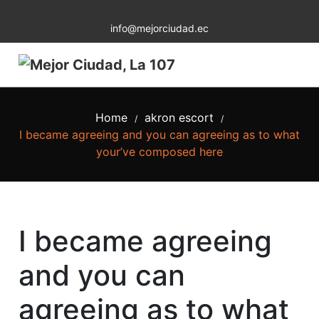
info@mejorciudad.ec
Home
akron escort
/
/
I became agreeing and you can agreeing as to what
your’ve composed here
I became agreeing
and you can
agreeing as to what