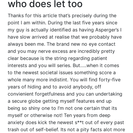
who does let too
Thanks for this article that’s precisely during the
point I am within. During the last five years since
my guy is actually identified as having Asperger’s I
have slow arrived at realise that we probably have
always been me. The brand new no eye contact
and you may nerve excess are incredibly pretty
clear because is the string regarding patient
interests and you will series. But…..when it comes
to the newest societal issues something score a
whole many more indistint. You will find forty-five
years of hiding and to avoid anybody, off
convienient forgetfulness and you can undertaking
a secure globe getting myself features end up
being so shiny one to I’m not one certain that its
myself or otherwise not! Ten years from deep
anxiety does kick the newest s**t out of every past
trash out of self-belief. Its not a pity facts alot more