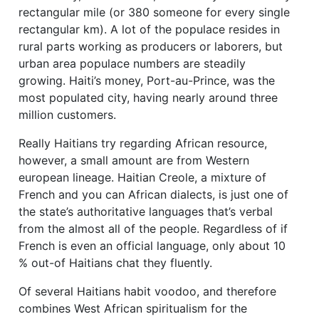
rectangular mile (or 380 someone for every single
rectangular km). A lot of the populace resides in
rural parts working as producers or laborers, but
urban area populace numbers are steadily
growing. Haiti’s money, Port-au-Prince, was the
most populated city, having nearly around three
million customers.
Really Haitians try regarding African resource,
however, a small amount are from Western
european lineage. Haitian Creole, a mixture of
French and you can African dialects, is just one of
the state’s authoritative languages that’s verbal
from the almost all of the people. Regardless of if
French is even an official language, only about 10
% out-of Haitians chat they fluently.
Of several Haitians habit voodoo, and therefore
combines West African spiritualism for the