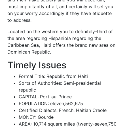
most importantly of all, and certainly will set you
on your worry accordingly if they have etiquette
to address.
Located on the western you to definitely-third of
the area regarding Hispaniola regarding the
Caribbean Sea, Haiti offers the brand new area on
Dominican Republic.
Timely Issues
Formal Title: Republic from Haiti
Sorts of Authorities: Semi-presidential
republic
CAPITAL: Port-au-Prince
POPULATION: eleven,562,675
Certified Dialects: French, Haitian Creole
MONEY: Gourde
AREA: 10,714 square miles (twenty-seven,750