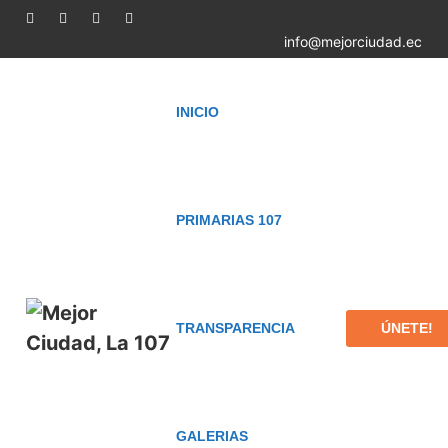
info@mejorciudad.ec
INICIO
PRIMARIAS 107
ÚNETE!
TRANSPARENCIA
GALERIAS