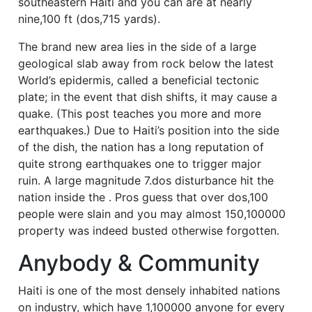
southeastern Haiti and you can are at nearly
nine,100 ft (dos,715 yards).
The brand new area lies in the side of a large
geological slab away from rock below the latest
World’s epidermis, called a beneficial tectonic
plate; in the event that dish shifts, it may cause a
quake. (This post teaches you more and more
earthquakes.) Due to Haiti’s position into the side
of the dish, the nation has a long reputation of
quite strong earthquakes one to trigger major
ruin.
A large magnitude 7.dos disturbance hit the
nation inside the . Pros guess that over dos,100
people were slain and you may almost 150,100000
property was indeed busted otherwise forgotten.
Anybody & Community
Haiti is one of the most densely inhabited nations
on industry, which have 1,100000 anyone for every