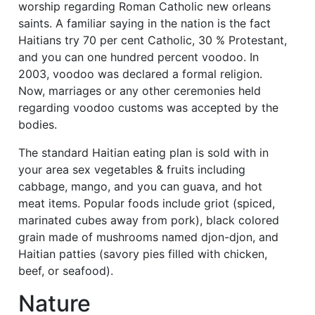
worship regarding Roman Catholic new orleans
saints. A familiar saying in the nation is the fact
Haitians try 70 per cent Catholic, 30 % Protestant,
and you can one hundred percent voodoo. In
2003, voodoo was declared a formal religion.
Now, marriages or any other ceremonies held
regarding voodoo customs was accepted by the
bodies.
The standard Haitian eating plan is sold with in
your area sex vegetables & fruits including
cabbage, mango, and you can guava, and hot
meat items. Popular foods include griot (spiced,
marinated cubes away from pork), black colored
grain made of mushrooms named djon-djon, and
Haitian patties (savory pies filled with chicken,
beef, or seafood).
Nature