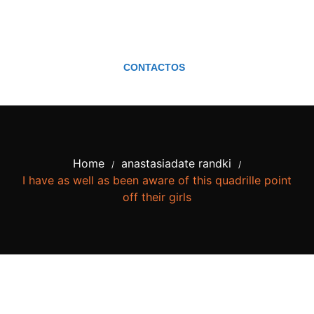
CONTACTOS
Home
anastasiadate randki
/
/
I have as well as been aware of this quadrille point
off their girls