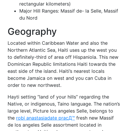
rectangular kilometers)
Major Hill Ranges: Massif de- la Selle, Massif
du Nord
Geography
Located within Caribbean Water and also the
Northern Atlantic Sea, Haiti uses up the west you
to definitely-third of area off Hispaniola. This new
Dominican Republic limitations Haiti towards the
east side of the island. Haiti’s nearest locals
become Jamaica on west and you can Cuba in
order to new northwest.
Hayti setting “land of your hills” regarding the
Native, or indigenous, Taino language. The nation’s
large level, Picture los angeles Selle, belongs to
the
robi anastasiadate pracД™
fresh new Massif
de los angeles Selle assortment located in