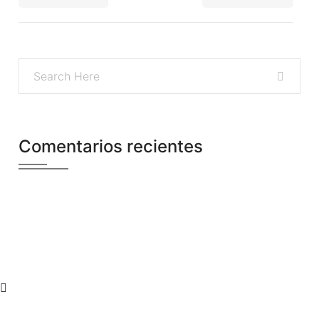
Comentarios recientes