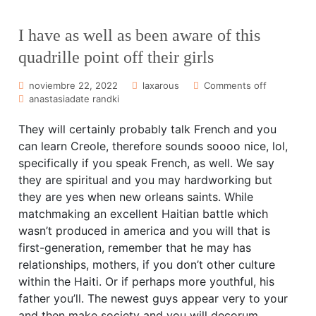
I have as well as been aware of this
quadrille point off their girls
noviembre 22, 2022
laxarous
Comments off
anastasiadate randki
They will certainly probably talk French and you
can learn Creole, therefore sounds soooo nice, lol,
specifically if you speak French, as well. We say
they are spiritual and you may hardworking but
they are yes when new orleans saints. While
matchmaking an excellent Haitian battle which
wasn’t produced in america and you will that is
first-generation, remember that he may has
relationships, mothers, if you don’t other culture
within the Haiti. Or if perhaps more youthful, his
father you’ll. The newest guys appear very to your
and then make society and you will decorum,