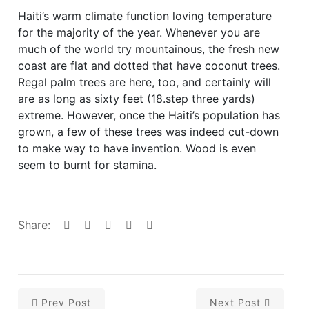
Haiti’s warm climate function loving temperature
for the majority of the year. Whenever you are
much of the world try mountainous, the fresh new
coast are flat and dotted that have coconut trees.
Regal palm trees are here, too, and certainly will
are as long as sixty feet (18.step three yards)
extreme. However, once the Haiti’s population has
grown, a few of these trees was indeed cut-down
to make way to have invention. Wood is even
seem to burnt for stamina.
Share:
Prev Post
Next Post