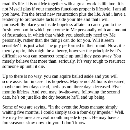
road it’s life. It is not Me together with a great work is lifetime. It is
not Myself plus if your muscles functions proper is lifestyle. I am all
you have. I’m the brand new resurrection plus the life. And i have a
tendency to orchestrate facts inside your life and that i will
purposefully place you inside hopeless affairs to cause you to the
fresh new part in which you come to Me personally with an amount
of frustration, in which that which you absolutely need try Me
personally, rather than the thing i can do for you. Will it seem
sensible? It is just what The guy performed in their mind. Now, it is
merely up to, this might be a theory, however the principle is: It’s
difficult so you can resurrect people up until they pass away. You
merely believe that more than, seriously. It’s very tough to resurrect
someone up until it die.
Up to there is no way, you can aquire bailed aside and you will
score assist but in case it is hopeless. Maybe not 24 hours deceased,
maybe not two days dead, perhaps not three days deceased. Five
months lifeless. And you may, by-the-way, following the second
date, he’s on just like the dry because he’ll end up being.
Some of you are saying, “In the event the Jesus manage simply
waiting five months, I could simply take a four-day impede.” Well,
He may features a several-month impede to you. He may have a
four-seasons slow down to you. I don’t know.