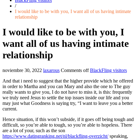
BlackFling visitors
/
I would like to be with you, I want all of us having intimate
relationship
I would like to be with you, I
want all of us having intimate
relationship
noviembre 30, 2022
laxarous
Comments off
BlackFling visitors
And that i need to suggest that the higher provide which he offered
in order to Martha and you can Mary and also the one to The guy
really wants to give you, I do not have to miss it, is this: frequently
we truly need Jesus to settle the top issues inside our life and you
may just what Goodness is saying try, “I want to leave you a better
current.
Hence situation, if this won’t subside, if it goes off being tough and
difficult, so you’re able to tough, so you’re able to hopeless. There
are a lot of your, such as the son
https://www.datingranking.net/nl/blackfling-overzicht/
speaking,