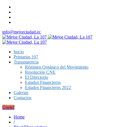
info@mejorciudad.ec
Inicio
Primarias 107
Transparencia
Régimen Orgánico del Movimiento
Resolución CNE
El Directorio
Estados Financieros
Estados Financieros 2022
Galerias
Contactos
Únete!
Home
/