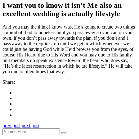
I want you to know it isn’t Me also an
excellent wedding is actually lifestyle
And you may the thing i know was, He’s going to create two things
commit off bad to hopeless until you pass away so you can on your
own, if you don’t pass away towards the plan, if you don’t and i
pass away to the requires, up until we get in which whenever we
could just be having God while He’d browse you from the eyes, of
course His Heart, due to His Word and you may due to His family
unit members do speak existence toward the heart who does say,
“He’s the latest resurrection in which he are lifestyle.” He will take
you due to often times that way.
Share:
prev post
next post