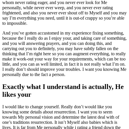
whom never rating eager, and you never ever look for Me
personally, while never ever weep, and you never ever rating
frightened, and also you never ever shout off to Myself and you may
say I’m everything you need, until it is out-of crappy so you’re able
to impossible.
And you’ve gotten accustomed in my experience fixing something,
because the I really do as I enjoy your, and taking care of something,
and you will answering prayers, and you can doing this, and
carrying out you to definitely, you may have subtly fallen on the
thinking that I’m right here so you can augment everything, to really
make it work-out your way for your requirements, which can be too
little, and you can as well limited, in fact it is not really what I’m on.
I really don’t should improve your troubles. I want you knowing Me
personally due to the fact a person.
Exactly what I understand is actually, He
likes your
I would like to change yourself. Really don’t would like you
knowing some details about resurrection. I want you to seem
towards My personal vision and determine the latest deal with of
one’s traditions resurrection. It isn’t Myself also babies which is
lives. It is far from Me personally while i rating a friend down the