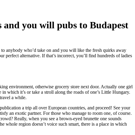
bs and you will pubs to Budapest
 to anybody who’d take on and you will like the fresh quirks away
perfect alternative. If that’s incorrect, you’ll find hundreds of ladies
king environment, otherwise grocery store next door. Actually one girl
in which it’s or take a stroll along the roads of one’s Little Hungary.
ravel a while.
 publication a trip all over European countries, and proceed! See your
isfy an exotic partner.
For those who manage to room one, of course.
 a crowd? Really, when you see a brown-eyed brunette one sounds
the whole region doesn’t voice such smart, there is a place in which