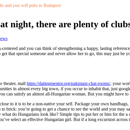
ubs and you will pubs to Budapest
t night, there are plenty of clu
iews
entered and you can think of strengthening a happy, lasting reference
t that special someone and never allow her to go, this may just be your 
e theater, mall
https://datingmentor.org/pakistani-chat-rooms/
, your wor
ies in almost every big town, if you occur to inhabit that, just google 
ou can satisfy an almost all-Hungarian woman. But you might have to t
close to it is to be a non-native your self. Package your own handbags,
 to brick: you’re going to get a chance to see the world and you may sat
ly what do Hungarians look like? Simple tips to put her or him for the
u’ve select an effective Hungarian girl. But if a long excursion across 