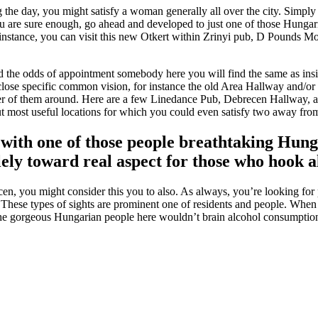
ng the day, you might satisfy a woman generally all over the city. Si
re sure enough, go ahead and developed to just one of those Hungarian 
nstance, you can visit this new Otkert within Zrinyi pub, D Pounds Mo
 the odds of appointment somebody here you will find the same as inside 
y close specific common vision, for instance the old Area Hallway and/
ber of them around. Here are a few Linedance Pub, Debrecen Hallway, and
t most useful locations for which you could even satisfy two away from
r with one of those people breathtaking Hun
ely toward real aspect for those who hook al
en, you might consider this you to also. As always, you’re looking fo
ese types of sights are prominent one of residents and people. When it
 the gorgeous Hungarian people here wouldn’t brain alcohol consumption