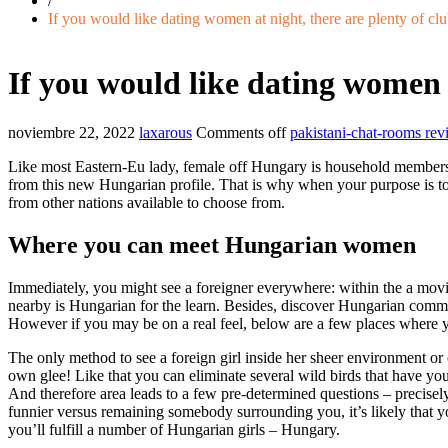
/
If you would like dating women at night, there are plenty of cl
If you would like dating women a
noviembre 22, 2022
laxarous
Comments off
pakistani-chat-rooms rev
Like most Eastern-Eu lady, female off Hungary is household members-c
from this new Hungarian profile. That is why when your purpose is to ge
from other nations available to choose from.
Where you can meet Hungarian women
Immediately, you might see a foreigner everywhere: within the a movi
nearby is Hungarian for the learn. Besides, discover Hungarian communit
However if you may be on a real feel, below are a few places where y
The only method to see a foreign girl inside her sheer environment or 
own glee! Like that you can eliminate several wild birds that have you
And therefore area leads to a few pre-determined questions – precise
funnier versus remaining somebody surrounding you, it’s likely that yo
you’ll fulfill a number of Hungarian girls – Hungary.