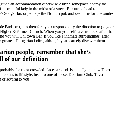
mply guide an accommodation otherwise Airbnb someplace nearby the
beautiful lady in the midst of a street. Be sure to head to
’s Songs Bar, or perhaps the Nomuri pub and see if the fortune smiles
Budapest, it is therefore your responsibility the direction to go your
or Higher Reformed Church. When you yourself have no luck, after that
 you will Chi town Bar. If you like a intimate surroundings, after
 greatest Hungarian ladies, although you scarcely discover them.
garian people, remember that she’s
l of our definition
r probably the most crowded places around. Is actually the new Dom
 comes to lifestyle, head to one of these: Delirium Club, Tisza
 or several to you.