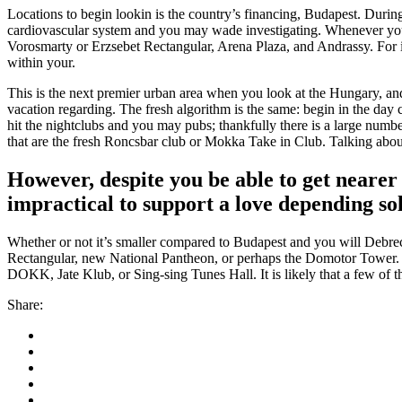
Locations to begin lookin is the country’s financing, Budapest. Duri
cardiovascular system and you may wade investigating. Whenever you a
Vorosmarty or Erzsebet Rectangular, Arena Plaza, and Andrassy. For i
within your.
This is the next premier urban area when you look at the Hungary, and
vacation regarding. The fresh algorithm is the same: begin in the da
hit the nightclubs and you may pubs; thankfully there is a large num
that are the fresh Roncsbar club or Mokka Take in Club. Talking abou
However, despite you be able to get neare
impractical to support a love depending sol
Whether or not it’s smaller compared to Budapest and you will Debrec
Rectangular, new National Pantheon, or perhaps the Domotor Tower. Th
DOKK, Jate Klub, or Sing-sing Tunes Hall. It is likely that a few of
Share: