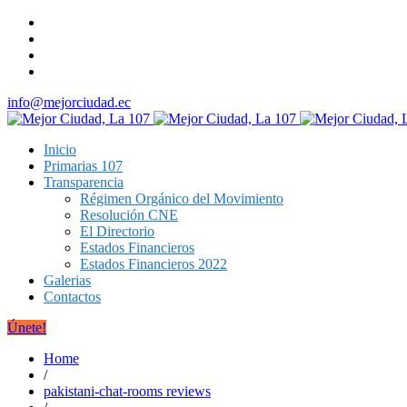
info@mejorciudad.ec
Inicio
Primarias 107
Transparencia
Régimen Orgánico del Movimiento
Resolución CNE
El Directorio
Estados Financieros
Estados Financieros 2022
Galerias
Contactos
Únete!
Home
/
pakistani-chat-rooms reviews