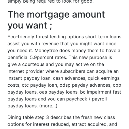
simply being required to look for good.
The mortgage amount
you want ;
Eco-friendly forest lending options short term loans
assist you with revenue that you might want once
you need it. Moneytree does money them to have a
beneficial 5.9percent rates. This new purpose is
give a courteous and you may active on the
internet provider where subscribers can acquire an
instant payday loan, cash advances, quick earnings
costs, ctc payday loan, odsp payday advances, cpp
payday loans, oas payday loans, bc impairment fast
payday loans and you can paycheck / payroll
payday loans. (more…)
Dining table step 3 describes the fresh new class
options for interest reduced, attract acquired, and