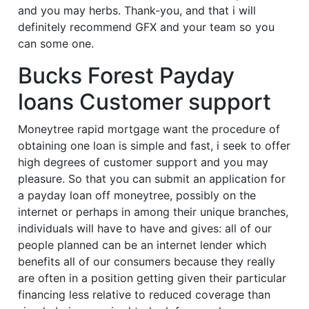
and you may herbs. Thank-you, and that i will
definitely recommend GFX and your team so you
can some one.
Bucks Forest Payday
loans Customer support
Moneytree rapid mortgage want the procedure of
obtaining one loan is simple and fast, i seek to offer
high degrees of customer support and you may
pleasure.
So that you can submit an application for
a payday loan off moneytree, possibly on the
internet or perhaps in among their unique branches,
individuals will have to have and gives: all of our
people planned can be an internet lender which
benefits all of our consumers because they really
are often in a position getting given their particular
financing less relative to reduced coverage than