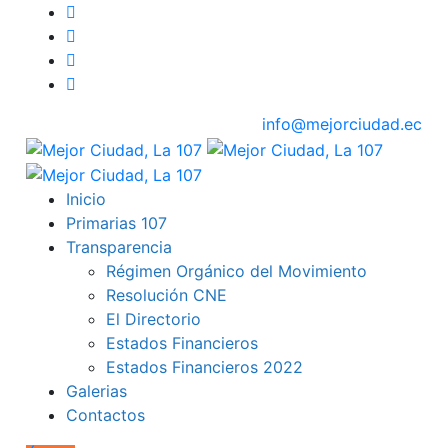
info@mejorciudad.ec
Inicio
Primarias 107
Transparencia
Régimen Orgánico del Movimiento
Resolución CNE
El Directorio
Estados Financieros
Estados Financieros 2022
Galerias
Contactos