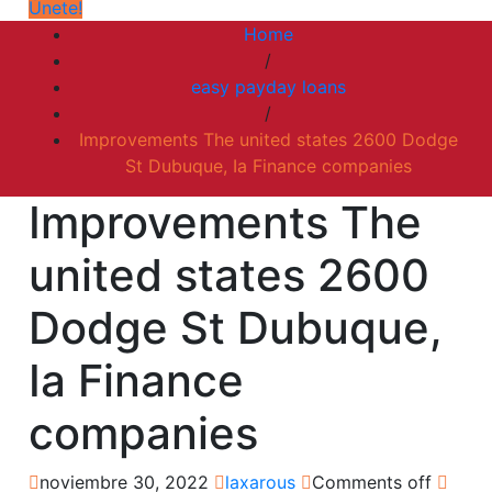
Únete!
Home
/
easy payday loans
/
Improvements The united states 2600 Dodge
St Dubuque, Ia Finance companies
Improvements The
united states 2600
Dodge St Dubuque,
Ia Finance
companies
noviembre 30, 2022
laxarous
Comments off