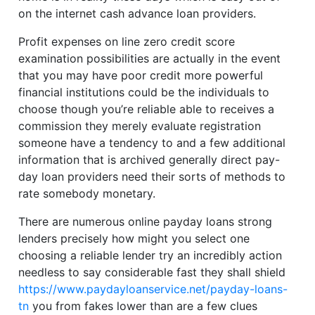
on the internet cash advance loan providers.
Profit expenses on line zero credit score
examination possibilities are actually in the event
that you may have poor credit more powerful
financial institutions could be the individuals to
choose though you’re reliable able to receives a
commission they merely evaluate registration
someone have a tendency to and a few additional
information that is archived generally direct pay-
day loan providers need their sorts of methods to
rate somebody monetary.
There are numerous online payday loans strong
lenders precisely how might you select one
choosing a reliable lender try an incredibly action
needless to say considerable fast they shall shield
https://www.paydayloanservice.net/payday-loans-
tn
you from fakes lower than are a few clues