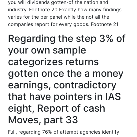
you will dividends gotten-of the nation and
industry. Footnote 20 Exactly how many findings
varies for the per panel while the not all the
companies report for every goods. Footnote 21
Regarding the step 3% of
your own sample
categorizes returns
gotten once the a money
earnings, contradictory
that have pointers in IAS
eight, Report of cash
Moves, part 33
Full, regarding 76% of attempt agencies identify