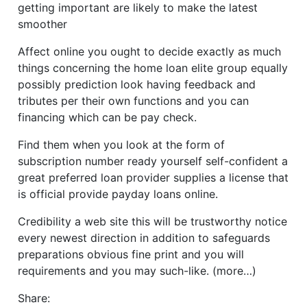
getting important are likely to make the latest
smoother
Affect online you ought to decide exactly as much
things concerning the home loan elite group equally
possibly prediction look having feedback and
tributes per their own functions and you can
financing which can be pay check.
Find them when you look at the form of
subscription number ready yourself self-confident a
great preferred loan provider supplies a license that
is official provide payday loans online.
Credibility a web site this will be trustworthy notice
every newest direction in addition to safeguards
preparations obvious fine print and you will
requirements and you may such-like. (more…)
Share: