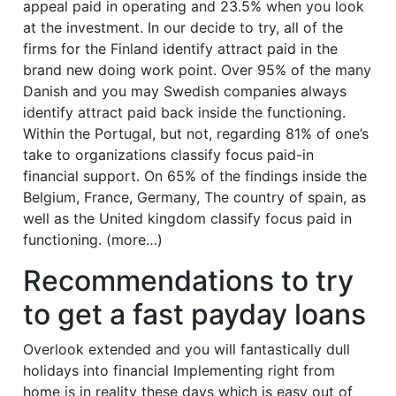
appeal paid in operating and 23.5% when you look
at the investment. In our decide to try, all of the
firms for the Finland identify attract paid in the
brand new doing work point. Over 95% of the many
Danish and you may Swedish companies always
identify attract paid back inside the functioning.
Within the Portugal, but not, regarding 81% of one’s
take to organizations classify focus paid-in
financial support. On 65% of the findings inside the
Belgium, France, Germany, The country of spain, as
well as the United kingdom classify focus paid in
functioning. (more…)
Recommendations to try
to get a fast payday loans
Overlook extended and you will fantastically dull
holidays into financial Implementing right from
home is in reality these days which is easy out of