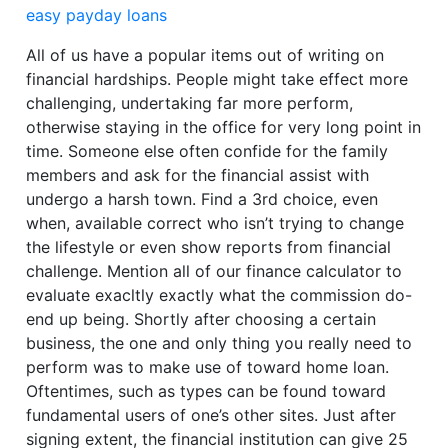
easy payday loans
All of us have a popular items out of writing on
financial hardships. People might take effect more
challenging, undertaking far more perform,
otherwise staying in the office for very long point in
time. Someone else often confide for the family
members and ask for the financial assist with
undergo a harsh town. Find a 3rd choice, even
when, available correct who isn’t trying to change
the lifestyle or even show reports from financial
challenge. Mention all of our finance calculator to
evaluate exacltly exactly what the commission do-
end up being. Shortly after choosing a certain
business, the one and only thing you really need to
perform was to make use of toward home loan.
Oftentimes, such as types can be found toward
fundamental users of one’s other sites. Just after
signing extent, the financial institution can give 25