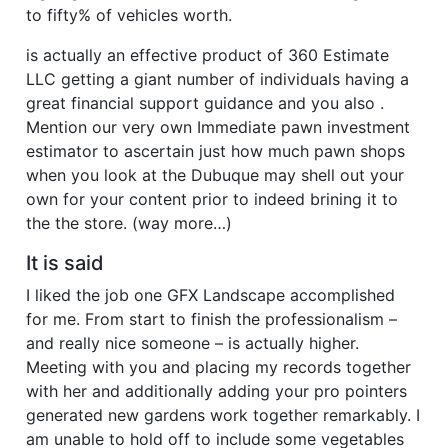
to fifty% of vehicles worth.
is actually an effective product of 360 Estimate
LLC getting a giant number of individuals having a
great financial support guidance and you also .
Mention our very own Immediate pawn investment
estimator to ascertain just how much pawn shops
when you look at the Dubuque may shell out your
own for your content prior to indeed brining it to
the the store. (way more…)
It is said
I liked the job one GFX Landscape accomplished
for me. From start to finish the professionalism –
and really nice someone – is actually higher.
Meeting with you and placing my records together
with her and additionally adding your pro pointers
generated new gardens work together remarkably. I
am unable to hold off to include some vegetables