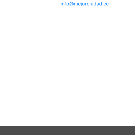
info@mejorciudad.ec