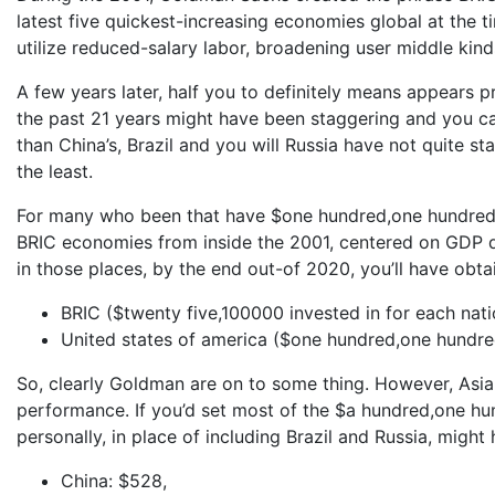
latest five quickest-increasing economies global at the t
utilize reduced-salary labor, broadening user middle kinds
A few years later, half you to definitely means appears 
the past 21 years might have been staggering and you can
than China’s, Brazil and you will Russia have not quite s
the least.
For many who been that have $one hundred,one hundred t
BRIC economies from inside the 2001, centered on GDP d
in those places, by the end out-of 2020, you’ll have obta
BRIC ($twenty five,100000 invested in for each nati
United states of america ($one hundred,one hundre
So, clearly Goldman are on to some thing. However, Asia 
performance. If you’d set most of the $a hundred,one hu
personally, in place of including Brazil and Russia, might
China: $528,