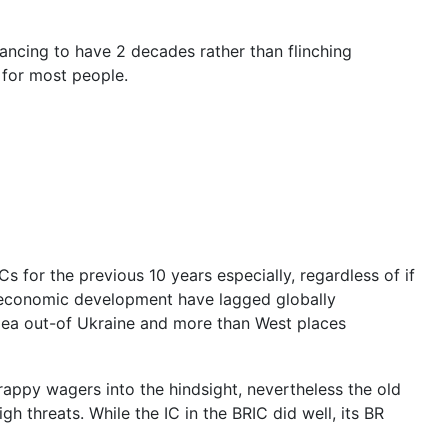
ancing to have 2 decades rather than flinching
y for most people.
 for the previous 10 years especially, regardless of if
’s economic development have lagged globally
mea out-of Ukraine and more than West places
crappy wagers into the hindsight, nevertheless the old
h threats. While the IC in the BRIC did well, its BR