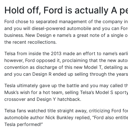
Hold off, Ford is actually A p
Ford chose to separated management of the company in 
and you will diesel-powered automobile and you can Ford
business. New Design e name’s a great note of a single out
the recent recollections.
Telsa from inside the 2013 made an effort to name’s ear
however, Ford opposed it, proclaiming that the new aut
convention as discharge of this new Model T, detailing a
and you can Design R ended up selling through the years
Tesla ultimately gave up the battle and you may called t
Musk’s wish for a hot team, selling Telsa’s Model S spor
crossover and Design Y hatchback.
Telsa fans watched title straight away, criticizing Ford for
automobile author Nick Bunkley replied, “Ford also entitled
Tesla performed!”