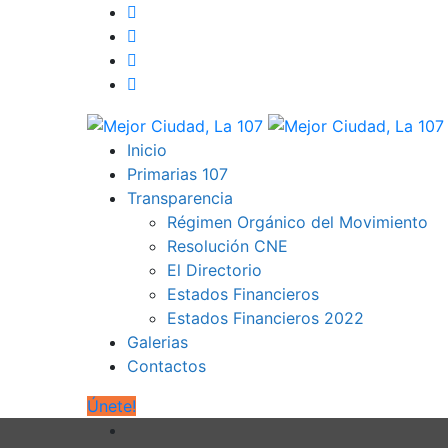
Inicio
Primarias 107
Transparencia
Régimen Orgánico del Movimiento
Resolución CNE
El Directorio
Estados Financieros
Estados Financieros 2022
Galerias
Contactos
Únete!