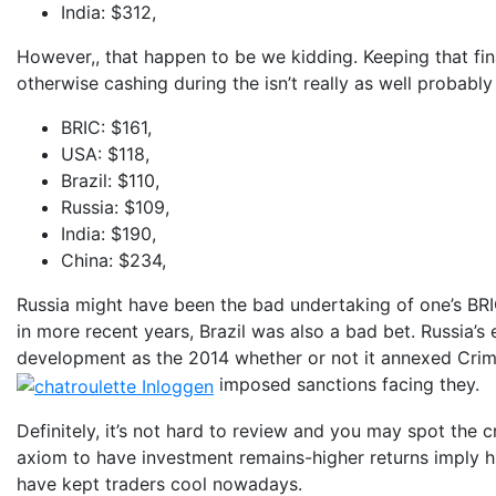
India: $312,
However,, that happen to be we kidding. Keeping that fin
otherwise cashing during the isn’t really as well probabl
BRIC: $161,
USA: $118,
Brazil: $110,
Russia: $109,
India: $190,
China: $234,
Russia might have been the bad undertaking of one’s BRICs
in more recent years, Brazil was also a bad bet. Russia
development as the 2014 whether or not it annexed Cri
imposed sanctions facing they.
Definitely, it’s not hard to review and you may spot the 
axiom to have investment remains-higher returns imply hig
have kept traders cool nowadays.