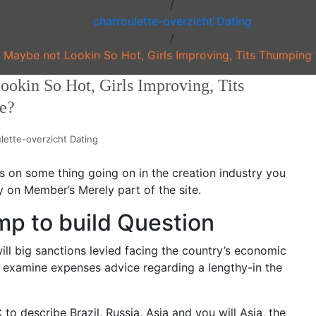
/
chatroulette-overzicht Dating
/
C Maybe not Lookin So Hot, Girls Improving, Tits Thumping
ookin So Hot, Girls Improving, Tits
e?
lette-overzicht Dating
kes on some thing going on in the creation industry you
ly on Member’s Merely part of the site.
mp to build Question
ll big sanctions levied facing the country’s economic
et’s examine expenses advice regarding a lengthy-in the
o describe Brazil, Russia, Asia and you will Asia, the