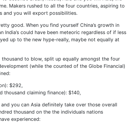
ime.
Makers rushed to all the four countries, aspiring to
 and you will export possibilities.
pretty good. When you find yourself China’s growth in
 India’s could have been meteoric regardless of if less
tayed up to the new hype-really, maybe not equally at
housand to blow, split up equally amongst the four
evelopment (while the counted of the Globe Financial)
ined:
on): $292,
d thousand claiming finance): $140,
and you can Asia definitely take over those overall
ndred thousand on the the individuals nations
 have experienced: