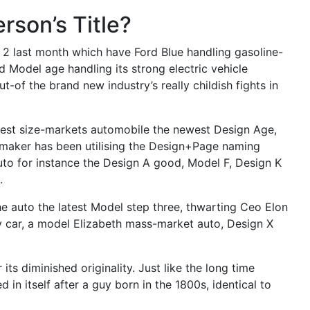
erson’s Title?
2 last month which have Ford Blue handling gasoline-
 Model age handling its strong electric vehicle
-of the brand new industry’s really childish fights in
liest size-markets automobile the newest Design Age,
omaker has been utilising the Design+Page naming
uto for instance the Design A good, Model F, Design K
.
he auto the latest Model step three, thwarting Ceo Elon
ty car, a model Elizabeth mass-market auto, Design X
 its diminished originality. Just like the long time
 in itself after a guy born in the 1800s, identical to