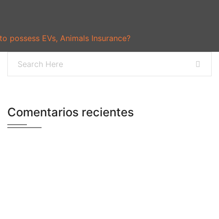
 to possess EVs, Animals Insurance?
Comentarios recientes