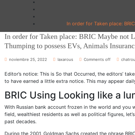
In order for Taken place: BRI
In order for Taken place: BRIC Maybe not L
Thumping to possess EVs, Animals Insuranc
noviembre 25, 2022
laxarous
Comments off
chatrou
Editor’s notice: This is So that Occurred, the editors’ ta
to have earned a little extra notice. This may appear dai
BRIC Using Looking like a lu
With Russian bank account frozen in the world and you wi
field, wealthiest residents as well as political figures, l
past decades.
During the 2001, Goldman Sachs created the phrase BRIC t