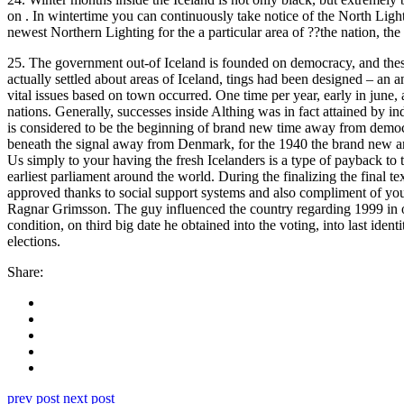
on . In wintertime you can continuously take notice of the North Lightin
newest Northern Lighting for the a particular area of ??the nation, the t
25. The government out-of Iceland is founded on democracy, and thes
actually settled about areas of Iceland, tings had been designed – an 
vital issues based on town occurred. One time per year, early in june,
nations. Generally, successes inside Althing was in fact attained by i
is considered to be the beginning of brand new time away from democra
beneath the signal away from Denmark, for the 1940 the brand new are
Us simply to your having the fresh Icelanders is a type of payback to 
earliest parliament around the world. During the finalizing the final 
approved thanks to social support systems and also compliment of yout
Ragnar Grimsson. The guy influenced the country regarding 1999 in o
condition, on third big date he obtained into the voting, into last iden
elections.
Share:
prev post
next post