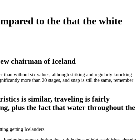
ompared to the that the white
new chairman of Iceland
wer than without six values, although striking and regularly knocking
gnificantly more than 20 stages, and snap is still the same, remember
tics is similar, traveling is fairly
ing, plus the fact that water throughout the
ting getting Icelanders.
– beginning appear during the , while the sunlight establishes already