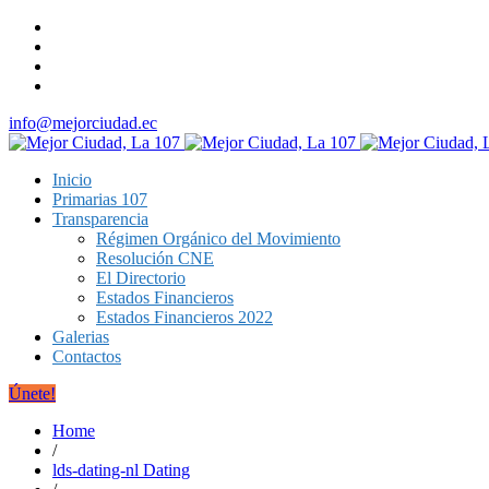
info@mejorciudad.ec
Inicio
Primarias 107
Transparencia
Régimen Orgánico del Movimiento
Resolución CNE
El Directorio
Estados Financieros
Estados Financieros 2022
Galerias
Contactos
Únete!
Home
/
lds-dating-nl Dating