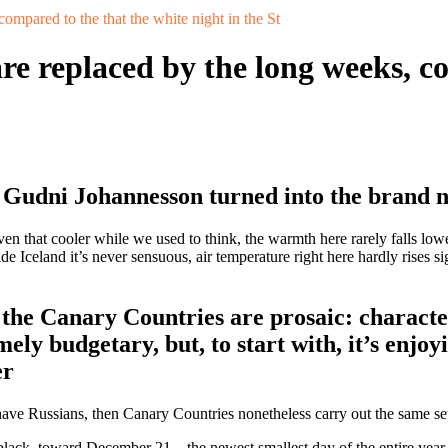
compared to the that the white night in the St
are replaced by the long weeks, c
r Gudni Johannesson turned into the brand 
iven that cooler while we used to think, the warmth here rarely falls lo
 Iceland it’s never sensuous, air temperature right here hardly rises si
the Canary Countries are prosaic: characteris
mely budgetary, but, to start with, it’s enjoy
er
have Russians, then Canary Countries nonetheless carry out the same set
black, toward December 21 – the newest smallest day of the entire year 