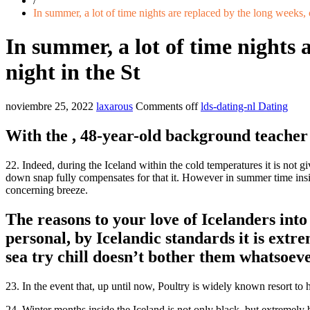
/
In summer, a lot of time nights are replaced by the long weeks, 
In summer, a lot of time nights 
night in the St
noviembre 25, 2022
laxarous
Comments off
lds-dating-nl Dating
With the , 48-year-old background teache
22. Indeed, during the Iceland within the cold temperatures it is not g
down snap fully compensates for that it. However in summer time inside
concerning breeze.
The reasons to your love of Icelanders into 
personal, by Icelandic standards it is extre
sea try chill doesn’t bother them whatsoev
23.
In the event that, up until now, Poultry is widely known resort to 
24. Winter months inside the Iceland is not only black, but extremely 