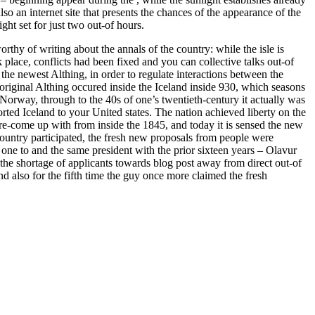
lso an internet site that presents the chances of the appearance of the
ight set for just two out-of hours.
orthy of writing about the annals of the country: while the isle is
place, conflicts had been fixed and you can collective talks out-of
the newest Althing, in order to regulate interactions between the
 original Althing occured inside the Iceland inside 930, which seasons
Norway, through to the 40s of one’s twentieth-century it actually was
ted Iceland to your United states. The nation achieved liberty on the
 re-come up with from inside the 1845, and today it is sensed the new
 country participated, the fresh new proposals from people were
one to and the same president with the prior sixteen years – Olavur
e shortage of applicants towards blog post away from direct out-of
and also for the fifth time the guy once more claimed the fresh