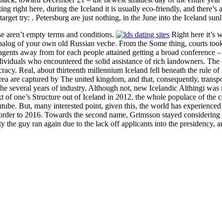
g right here, during the Iceland it is usually eco-friendly, and there’s a
arget try: . Petersburg are just nothing, in the June into the Iceland sunl
e aren’t empty terms and conditions.
Right here it’s w
analog of your own old Russian veche. From the Some thing, courts took 
 agents away from for each people attained getting a broad conference – 
ndividuals who encountered the solid assistance of rich landowners. The
cy. Real, about thirteenth millennium Iceland fell beneath the rule of 
a are captured by The united kingdom, and that, consequently, transpor
the several years of industry. Although not, new Icelandic Althingi was
text of one’s Structure out of Iceland in 2012, the whole populace of the
ube. But, many interested point, given this, the world has experienced 
rder to 2016. Towards the second name, Grimsson stayed considering th
tity the guy ran again due to the lack off applicants into the presidency, 