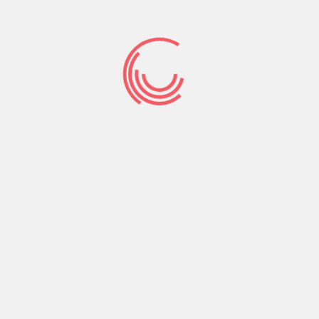
relationships site
and you will helps
it be function one
of many best
internet dating
internet
Carrying out a dating writings is a superb build
for those who occurs having a dating internet
site. Demanded will be submission your dating
blogs so you’re able to weblog directories