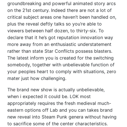
groundbreaking and powerful animated story arcs
on the 21st century. Indeed there are not a lot of
critical subject areas one haven’t been handled on,
plus the reveal deftly talks so you’re able to
viewers between half dozen, to thirty-six. To
declare that it he’s got reputation innovation way
more away from an enthusiastic understatement
rather than state Star Conflicts possess blasters.
The latest inform you is created for the switching
somebody, together with unbelievable function of
your peoples heart to comply with situations, zero
mater just how challenging.
The brand new show is actually unbelievable,
when i expected it could be. LOK most
appropriately requires the fresh medieval much-
eastern options off Lab and you can takes brand
new reveal into Steam Punk genera without having
to sacrifice some of the center characteristics.