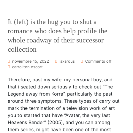
It (left) is the hug you to shut a
romance who does help profile the
whole roadway of their successor
collection
noviembre 15, 2022
laxarous
Comments off
carrollton escort
Therefore, past my wife, my personal boy, and
that i seated down seriously to check out “The
Legend away from Korra”, particularly the past
around three symptoms. These types of carry out
mark the termination of a television work of art
you to started that have “Avatar, the very last
Heavens Bender” (2005), and you can among
them series, might have been one of the most