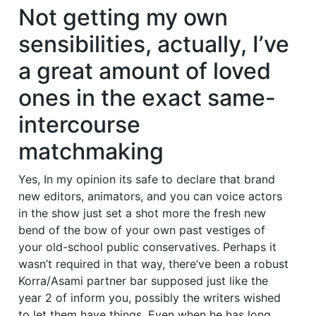
Not getting my own
sensibilities, actually, I’ve
a great amount of loved
ones in the exact same-
intercourse
matchmaking
Yes, In my opinion its safe to declare that brand
new editors, animators, and you can voice actors
in the show just set a shot more the fresh new
bend of the bow of your own past vestiges of
your old-school public conservatives. Perhaps it
wasn’t required in that way, there’ve been a robust
Korra/Asami partner bar supposed just like the
year 2 of inform you, possibly the writers wished
to let them have things. Even when he has long