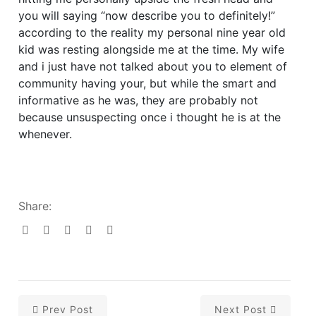
you will saying “now describe you to definitely!”
according to the reality my personal nine year old
kid was resting alongside me at the time. My wife
and i just have not talked about you to element of
community having your, but while the smart and
informative as he was, they are probably not
because unsuspecting once i thought he is at the
whenever.
Share:
Prev Post
Next Post