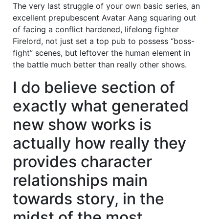
The very last struggle of your own basic series, an
excellent prepubescent Avatar Aang squaring out
of facing a conflict hardened, lifelong fighter
Firelord, not just set a top pub to possess “boss-
fight” scenes, but leftover the human element in
the battle much better than really other shows.
I do believe section of
exactly what generated
new show works is
actually how really they
provides character
relationships main
towards story, in the
midst of the most