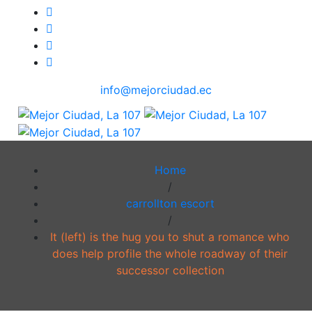
info@mejorciudad.ec
Home
/
carrollton escort
/
It (left) is the hug you to shut a romance who
does help profile the whole roadway of their
successor collection