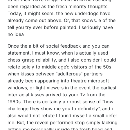
been regarded as the fresh minority thoughts.
Today, it might seem, the new underdogs have
already come out above. Or, that knows. e of the
tell you try ever before painted. I seriously have
no idea
Once the a bit of social feedback and you can
statement, I must know, when is actually used
chess-grasp reliability, and i also consider I could
relate solely to middle age’d visitors of the 50s
when kisses between “adulterous” partners
already been appearing into theatre microsoft
windows, or light viewers in the event the earliest
interracial kisses arrived to your Tv from the
1960s. There is certainly a robust sense of “how
challenge they show me you to definitely”, and i
also would not refute I found myself a small defer
me. But, the reveal performed stop simply lacking
hitting me personally upside the fresh head and