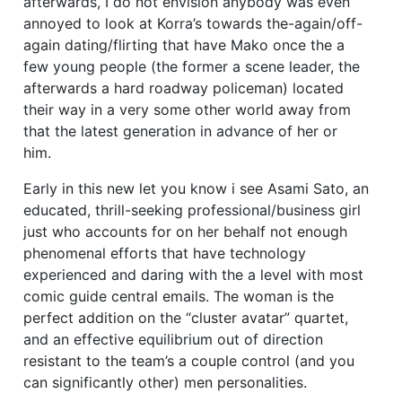
afterwards, I do not envision anybody was even
annoyed to look at Korra’s towards the-again/off-
again dating/flirting that have Mako once the a
few young people (the former a scene leader, the
afterwards a hard roadway policeman) located
their way in a very some other world away from
that the latest generation in advance of her or
him.
Early in this new let you know i see Asami Sato, an
educated, thrill-seeking professional/business girl
just who accounts for on her behalf not enough
phenomenal efforts that have technology
experienced and daring with the a level with most
comic guide central emails. The woman is the
perfect addition on the “cluster avatar” quartet,
and an effective equilibrium out of direction
resistant to the team’s a couple control (and you
can significantly other) men personalities.