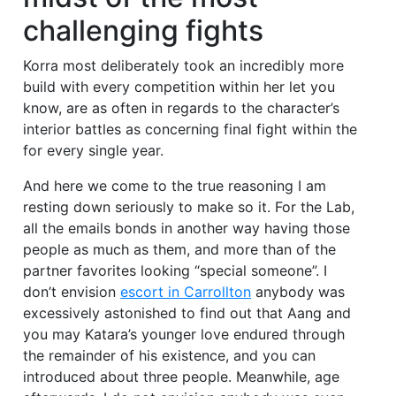
challenging fights
Korra most deliberately took an incredibly more
build with every competition within her let you
know, are as often in regards to the character’s
interior battles as concerning final fight within the
for every single year.
And here we come to the true reasoning I am
resting down seriously to make so it. For the Lab,
all the emails bonds in another way having those
people as much as them, and more than of the
partner favorites looking “special someone”. I
don’t envision
escort in Carrollton
anybody was
excessively astonished to find out that Aang and
you may Katara’s younger love endured through
the remainder of his existence, and you can
introduced about three people. Meanwhile, age