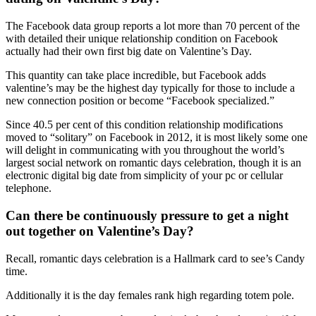
The Facebook data group reports a lot more than 70 percent of the
with detailed their unique relationship condition on Facebook
actually had their own first big date on Valentine’s Day.
This quantity can take place incredible, but Facebook adds
valentine’s may be the highest day typically for those to include a
new connection position or become “Facebook specialized.”
Since 40.5 per cent of this condition relationship modifications
moved to “solitary” on Facebook in 2012, it is most likely some one
will delight in communicating with you throughout the world’s
largest social network on romantic days celebration, though it is an
electronic digital big date from simplicity of your pc or cellular
telephone.
Can there be continuously pressure to get a night
out together on Valentine’s Day?
Recall, romantic days celebration is a Hallmark card to see’s Candy
time.
Additionally it is the day females rank high regarding totem pole.