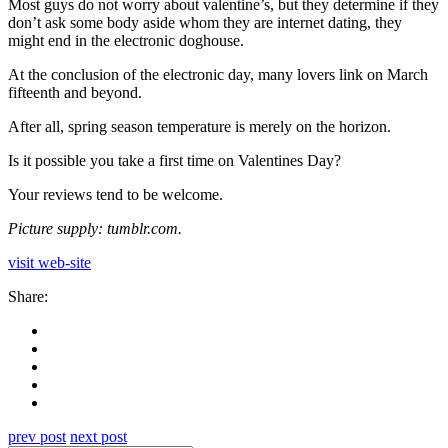
Most guys do not worry about valentine’s, but they determine if they
don’t ask some body aside whom they are internet dating, they
might end in the electronic doghouse.
At the conclusion of the electronic day, many lovers link on March
fifteenth and beyond.
After all, spring season temperature is merely on the horizon.
Is it possible you take a first time on Valentines Day?
Your reviews tend to be welcome.
Picture supply: tumblr.com.
visit web-site
Share:
prev post
next post