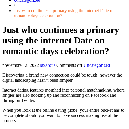
Uncategorized
/
Just who continues a primary using the internet Date on
romantic days celebration?
Just who continues a primary
using the internet Date on
romantic days celebration?
noviembre 12, 2022
laxarous
Comments off
Uncategorized
Discovering a brand new connection could be tough, however the
digital landscaping hasn’t been simpler.
Internet dating features morphed into personal matchmaking, where
singles are also hooking up and reconnecting on Facebook and
flirting on Twitter.
When you look at the online dating globe, your entire bucket has to
be complete should you want to have success making use of the
process.