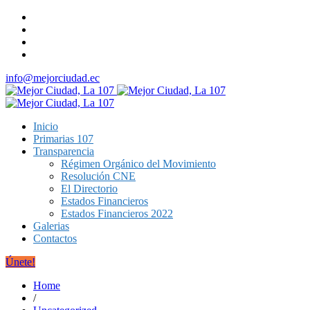
info@mejorciudad.ec
Inicio
Primarias 107
Transparencia
Régimen Orgánico del Movimiento
Resolución CNE
El Directorio
Estados Financieros
Estados Financieros 2022
Galerias
Contactos
Únete!
Home
/