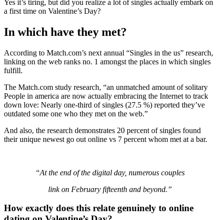
Yes it’s tiring, but did you realize a lot of singles actually embark on
a first time on Valentine’s Day?
In which have they met?
According to Match.com’s next annual “Singles in the us” research,
linking on the web ranks no. 1 amongst the places in which singles
fulfill.
The Match.com study research, “an unmatched amount of solitary
People in america are now actually embracing the Internet to track
down love: Nearly one-third of singles (27.5 %) reported they’ve
outdated some one who they met on the web.”
And also, the research demonstrates 20 percent of singles found
their unique newest go out online vs 7 percent whom met at a bar.
“At the end of the digital day, numerous couples
link on February fifteenth and beyond.”
How exactly does this relate genuinely to online
dating on Valentine’s Day?