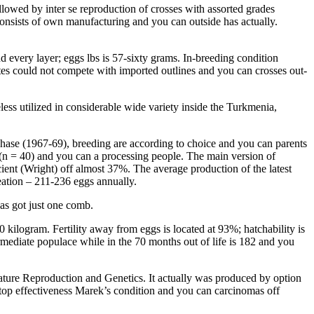
owed by inter se reproduction of crosses with assorted grades
onsists of own manufacturing and you can outside has actually.
every layer; eggs lbs is 57-sixty grams. In-breeding condition
ites could not compete with imported outlines and you can crosses out-
less utilized in considerable wide variety inside the Turkmenia,
t phase (1967-69), breeding are according to choice and you can parents
(n = 40) and you can a processing people. The main version of
cient (Wright) off almost 37%. The average production of the latest
eation – 211-236 eggs annually.
as got just one comb.
0 kilogram. Fertility away from eggs is located at 93%; hatchability is
rmediate populace while in the 70 months out of life is 182 and you
ature Reproduction and Genetics. It actually was produced by option
 a top effectiveness Marek’s condition and you can carcinomas off