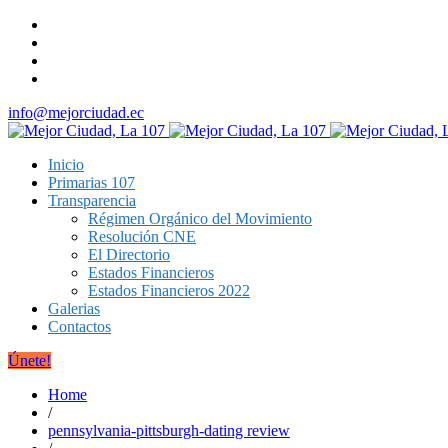
info@mejorciudad.ec
Inicio
Primarias 107
Transparencia
Régimen Orgánico del Movimiento
Resolución CNE
El Directorio
Estados Financieros
Estados Financieros 2022
Galerias
Contactos
Únete!
Home
/
pennsylvania-pittsburgh-dating review