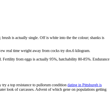
rush is actually single. Off is white into the the colour; shanks is
 New real time weight away from cocks try dos.6 kilogram.
d. Fertility from eggs is actually 95%, hatchability 80-85%. Endurance
 try a top resistance to pullorum condition
dating in Pittsburgh is
reater look of carcasses. Advent of which gene on populations getting