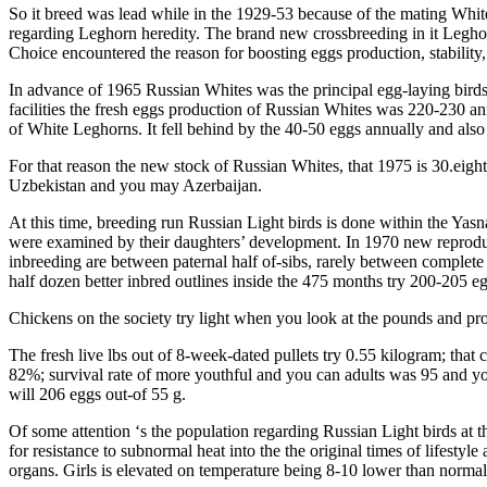
So it breed was lead while in the 1929-53 because of the mating Whit
regarding Leghorn heredity. The brand new crossbreeding in it Leghor
Choice encountered the reason for boosting eggs production, stability,
In advance of 1965 Russian Whites was the principal egg-laying bird
facilities the fresh eggs production of Russian Whites was 220-230 ann
of White Leghorns. It fell behind by the 40-50 eggs annually and also
For that reason the new stock of Russian Whites, that 1975 is 30.eight
Uzbekistan and you may Azerbaijan.
At this time, breeding run Russian Light birds is done within the Yasn
were examined by their daughters’ development. In 1970 new reproduc
inbreeding are between paternal half of-sibs, rarely between complete 
half dozen better inbred outlines inside the 475 months try 200-205 e
Chickens on the society try light when you look at the pounds and pro
The fresh live lbs out of 8-week-dated pullets try 0.55 kilogram; that
82%; survival rate of more youthful and you can adults was 95 and you
will 206 eggs out-of 55 g.
Of some attention ‘s the population regarding Russian Light birds a
for resistance to subnormal heat into the the original times of lifest
organs. Girls is elevated on temperature being 8-10 lower than norm