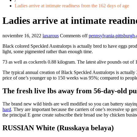
/
Ladies arrive at intimate readiness from the 162 days of age
Ladies arrive at intimate readin
noviembre 16, 2022
laxarous
Comments off
pennsylvania-pittsburgh-
Black colored Speckled Australorps is actually bred to have eggs produc
light, some pigmented rather than enough time.
73 as well as cockerels 0.88 kilogram. The latest alive pounds out of
The typical annual creation of Black Speckled Australorps is actually
price of one’s younger up to 150 weeks was 95%; compared to people
The fresh live lbs away from 56-day-old pull
The brand new wild birds are well modified so you can battery staying
hard
. They are important because the carriers of one’s recessive sp ge
the principal E gene create subscribe their broad use by chicken busin
RUSSIAN White (Russkaya belaya)