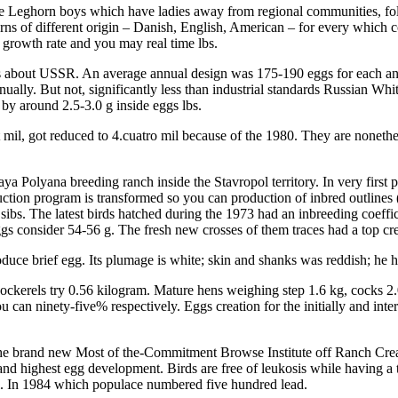
e Leghorn boys which have ladies away from regional communities, foll
ns of different origin – Danish, English, American – for every which c
 growth rate and you may real time lbs.
s about USSR. An average annual design was 175-190 eggs for each and 
ually. But not, significantly less than industrial standards Russian Wh
 by around 2.5-3.0 g inside eggs lbs.
 mil, got reduced to 4.cuatro mil because of the 1980. They are nonethe
aya Polyana breeding ranch inside the Stavropol territory. In very firs
tion program is transformed so you can production of inbred outlines 
sibs. The latest birds hatched during the 1973 had an inbreeding coeffi
ggs consider 54-56 g. The fresh new crosses of them traces had a top cr
duce brief egg. Its plumage is white; skin and shanks was reddish; he h
 cockerels try 0.56 kilogram. Mature hens weighing step 1.6 kg, cocks 2.
 can ninety-five% respectively. Eggs creation for the initially and inte
t the brand new Most of the-Commitment Browse Institute off Ranch Cre
yle and highest egg development. Birds are free of leukosis while having
al. In 1984 which populace numbered five hundred lead.