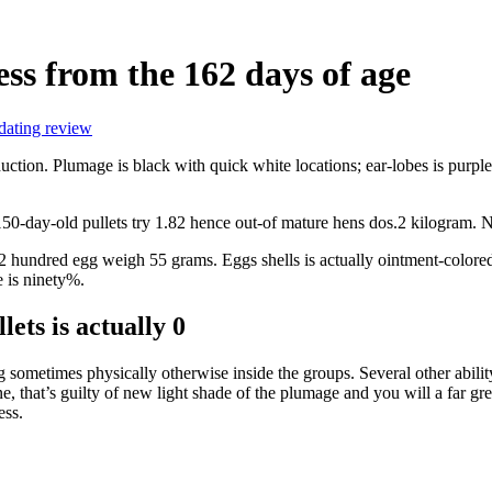
ess from the 162 days of age
dating review
tion. Plumage is black with quick white locations; ear-lobes is purple; b
 150-day-old pullets try 1.82 hence out-of mature hens dos.2 kilogram.
 2 hundred egg weigh 55 grams. Eggs shells is actually ointment-colore
 is ninety%.
ets is actually 0
 sometimes physically otherwise inside the groups. Several other ability
ne, that’s guilty of new light shade of the plumage and you will a far g
ess.