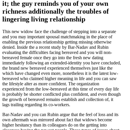
it; the guy reminds you of your own
richness additionally the troubles of
lingering living relationship
This new widow face the challenge of stepping into a separate
and you may important spousal matchmaking in the place of
enabling the previous relationship getting missing otherwise
denied.
Inside the a recent study by Bar-Nadav and Rubin
evaluating the difficulties facing bereaved and you will non-
bereaved female once they go into the fresh new dating
immediately following an extended-identity you have concluded,
the brand new bereaved experienced themselves just like the
which have changed even more, nonetheless it is the latest low-
bereaved who claimed higher meaning in life and you can saw
the lifestyle alter as more confident. The organization
experienced from the low-bereaved at this time of every day life
is probably be shorter conflicted plus confident, and even though
the growth of bereaved remains establish and collection of, it
lags trailing regarding its co-workers.
Bar-Nadav and you can Rubin argue that the feel of loss and its
own aftermath was mirrored about fact that widows become
higher hesitancy than its colleagues do on the getting into