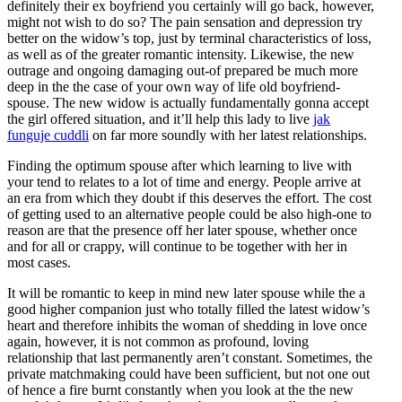
definitely their ex boyfriend you certainly will go back, however,
might not wish to do so? The pain sensation and depression try
better on the widow’s top, just by terminal characteristics of loss,
as well as of the greater romantic intensity. Likewise, the new
outrage and ongoing damaging out-of prepared be much more
deep in the the case of your own way of life old boyfriend-
spouse. The new widow is actually fundamentally gonna accept
the girl offered situation, and it’ll help this lady to live
jak
funguje cuddli
on far more soundly with her latest relationships.
Finding the optimum spouse after which learning to live with
your tend to relates to a lot of time and energy. People arrive at
an era from which they doubt if this deserves the effort. The cost
of getting used to an alternative people could be also high-one to
reason are that the presence off her later spouse, whether once
and for all or crappy, will continue to be together with her in
most cases.
It will be romantic to keep in mind new later spouse while the a
good higher companion just who totally filled the latest widow’s
heart and therefore inhibits the woman of shedding in love once
again, however, it is not common as profound, loving
relationship that last permanently aren’t constant. Sometimes, the
private matchmaking could have been sufficient, but not one out
of hence a fire burnt constantly when you look at the the new