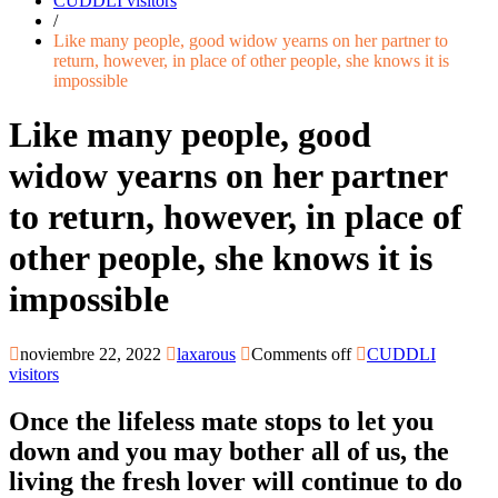
CUDDLI visitors
/
Like many people, good widow yearns on her partner to
return, however, in place of other people, she knows it is
impossible
Like many people, good
widow yearns on her partner
to return, however, in place of
other people, she knows it is
impossible
noviembre 22, 2022
laxarous
Comments off
CUDDLI
visitors
Once the lifeless mate stops to let you
down and you may bother all of us, the
living the fresh lover will continue to do