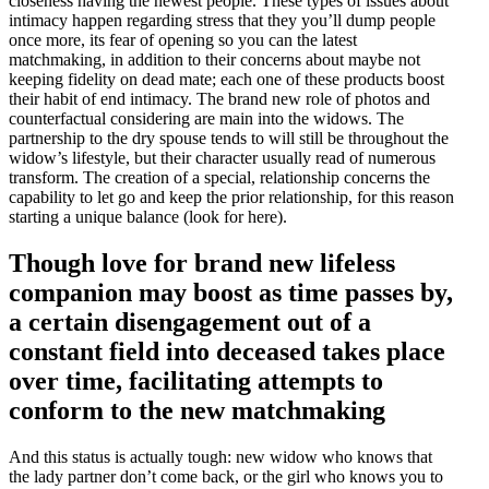
closeness having the newest people. These types of issues about
intimacy happen regarding stress that they you’ll dump people
once more, its fear of opening so you can the latest
matchmaking, in addition to their concerns about maybe not
keeping fidelity on dead mate; each one of these products boost
their habit of end intimacy. The brand new role of photos and
counterfactual considering are main into the widows. The
partnership to the dry spouse tends to will still be throughout the
widow’s lifestyle, but their character usually read of numerous
transform. The creation of a special, relationship concerns the
capability to let go and keep the prior relationship, for this reason
starting a unique balance (look for here).
Though love for brand new lifeless
companion may boost as time passes by,
a certain disengagement out of a
constant field into deceased takes place
over time, facilitating attempts to
conform to the new matchmaking
And this status is actually tough: new widow who knows that
the lady partner don’t come back, or the girl who knows you to