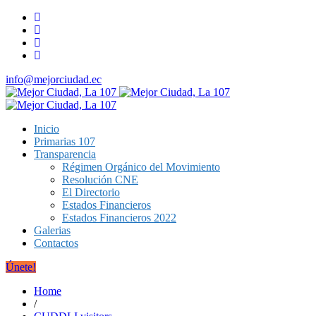
info@mejorciudad.ec
Inicio
Primarias 107
Transparencia
Régimen Orgánico del Movimiento
Resolución CNE
El Directorio
Estados Financieros
Estados Financieros 2022
Galerias
Contactos
Únete!
Home
/