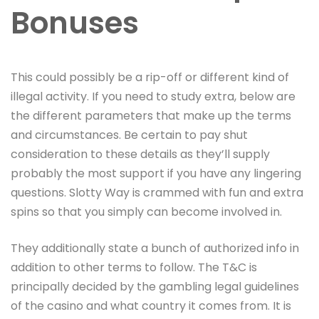
Bonuses
This could possibly be a rip-off or different kind of
illegal activity. If you need to study extra, below are
the different parameters that make up the terms
and circumstances. Be certain to pay shut
consideration to these details as they’ll supply
probably the most support if you have any lingering
questions. Slotty Way is crammed with fun and extra
spins so that you simply can become involved in.
They additionally state a bunch of authorized info in
addition to other terms to follow. The T&C is
principally decided by the gambling legal guidelines
of the casino and what country it comes from. It is