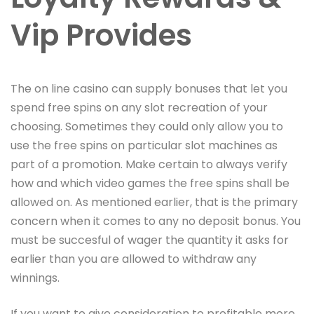
Vip Provides
The on line casino can supply bonuses that let you
spend free spins on any slot recreation of your
choosing. Sometimes they could only allow you to
use the free spins on particular slot machines as
part of a promotion. Make certain to always verify
how and which video games the free spins shall be
allowed on. As mentioned earlier, that is the primary
concern when it comes to any no deposit bonus. You
must be succesful of wager the quantity it asks for
earlier than you are allowed to withdraw any
winnings.
If you want to give consideration to profitable more,