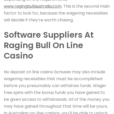
www.ragingbullaustralia.com
. This is the second main
factor to look for, because the wagering necessities
will decide if they’re worth chasing.
Software Suppliers At
Raging Bull On Line
Casino
No deposit on line casino bonuses may also include
wagering necessities that must be accomplished
before you presumably can withdraw funds. Wager
free spins with the bonus funds you have gained to
be given access to withdrawals. All of the money you
may have gained throughout that time will be yours.
In Australian on-line casinos, you’ll be able to unlock