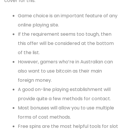
cover for this.
Game choice is an important feature of any
online playing site.
If the requirement seems too tough, then
this offer will be considered at the bottom
of the list.
However, gamers who’re in Australian can
also want to use bitcoin as their main
foreign money.
A good on-line playing establishment will
provide quite a few methods for contact.
Most bonuses will allow you to use multiple
forms of cost methods.
Free spins are the most helpful tools for slot