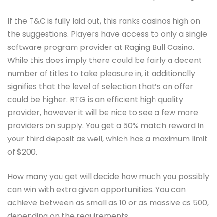
If the T&C is fully laid out, this ranks casinos high on
the suggestions. Players have access to only a single
software program provider at Raging Bull Casino.
While this does imply there could be fairly a decent
number of titles to take pleasure in, it additionally
signifies that the level of selection that’s on offer
could be higher. RTG is an efficient high quality
provider, however it will be nice to see a few more
providers on supply. You get a 50% match reward in
your third deposit as well, which has a maximum limit
of $200.
How many you get will decide how much you possibly
can win with extra given opportunities. You can
achieve between as small as 10 or as massive as 500,
depending on the requirements