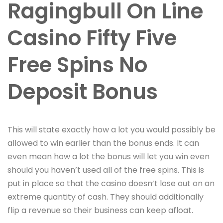
Ragingbull On Line
Casino Fifty Five
Free Spins No
Deposit Bonus
This will state exactly how a lot you would possibly be
allowed to win earlier than the bonus ends. It can
even mean how a lot the bonus will let you win even
should you haven’t used all of the free spins. This is
put in place so that the casino doesn’t lose out on an
extreme quantity of cash. They should additionally
flip a revenue so their business can keep afloat.