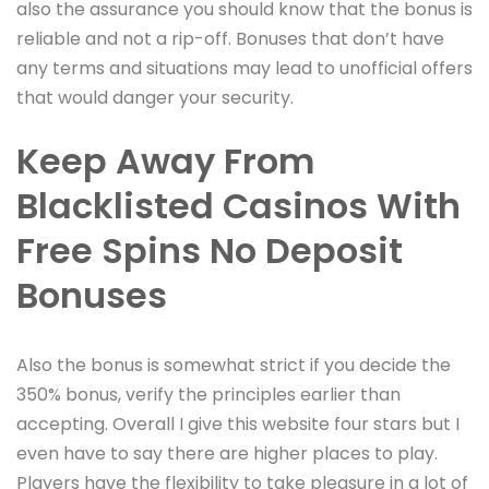
also the assurance you should know that the bonus is
reliable and not a rip-off. Bonuses that don’t have
any terms and situations may lead to unofficial offers
that would danger your security.
Keep Away From
Blacklisted Casinos With
Free Spins No Deposit
Bonuses
Also the bonus is somewhat strict if you decide the
350% bonus, verify the principles earlier than
accepting. Overall I give this website four stars but I
even have to say there are higher places to play.
Players have the flexibility to take pleasure in a lot of