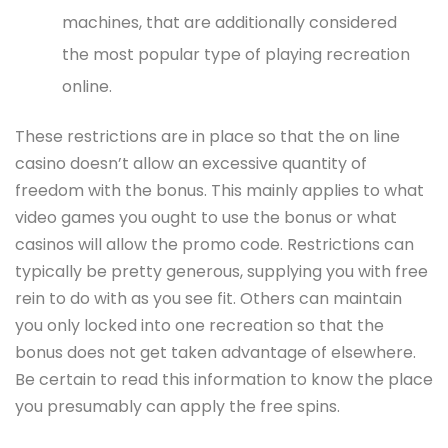
machines, that are additionally considered
the most popular type of playing recreation
online.
These restrictions are in place so that the on line
casino doesn’t allow an excessive quantity of
freedom with the bonus. This mainly applies to what
video games you ought to use the bonus or what
casinos will allow the promo code. Restrictions can
typically be pretty generous, supplying you with free
rein to do with as you see fit. Others can maintain
you only locked into one recreation so that the
bonus does not get taken advantage of elsewhere.
Be certain to read this information to know the place
you presumably can apply the free spins.