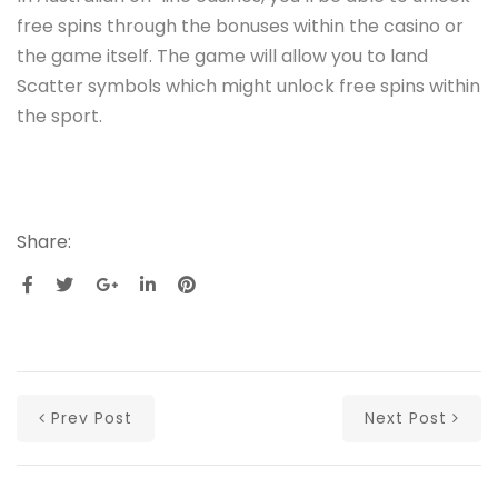
free spins through the bonuses within the casino or
the game itself. The game will allow you to land
Scatter symbols which might unlock free spins within
the sport.
Share:
Prev Post
Next Post