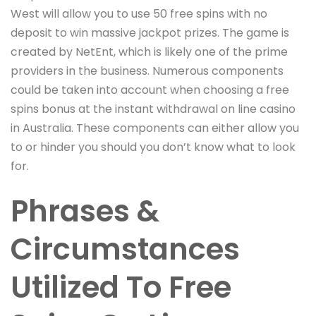
West will allow you to use 50 free spins with no
deposit to win massive jackpot prizes. The game is
created by NetEnt, which is likely one of the prime
providers in the business. Numerous components
could be taken into account when choosing a free
spins bonus at the instant withdrawal on line casino
in Australia. These components can either allow you
to or hinder you should you don’t know what to look
for.
Phrases &
Circumstances
Utilized To Free