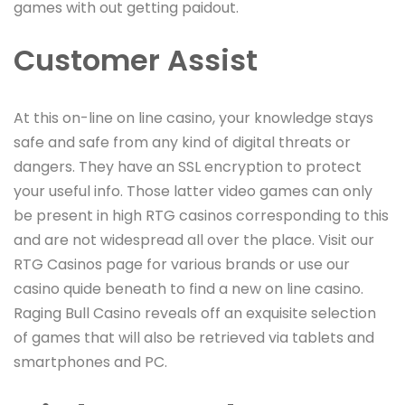
games with out getting paidout.
Customer Assist
At this on-line on line casino, your knowledge stays
safe and safe from any kind of digital threats or
dangers. They have an SSL encryption to protect
your useful info. Those latter video games can only
be present in high RTG casinos corresponding to this
and are not widespread all over the place. Visit our
RTG Casinos page for various brands or use our
casino quide beneath to find a new on line casino.
Raging Bull Casino reveals off an exquisite selection
of games that will also be retrieved via tablets and
smartphones and PC.