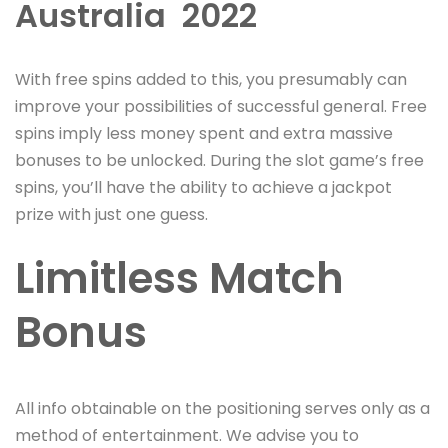
Australia ️ 2022
With free spins added to this, you presumably can
improve your possibilities of successful general. Free
spins imply less money spent and extra massive
bonuses to be unlocked. During the slot game’s free
spins, you’ll have the ability to achieve a jackpot
prize with just one guess.
Limitless Match
Bonus
All info obtainable on the positioning serves only as a
method of entertainment. We advise you to