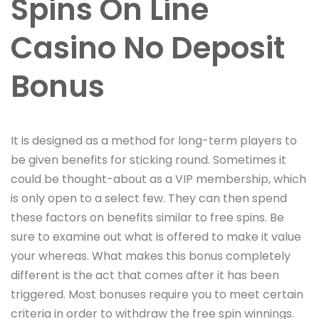
Spins On Line
Casino No Deposit
Bonus
It is designed as a method for long-term players to
be given benefits for sticking round. Sometimes it
could be thought-about as a VIP membership, which
is only open to a select few. They can then spend
these factors on benefits similar to free spins. Be
sure to examine out what is offered to make it value
your whereas. What makes this bonus completely
different is the act that comes after it has been
triggered. Most bonuses require you to meet certain
criteria in order to withdraw the free spin winnings.