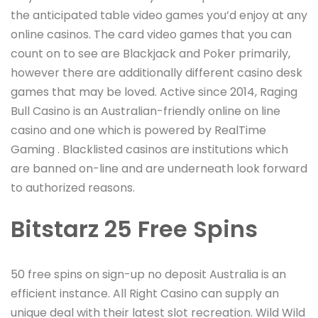
the anticipated table video games you’d enjoy at any
online casinos. The card video games that you can
count on to see are Blackjack and Poker primarily,
however there are additionally different casino desk
games that may be loved. Active since 2014, Raging
Bull Casino is an Australian-friendly online on line
casino and one which is powered by RealTime
Gaming . Blacklisted casinos are institutions which
are banned on-line and are underneath look forward
to authorized reasons.
Bitstarz 25 Free Spins
50 free spins on sign-up no deposit Australia is an
efficient instance. All Right Casino can supply an
unique deal with their latest slot recreation. Wild Wild