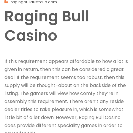
ragingbullaustralia.com
Raging Bull
Casino
If this requirement appears affordable to how a lot is
given in return, then this can be considered a great
deal. If the requirement seems too robust, then this
supply will be thought-about on the backside of the
listing. The gamers will view how comfy they’re in
assembly this requirement. There aren’t any reside
dealer titles to take pleasure in, which is somewhat
little bit of a let down. However, Raging Bull Casino
does provide different speciality games in order to