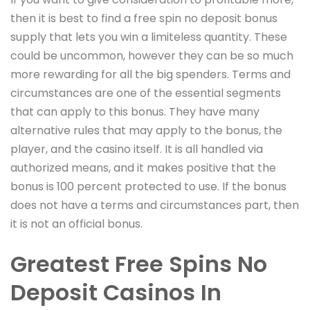
then it is best to find a free spin no deposit bonus
supply that lets you win a limiteless quantity. These
could be uncommon, however they can be so much
more rewarding for all the big spenders. Terms and
circumstances are one of the essential segments
that can apply to this bonus. They have many
alternative rules that may apply to the bonus, the
player, and the casino itself. It is all handled via
authorized means, and it makes positive that the
bonus is 100 percent protected to use. If the bonus
does not have a terms and circumstances part, then
it is not an official bonus.
Greatest Free Spins No
Deposit Casinos In