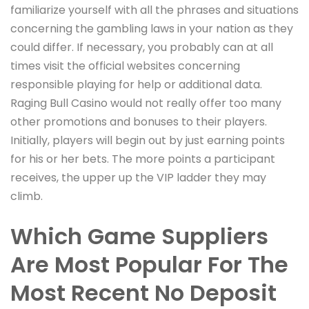
familiarize yourself with all the phrases and situations
concerning the gambling laws in your nation as they
could differ. If necessary, you probably can at all
times visit the official websites concerning
responsible playing for help or additional data.
Raging Bull Casino would not really offer too many
other promotions and bonuses to their players.
Initially, players will begin out by just earning points
for his or her bets. The more points a participant
receives, the upper up the VIP ladder they may
climb.
Which Game Suppliers
Are Most Popular For The
Most Recent No Deposit