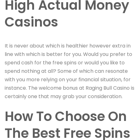
High Actual Money
Casinos
It is never about which is healthier however extra in
line with which is better for you. Would you prefer to
spend cash for the free spins or would you like to
spend nothing at all? Some of which can resonate
with you more relying on your financial situation, for
instance. The welcome bonus at Raging Bull Casino is
certainly one that may grab your consideration.
How To Choose On
The Best Free Spins