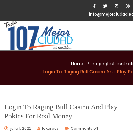
info@mejorciudad.e
Home
ragingbullaustral
/
Login To Raging Bull Casino And Play P
Login To Raging Bull Casino And Play
Pokies For Real Money
julio 1, 2022
laxarous
Comments off