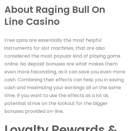
About Raging Bull On
Line Casino
Free spins are essentially the most helpful
instruments for slot machines, that are also
considered the most popular kind of playing game
online. No deposit bonuses are what makes them
even more fascinating, as it can save you even more
cash. Combining their effects can help you in saving
cash and maximizing your earnings all on the same
time. If you want to use the effects as a lot as
potential, strive on the lookout for the bigger
bonuses provided on-line.
Loyalty Rewards &