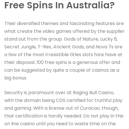
Free Spins In Australia?
Their diversified themes and fascinating features are
what create the video games offered by the supplier
stand out from the group. Gods of Nature, Lucky 6,
Secret Jungle, T-Rex, Ancient Gods, and Nova 7s are
a few of the most irresistible titles slots fans have at
their disposal. 100 free spins is a generous offer and
can be suggested by quite a couple of casinos as a
big bonus.
Security is paramount over at Raging Bull Casino,
with the domain being CDS certified for truthful play
and gaming. With a license out of Curacao, though,
that certification is hardly needed. Do not play in this
on line casino until you need to waste time on the