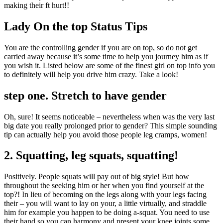
making their ft hurt!!
Lady On the top Status Tips
You are the controlling gender if you are on top, so do not get
carried away because it’s some time to help you journey him as if
you wish it. Listed below are some of the finest girl on top info you
to definitely will help you drive him crazy.
Take a look!
step one. Stretch to have gender
Oh, sure! It seems noticeable – nevertheless when was the very last
big date you really prolonged prior to gender? This simple sounding
tip can actually help you avoid those people leg cramps, women!
2. Squatting, leg squats, squatting!
Positively. People squats will pay out of big style! But how
throughout the seeking him or her when you find yourself at the
top?! In lieu of becoming on the legs along with your legs facing
their – you will want to lay on your, a little virtually, and straddle
him for example you happen to be doing a-squat. You need to use
their hand so you can harmony and present your knee joints some