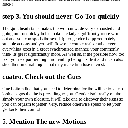
slack!
step 3. You should never Go Too quickly
The girl ahead status makes the woman wade very exhausted and
going on too quickly helps make the lady significantly more worn
out and you can spoils the sex. Higher gender is approximately
suitable actions and you will flow one couple realize whenever
everything goes in a great synchronized manner, your commonly
think its great significantly more. As well as, if the possible flow too
fast, your ex partner might not end up being inside it and it can also
shed their internal thighs that may make him lose interest.
cuatro. Check out the Cues
One bottom line that you need to determine for the will be to take a
look at signs that he is providing to you. Gender isn’t really on the
simply your own pleasure, it will take one to discover their signs so
you can orgasm together. Very, reduce otherwise speed to let your
get back their control.
5. Mention The new Motions