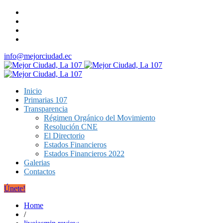
info@mejorciudad.ec
Inicio
Primarias 107
Transparencia
Régimen Orgánico del Movimiento
Resolución CNE
El Directorio
Estados Financieros
Estados Financieros 2022
Galerias
Contactos
Únete!
Home
/