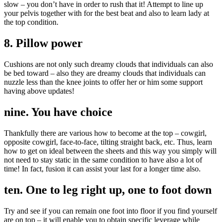
slow – you don’t have in order to rush that it! Attempt to line up
your pelvis together with for the best beat and also to learn lady at
the top condition.
8. Pillow power
Cushions are not only such dreamy clouds that individuals can also
be bed toward – also they are dreamy clouds that individuals can
nuzzle less than the knee joints to offer her or him some support
having above updates!
nine. You have choice
Thankfully there are various how to become at the top – cowgirl,
opposite cowgirl, face-to-face, tilting straight back, etc. Thus, learn
how to get on ideal between the sheets and this way you simply will
not need to stay static in the same condition to have also a lot of
time! In fact, fusion it can assist your last for a longer time also.
ten. One to leg right up, one to foot down
Try and see if you can remain one foot into floor if you find yourself
are on top – it will enable you to obtain specific leverage while