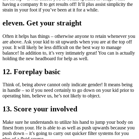
having a company ft to get results off! It’ll plus assist simplicity the
strain in your foot if you’ve been at it for a while.
eleven. Get your straight
Often it helps has things – otherwise anyone to retain whenever you
are above. Ask your kid to sit upwards when you are at the top off
your. It will likely be less difficult on the best way to manage
balance! In addition to, it’s very intimately great! You can is actually
holding the new headboard for help as well.
12. Foreplay basic
Think of, being above cannot only indicate gender! It means being
in handle – so if you need certainly to go down on your kid prior to
operating him, believe us, he’s not likely to object.
13. Score your involved
Make sure he understands to utilize his hand to jump your body on
finest from your. He is able to as well as push upwards because you
push down – it’s going to carry out quicker filter systems for you
plus of a fluid course.