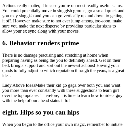
Actions really matter, if in case you’re on most readily useful status.
You could potentially move in sluggish groups, go a small quick and
you may sluggish and you can go vertically up and down to getting
it off. However, make sure to not ever jump among too-soon, make
sure you make the next disperse by providing particular signs to
allow your ex sync along with your moves.
6. Behavior renders prime
There is no damage practising and stretching at home when
preparing having as being the you to definitely ahead. Get on their
bed, bring a support and sort out the newest actions! Having your
quads to fully adjust to which reputation through the years, is a great
idea.
Lady Above IdeasMake their kid go gaga over both you and want
you more than ever constantly with these suggestions to learn girl
over the top updates. Therefore, it is time to learn how to ride a guy
with the help of our ahead status info!
eight. Hips so you can hips
When you begin to the office your own magic, remember to initiate