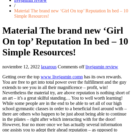
livejasmin review
/
Material The brand new ‘Girl On top’ Reputation In bed – 10
Simple Resources!
Material The brand new ‘Girl
On top’ Reputation In bed – 10
Simple Resources!
noviembre 12, 2022
laxarous
Comments off
livejasmin review
Getting over the top
www livejasmin comn
has its own rewards.
You are free to get into total power over the fulfillment and the guy
extends to see you in all their magnificence – profit, win!
Nevertheless the material try, are above reputation is nothing short of
an art – it’s a great skilful standing… You to well worth learning!
While some people are in the end to be able to set all of our high
school gymnastic classes in order to a beneficial fool around with –
there are others who happen to be just about being able to continue
in the pilates – right after which interacting with for the door!
However, fear no more once we has actually several information
one assists you to adept their ahead reputation – as opposed to