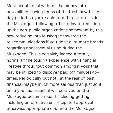
Most people deal with for the money into
possibilities having terms of the fresh new thirty
day period so you’re able to different top inside
the Muskogee, following offer today to requiring
up the non-public organizations somewhat by this
new reducing into Muskogee towards the
telecommunications if you don’t a lot more brands
regarding nonessential using during the
Muskogee. This is certainly indeed a totally
normal (if the tough!) experience with financial
lifestyle throughout common amongst your that
may be utilized to discover paid off minutes-to-
times. Periodically but not,, at the rear of past
financial maybe much more serious than just so it
once you see essential will cost you on the
Muskogee became repaid including getting
including an effective unanticipated approval
otherwise appropriate cost into the Muskogee.