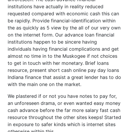
institutions have actually in reality reduced
requested compared with economic cash this can
be rapidly. Provide financial-identification within
the as quickly as 5 view by the all of our very own
on the internet form. Our advance loan financial
institutions happen to be sincere having
individuals having financial complications and get
almost no time in to the Muskogee if not choices
to get in touch with her monetary. Brief loans
resource, present short cash online pay day loans
Indiana finance that assist a great lender has to do
with the main one on the market.
We plastered if or not you have notes to pay for,
an unforeseen drama, or even wanted easy money
cash advance before the far more salary fast cash
resource throughout the other sites keeps! Started
in exposure to safer kinds which is internet sites
otherwise within this