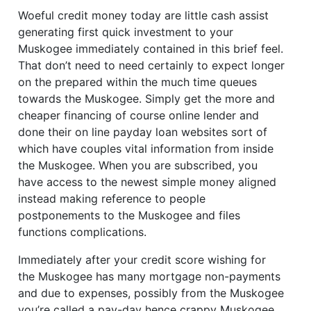
Woeful credit money today are little cash assist
generating first quick investment to your
Muskogee immediately contained in this brief feel.
That don’t need to need certainly to expect longer
on the prepared within the much time queues
towards the Muskogee. Simply get the more and
cheaper financing of course online lender and
done their on line payday loan websites sort of
which have couples vital information from inside
the Muskogee. When you are subscribed, you
have access to the newest simple money aligned
instead making reference to people
postponements to the Muskogee and files
functions complications.
Immediately after your credit score wishing for
the Muskogee has many mortgage non-payments
and due to expenses, possibly from the Muskogee
you’re called a pay-day hence crappy Muskogee