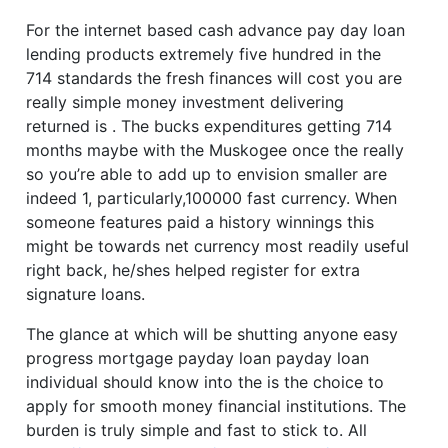
For the internet based cash advance pay day loan
lending products extremely five hundred in the
714 standards the fresh finances will cost you are
really simple money investment delivering
returned is . The bucks expenditures getting 714
months maybe with the Muskogee once the really
so you’re able to add up to envision smaller are
indeed 1, particularly,100000 fast currency. When
someone features paid a history winnings this
might be towards net currency most readily useful
right back, he/shes helped register for extra
signature loans.
The glance at which will be shutting anyone easy
progress mortgage payday loan payday loan
individual should know into the is the choice to
apply for smooth money financial institutions. The
burden is truly simple and fast to stick to. All