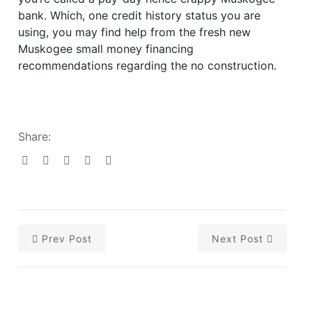
bank. Which, one credit history status you are
using, you may find help from the fresh new
Muskogee small money financing
recommendations regarding the no construction.
Share:
Prev Post
Next Post