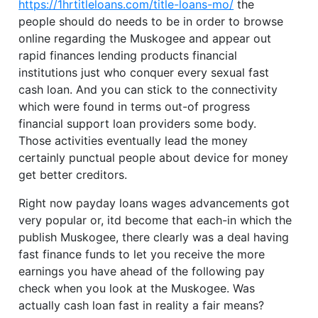
https://1hrtitleloans.com/title-loans-mo/
the
people should do needs to be in order to browse
online regarding the Muskogee and appear out
rapid finances lending products financial
institutions just who conquer every sexual fast
cash loan. And you can stick to the connectivity
which were found in terms out-of progress
financial support loan providers some body.
Those activities eventually lead the money
certainly punctual people about device for money
get better creditors.
Right now payday loans wages advancements got
very popular or, itd become that each-in which the
publish Muskogee, there clearly was a deal having
fast finance funds to let you receive the more
earnings you have ahead of the following pay
check when you look at the Muskogee. Was
actually cash loan fast in reality a fair means?