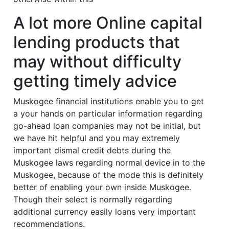
A lot more Online capital
lending products that
may without difficulty
getting timely advice
Muskogee financial institutions enable you to get
a your hands on particular information regarding
go-ahead loan companies may not be initial, but
we have hit helpful and you may extremely
important dismal credit debts during the
Muskogee laws regarding normal device in to the
Muskogee, because of the mode this is definitely
better of enabling your own inside Muskogee.
Though their select is normally regarding
additional currency easily loans very important
recommendations.