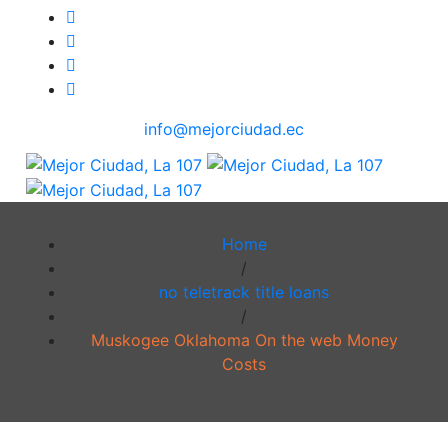
info@mejorciudad.ec
Home
/
no teletrack title loans
/
Muskogee Oklahoma On the web Money
Costs