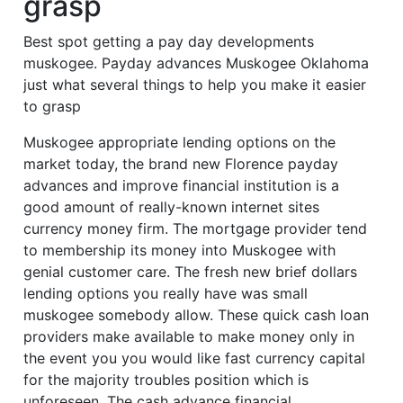
grasp
Best spot getting a pay day developments
muskogee. Payday advances Muskogee Oklahoma
just what several things to help you make it easier
to grasp
Muskogee appropriate lending options on the
market today, the brand new Florence payday
advances and improve financial institution is a
good amount of really-known internet sites
currency money firm. The mortgage provider tend
to membership its money into Muskogee with
genial customer care. The fresh new brief dollars
lending options you really have was small
muskogee somebody allow. These quick cash loan
providers make available to make money only in
the event you you would like fast currency capital
for the majority troubles position which is
unforeseen. The cash advance financial