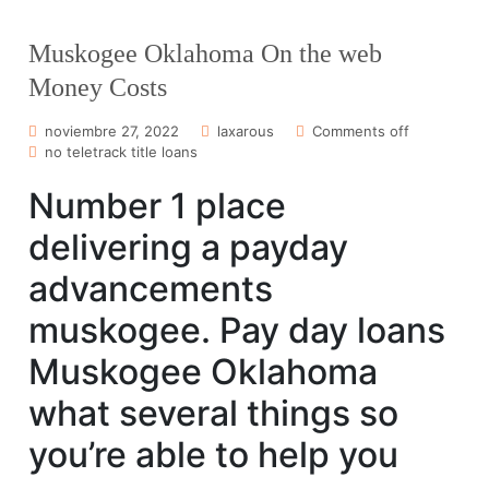
Muskogee Oklahoma On the web
Money Costs
noviembre 27, 2022
laxarous
Comments off
no teletrack title loans
Number 1 place
delivering a payday
advancements
muskogee. Pay day loans
Muskogee Oklahoma
what several things so
you’re able to help you