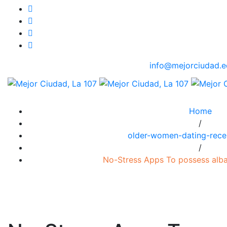
info@mejorciudad.e
Home
/
older-women-dating-rece
/
No-Stress Apps To possess alban