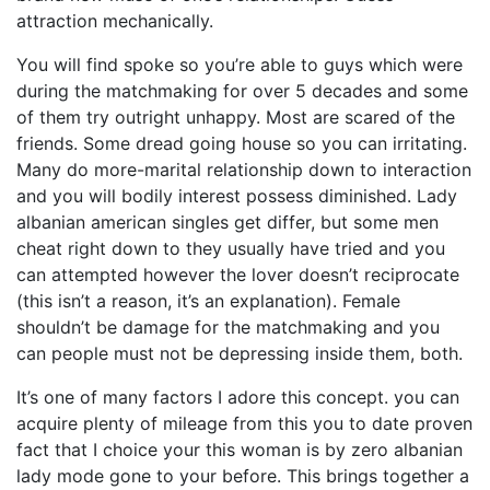
attraction mechanically.
You will find spoke so you’re able to guys which were
during the matchmaking for over 5 decades and some
of them try outright unhappy. Most are scared of the
friends. Some dread going house so you can irritating.
Many do more-marital relationship down to interaction
and you will bodily interest possess diminished. Lady
albanian american singles get differ, but some men
cheat right down to they usually have tried and you
can attempted however the lover doesn’t reciprocate
(this isn’t a reason, it’s an explanation). Female
shouldn’t be damage for the matchmaking and you
can people must not be depressing inside them, both.
It’s one of many factors I adore this concept. you can
acquire plenty of mileage from this you to date proven
fact that I choice your this woman is by zero albanian
lady mode gone to your before. This brings together a