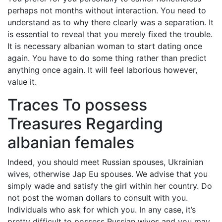
perhaps not months without interaction. You need to
understand as to why there clearly was a separation. It
is essential to reveal that you merely fixed the trouble.
It is necessary albanian woman to start dating once
again. You have to do some thing rather than predict
anything once again. It will feel laborious however,
value it.
Traces To possess
Treasures Regarding
albanian females
Indeed, you should meet Russian spouses, Ukrainian
wives, otherwise Jap Eu spouses. We advise that you
simply wade and satisfy the girl within her country. Do
not post the woman dollars to consult with you.
Individuals who ask for which you. In any case, it’s
pretty difficult to possess Russian wives and you may