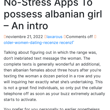
No-Stress Apps To
possess albanian girl
– An intro
noviembre 21, 2022
laxarous
Comments off
older-women-dating-recenze recenzГ­
Talking about figuring out in which the range was,
don’t inebriated text message the woman. The
complete texts is generally wonderful an additional,
then albanian females about three hours after you’re
texting the woman a dozen period in a row and you
will inquiring her exactly what she’s undertaking. This
is not a great find individuals, so only put the cellular
telephone off as soon as your buzz extremely actually
starts to activate.
You prefer for you personally to earlier nonetheless