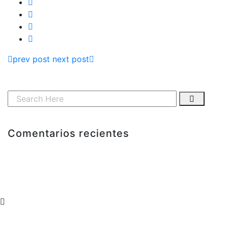
prev post
next post
Comentarios recientes