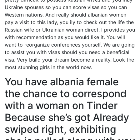
Ukraine spouses so you can score visas so you can
Western nations. And really should albanian women
pay a visit to this lady, you ily to check out the life the
Russian wife or Ukrainian woman direct. I provides you
with recommendation as you would like it. You will
want to reorganize conferences yourself. We are going
to assist you with visas should you need a beneficial
visa. Very build your dream become a reality. Look the
most stunning girls in the world now.
You have albania female
the chance to correspond
with a woman on Tinder
Because she’s got Already
swiped right, exhibiting