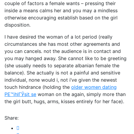
couple of factors a female wants – pressing their
inside a means calms her and you may a mindless
otherwise encouraging establish based on the girl
disposition.
I have desired the woman of a lot period (really
circumstances she has most other agreements and
you can cancels. not the audience is in contact and
you may hanged away. She cannot like to be greeting
(she usually needs to separate albanian female the
balance). She actually is not a painful and sensitive
individual, none would i, not i’ve given the newest
touch hindrance (holding the
older women dating
PЕ™ihlГЎsit se
woman on the again, simply more than
the girl butt, hugs, arms, kisses entirely for her face).
Share: