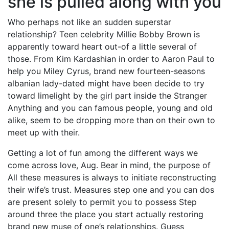
she is pulled along with you
Who perhaps not like an sudden superstar
relationship? Teen celebrity Millie Bobby Brown is
apparently toward heart out-of a little several of
those. From Kim Kardashian in order to Aaron Paul to
help you Miley Cyrus, brand new fourteen-seasons
albanian lady-dated might have been decide to try
toward limelight by the girl part inside the Stranger
Anything and you can famous people, young and old
alike, seem to be dropping more than on their own to
meet up with their.
Getting a lot of fun among the different ways we
come across love, Aug. Bear in mind, the purpose of
All these measures is always to initiate reconstructing
their wife’s trust. Measures step one and you can dos
are present solely to permit you to possess Step
around three the place you start actually restoring
brand new muse of one’s relationships. Guess