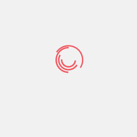
nothing alot more unpleasant than looking due to
an online dating web site which is stuffed loaded
with blank and you can partial users.
Regarding navigating Top-notch Single people
dashboard city, one thing was simple, user
friendly, and we also that way. Along the top of
the site, you will observe a pub with all your
routing keys as better due to the fact any the
newest notifications. It got an extremely
“Facebook” end up being in order to it and that i
discover simple to get accustomed to.
If you’ve
ever utilized Myspace, you’ll probably find it
simple to use as well.
Elite American singles also did make some