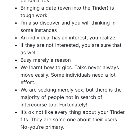
personal lbs
Bringing a date (even into the Tinder) is
tough work
I’m also discover and you will thinking in
some instances
An individual has an interest, you realize.
If they are not interested, you are sure that
as well
Busy merely a reason
We learnt how to gics. Talks never always
move easily. Some individuals need a lot
effort.
We are seeking merely sex, but there is the
majority of people not in search of
intercourse too. Fortunately!
It’s ok not like every thing about your Tinder
fits. They are some one about their users.
No-you’re primary.