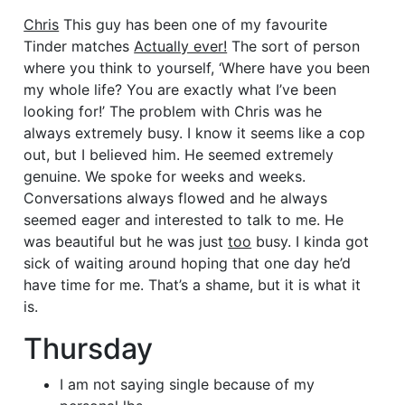
Chris
This guy has been one of my favourite
Tinder matches
Actually ever!
The sort of person
where you think to yourself, ‘Where have you been
my whole life? You are exactly what I’ve been
looking for!’ The problem with Chris was he
always extremely busy. I know it seems like a cop
out, but I believed him. He seemed extremely
genuine. We spoke for weeks and weeks.
Conversations always flowed and he always
seemed eager and interested to talk to me. He
was beautiful but he was just
too
busy. I kinda got
sick of waiting around hoping that one day he’d
have time for me. That’s a shame, but it is what it
is.
Thursday
I am not saying single because of my