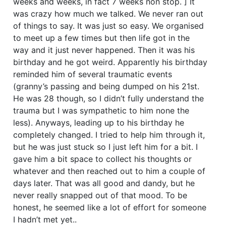
weeks and weeks, in fact 7 weeks non stop. ] It
was crazy how much we talked. We never ran out
of things to say. It was just so easy. We organised
to meet up a few times but then life got in the
way and it just never happened. Then it was his
birthday and he got weird. Apparently his birthday
reminded him of several traumatic events
(granny’s passing and being dumped on his 21st.
He was 28 though, so I didn’t fully understand the
trauma but I was sympathetic to him none the
less). Anyways, leading up to his birthday he
completely changed. I tried to help him through it,
but he was just stuck so I just left him for a bit. I
gave him a bit space to collect his thoughts or
whatever and then reached out to him a couple of
days later. That was all good and dandy, but he
never really snapped out of that mood. To be
honest, he seemed like a lot of effort for someone
I hadn’t met yet..