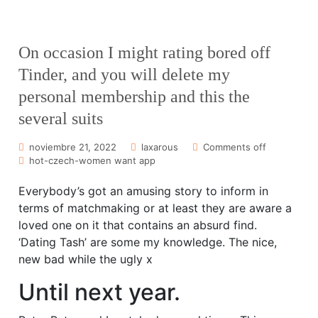
On occasion I might rating bored off
Tinder, and you will delete my
personal membership and this the
several suits
noviembre 21, 2022
laxarous
Comments off
hot-czech-women want app
Everybody’s got an amusing story to inform in
terms of matchmaking or at least they are aware a
loved one on it that contains an absurd find.
‘Dating Tash’ are some my knowledge. The nice,
new bad while the ugly x
Until next year.