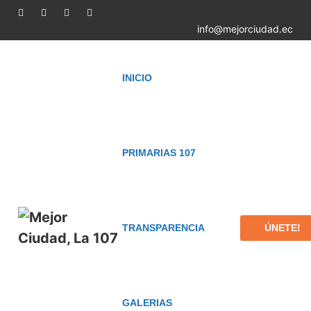
info@mejorciudad.ec
INICIO
PRIMARIAS 107
ÚNETE!
TRANSPARENCIA
GALERIAS