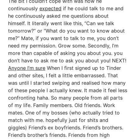
The bit I couldn’t cope with was how he
continuously
expected
if he could talk to me and
he continuously asked me questions about
himself. It literally went like this, “Can we talk
tomorrow?” or “What do you want to know about
me?” Mate, if you want to talk to me, you don’t
need my permission. Grow some. Secondly, I’m
more than capable of asking you about you. you
don’t have to ask me to ask you about you! NEXT!
Anyone I’m sure
When I first signed up to Tinder
and other sites, I felt a little embarrassed. That
was until I started swiping and realised how many
of these people I actually knew. It made it feel less
confronting haha. So many people from all parts
of my life. Family members. Old friends. Work
mates. One of my bosses (who actually tried to
match with me. hopefully just for shits and
giggles) Friend’s ex boyfriends. Friend’s brothers.
Friend’s brother’s friends. Friends from high