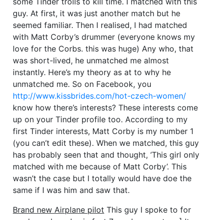
some Tinder trolls to kill time. I matched with this
guy. At first, it was just another match but he
seemed familiar. Then I realised, I had matched
with Matt Corby’s drummer (everyone knows my
love for the Corbs. this was huge) Any who, that
was short-lived, he unmatched me almost
instantly. Here’s my theory as at to why he
unmatched me. So on Facebook, you
http://www.kissbrides.com/hot-czech-women/
know how there’s interests? These interests come
up on your Tinder profile too. According to my
first Tinder interests, Matt Corby is my number 1
(you can’t edit these). When we matched, this guy
has probably seen that and thought, ‘This girl only
matched with me because of Matt Corby’. This
wasn’t the case but I totally would have doe the
same if I was him and saw that.
Brand new Airplane pilot
This guy I spoke to for