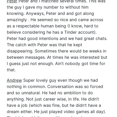
Peter
Peter and I matched several times. This was
the guy I gave my number to without him
knowing.
Anyways, Peter and and got along
amazingly . He seemed so nice and came across
as a respectable human being (I know, hard to
believe considering he has a Tinder account).
Peter had good intentions and we had great chats.
The catch with Peter was that he kept
disappearing. Sometimes there would be weeks in
between messages. At times he was interested but
I guess just not enough. Ain’t nobody got time for
that.
Andrew
Super lovely guy even though we had
nothing in common. Conversation was so forced
and so unnatural. He had no ambition to do
anything. Not just career wise, in life. He didn’t
have a job (which was fine, but he didn’t have a
dream either. He just played video games all day).