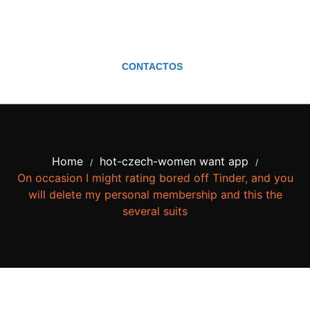
CONTACTOS
Home
hot-czech-women want app
/
/
On occasion I might rating bored off Tinder, and you
will delete my personal membership and this the
several suits