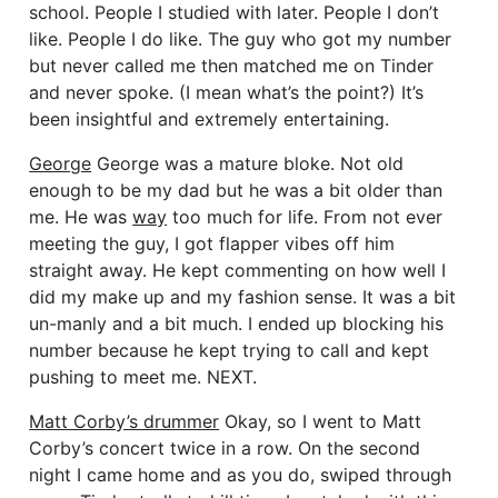
school. People I studied with later. People I don’t
like. People I do like. The guy who got my number
but never called me then matched me on Tinder
and never spoke. (I mean what’s the point?) It’s
been insightful and extremely entertaining.
George
George was a mature bloke. Not old
enough to be my dad but he was a bit older than
me. He was
way
too much for life. From not ever
meeting the guy, I got flapper vibes off him
straight away. He kept commenting on how well I
did my make up and my fashion sense. It was a bit
un-manly and a bit much. I ended up blocking his
number because he kept trying to call and kept
pushing to meet me. NEXT.
Matt Corby’s drummer
Okay, so I went to Matt
Corby’s concert twice in a row. On the second
night I came home and as you do, swiped through