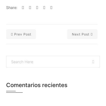
Share:
Prev Post
Next Post
Comentarios recientes