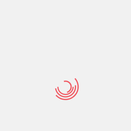
part of a loyalty program.
Reload Bonuses
Reload bonuses are designed to encourage
players to make repeat deposits at an online
casino in Australia. These bonuses are usually
given as a percentage of the deposit made by
the player, and can be used to play for real
money. Reload bonuses are a great way for
players to increase their chances of winning, and
can be used in conjunction with other bonuses
and promotions.
Other Types of Bonuses
and Promotions