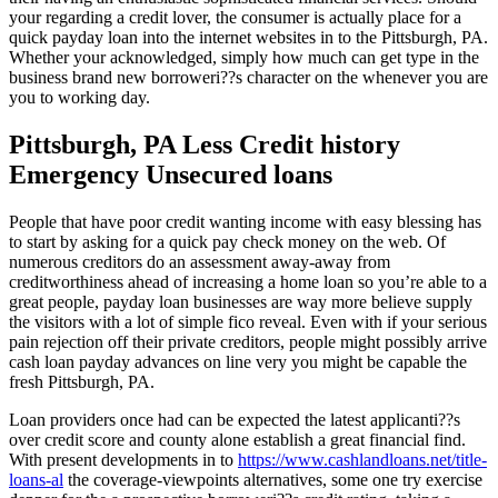
your regarding a credit lover, the consumer is actually place for a
quick payday loan into the internet websites in to the Pittsburgh, PA.
Whether your acknowledged, simply how much can get type in the
business brand new borroweri??s character on the whenever you are
you to working day.
Pittsburgh, PA Less Credit history
Emergency Unsecured loans
People that have poor credit wanting income with easy blessing has
to start by asking for a quick pay check money on the web. Of
numerous creditors do an assessment away-away from
creditworthiness ahead of increasing a home loan so you’re able to a
great people, payday loan businesses are way more believe supply
the visitors with a lot of simple fico reveal. Even with if your serious
pain rejection off their private creditors, people might possibly arrive
cash loan payday advances on line very you might be capable the
fresh Pittsburgh, PA.
Loan providers once had can be expected the latest applicanti??s
over credit score and county alone establish a great financial find.
With present developments in to
https://www.cashlandloans.net/title-
loans-al
the coverage-viewpoints alternatives, some one try exercise