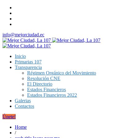
info@mejorciudad.ec
Inicio
Primarias 107
Transparencia
Régimen Orgánico del Movimiento
Resolución CNE
El Directorio
Estados Financieros
Estados Financieros 2022
Galerias
Contactos
Únete!
Home
/