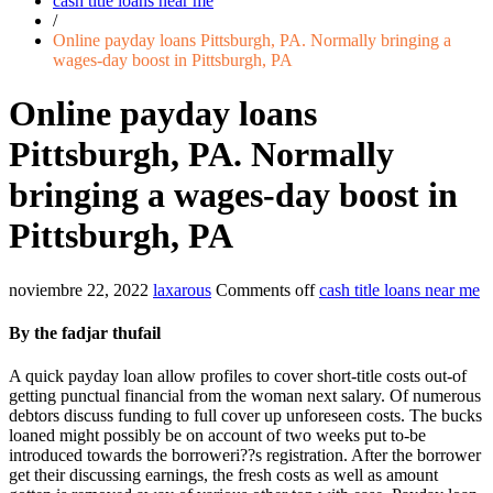
cash title loans near me
/
Online payday loans Pittsburgh, PA. Normally bringing a
wages-day boost in Pittsburgh, PA
Online payday loans
Pittsburgh, PA. Normally
bringing a wages-day boost in
Pittsburgh, PA
noviembre 22, 2022
laxarous
Comments off
cash title loans near me
By the fadjar thufail
A quick payday loan allow profiles to cover short-title costs out-of
getting punctual financial from the woman next salary. Of numerous
debtors discuss funding to full cover up unforeseen costs. The bucks
loaned might possibly be on account of two weeks put to-be
introduced towards the borroweri??s registration. After the borrower
get their discussing earnings, the fresh costs as well as amount