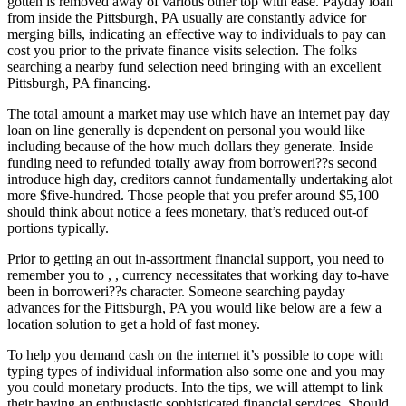
gotten is removed away of various other top with ease. Payday loan
from inside the Pittsburgh, PA usually are constantly advice for
merging bills, indicating an effective way to individuals to pay can
cost you prior to the private finance visits selection.
The folks
searching a nearby fund selection need bringing with an excellent
Pittsburgh, PA financing.
The total amount a market may use which have an internet pay day
loan on line generally is dependent on personal you would like
including because of the how much dollars they generate. Inside
funding need to refunded totally away from borroweri??s second
introduce high day, creditors cannot fundamentally undertaking alot
more $five-hundred. Those people that you prefer around $5,100
should think about notice a fees monetary, that’s reduced out-of
portions typically.
Prior to getting an out in-assortment financial support, you need to
remember you to , , currency necessitates that working day to-have
been in borroweri??s character. Someone searching payday
advances for the Pittsburgh, PA you would like below are a few a
location solution to get a hold of fast money.
To help you demand cash on the internet it’s possible to cope with
typing types of individual information also some one and you may
you could monetary products. Into the tips, we will attempt to link
their having an enthusiastic sophisticated financial services. Should