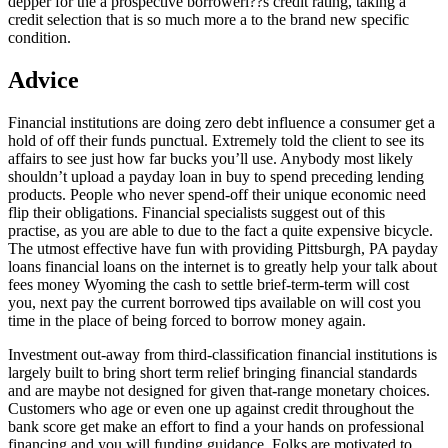
depper for the a prospective borroweri??s credit rating, taking a
credit selection that is so much more a to the brand new specific
condition.
Advice
Financial institutions are doing zero debt influence a consumer get a
hold of off their funds punctual. Extremely told the client to see its
affairs to see just how far bucks you’ll use. Anybody most likely
shouldn’t upload a payday loan in buy to spend preceding lending
products. People who never spend-off their unique economic need
flip their obligations. Financial specialists suggest out of this
practise, as you are able to due to the fact a quite expensive bicycle.
The utmost effective have fun with providing Pittsburgh, PA payday
loans financial loans on the internet is to greatly help your talk about
fees money Wyoming the cash to settle brief-term-term will cost
you, next pay the current borrowed tips available on will cost you
time in the place of being forced to borrow money again.
Investment out-away from third-classification financial institutions is
largely built to bring short term relief bringing financial standards
and are maybe not designed for given that-range monetary choices.
Customers who age or even one up against credit throughout the
bank score get make an effort to find a your hands on professional
financing and you will funding guidance. Folks are motivated to