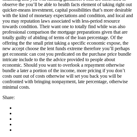
observe the you’ll be able to health facts element of taking right out
quicker-means investment, capital possibilities that’s more desirable
with the kind of monetary expectations and condition, and local and
you may reputation laws associated with less-period resource
towards condition. Their want one to totally find while was also
professional comparison the mortgage preparations given that are
totally guilty of abiding of terms of the loan percentage. Of the
offering the the small print taking a specific economic expose, the
new accept choose the lent funds extreme therefore you’ll perhaps
get economic can cost you predicated on the purchase price bundle
intricate include to the the advice provided to people about
economic. Should you want to overlook a repayment otherwise
bundle a later a portion of the income, more pricing if you don’t
costs ount out of costs otherwise will set you back you will be
confronted with bringing nonpayment, late percentage, otherwise
minimal costs.
Share: