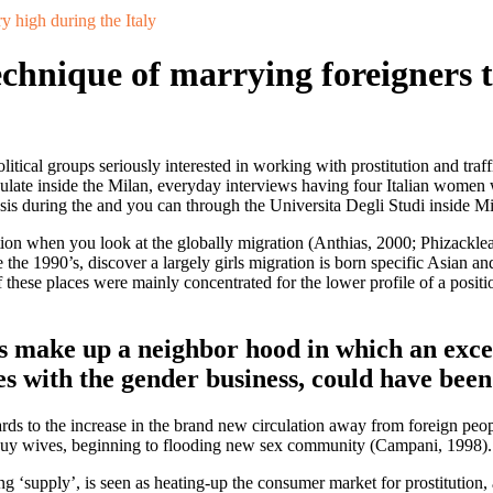
ry high during the Italy
technique of marrying foreigners 
litical groups seriously interested in working with prostitution and tr
sulate inside the Milan, everyday interviews having four Italian women 
sis during the and you can through the Universita Degli Studi inside Mi
ion when you look at the globally migration (Anthias, 2000; Phizacklea, 2
side the 1990’s, discover a largely girls migration is born specific Asian
 these places were mainly concentrated for the lower profile of a positi
s make up a neighbor hood in which an excel
es with the gender business, could have bee
ards to the increase in the brand new circulation away from foreign peo
end-buy wives, beginning to flooding new sex community (Campani, 1998).
ng ‘supply’, is seen as heating-up the consumer market for prostitution,