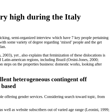
try high during the Italy
afficking, semi-organized interview which have 7 key people pertaining
with some variety of degree regarding ‘mixed’ people and the get
lan.
003), yet , also explains that feminization of these dislocations is
 and Latin-american regions, including Brazil (Orsini-Jones, 2000;
on steps on the properties business: domestic works, looking after
lent heterogeneous contingent off
n based
ple offering gender services. Considering search toward topic, from
 as well as website subscribers out of varied age range (Leonini, 1999;