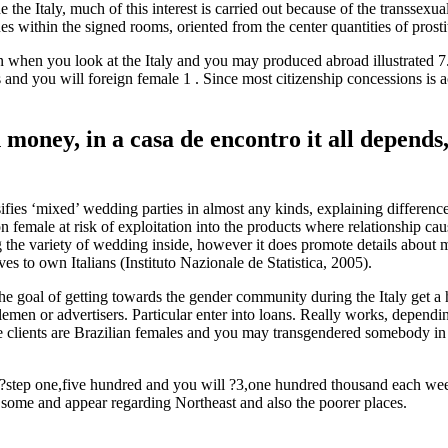
e the Italy, much of this interest is carried out because of the transse
es within the signed rooms, oriented from the center quantities of prost
hen you look at the Italy and you may produced abroad illustrated 7.1%
d you will foreign female 1 . Since most citizenship concessions is actu
money, in a casa de encontro it all depends
sifies ‘mixed’ wedding parties in almost any kinds, explaining differe
sition female at risk of exploitation into the products where relationsh
g the variety of wedding inside, however it does promote details about ma
es to own Italians (Instituto Nazionale de Statistica, 2005).
he goal of getting towards the gender community during the Italy get a
lemen or advertisers. Particular enter into loans. Really works, depend
se clients are Brazilian females and you may transgendered somebody in
step one,five hundred and you will ?3,one hundred thousand each week 
t some and appear regarding Northeast and also the poorer places.