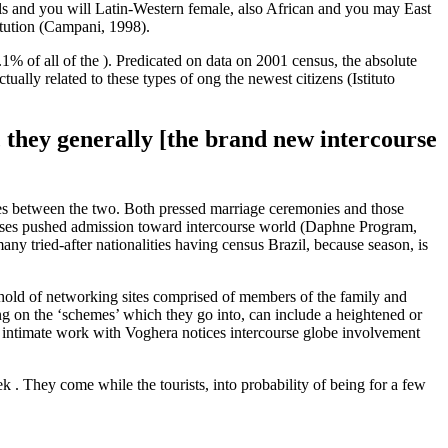
xuals and you will Latin-Western female, also African and you may East
itution (Campani, 1998).
 of all of the ). Predicated on data on 2001 census, the absolute
ally related to these types of ong the newest citizens (Istituto
, they generally [the brand new intercourse
nces between the two. Both pressed marriage ceremonies and those
ip causes pushed admission toward intercourse world (Daphne Program,
ny tried-after nationalities having census Brazil, because season, is
 hold of networking sites comprised of members of the family and
ing on the ‘schemes’ which they go into, can include a heightened or
 intimate work with Voghera notices intercourse globe involvement
. They come while the tourists, into probability of being for a few