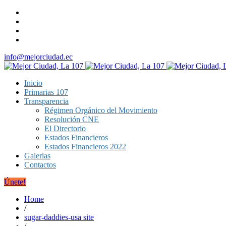
info@mejorciudad.ec
Inicio
Primarias 107
Transparencia
Régimen Orgánico del Movimiento
Resolución CNE
El Directorio
Estados Financieros
Estados Financieros 2022
Galerias
Contactos
Únete!
Home
/
sugar-daddies-usa site