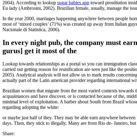
2004). According to lookup
sugar babies app
toward prostitution insid
Eu lady (Ambrosini, 2002). Brazilian female, usually, manage the issu
In the year 2000, marriages happening anywhere between people born w
most of ‘mixed couples’ (71%) was created up away from Italian guys an
Nacionale di Statistica, 2006).
In every night pub, the company must earn 
gurus] get it most of the
Lookup towards relationships as a portal so you can immigration clas
carried out getting reason for reunification are seen just like the po
2005). Analytical analysis will not allow us to mark results concernin
actually part of the Latin american provider regarding international wiv
Brazilian women that migrate from the most varied contexts towards t
acquaintances and have discover, or is contacted because of the, midd
minimal level of exploitation. A barber about South from Brazil who
regarding adopting the white:
or maybe just half of they. They may be able earn anywhere between ?
days. Then, they stick to illegally. Many are from Rio de- Janeiro, bu
Share: