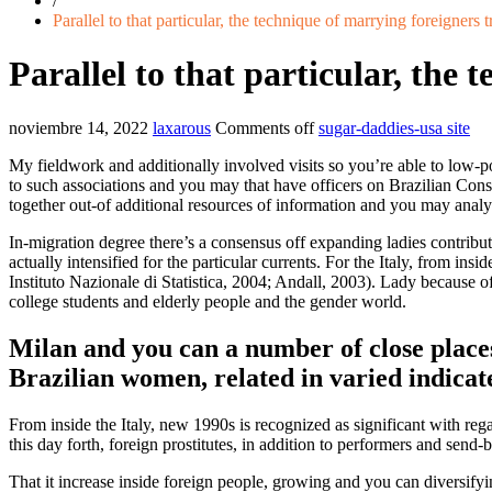
/
Parallel to that particular, the technique of marrying foreigners t
Parallel to that particular, the 
noviembre 14, 2022
laxarous
Comments off
sugar-daddies-usa site
My fieldwork and additionally involved visits so you’re able to low-po
to such associations and you may that have officers on Brazilian Con
together out-of additional resources of information and you may analy
In-migration degree there’s a consensus off expanding ladies contribut
actually intensified for the particular currents. For the Italy, from in
Instituto Nazionale di Statistica, 2004; Andall, 2003). Lady because of
college students and elderly people and the gender world.
Milan and you can a number of close place
Brazilian women, related in varied indicat
From inside the Italy, new 1990s is recognized as significant with reg
this day forth, foreign prostitutes, in addition to performers and s
That it increase inside foreign people, growing and you can diversifyi