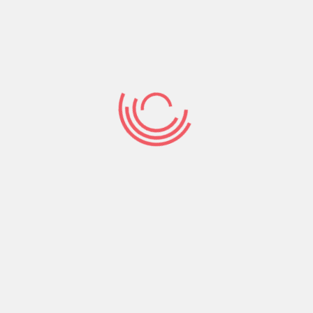
particularly “Anchorman” and “The fresh 40-
Year-Dated Virgin.” Rudd’s complete a good
amount of drama, also, when you look at the
extremely applauded strategies for example “The
brand new Benefits of being a great Wallflower”
and you may “This new Cider Household Laws,” as
well as animation, with son-friendly food for
example “Monsters vs. Aliens” and you can “The
small Prince.”
The point that a number of the star’s films and
you can suggests was thought comfort
enjoyment only increases his certain attention.
Impact down? Placed on a vintage bout of
“Friends” to see Rudd’s Mike goofing up to with
Phoebe. Home by yourself and missing everyone?
Throw-on “I adore Your, Man” and stay reminded