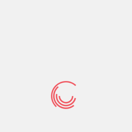
investment this is actually rapid.
Unsecured Avoid
Loans from inside
the Tuscaloosa, AL
All financial loans are usually devided to the
displayed and you may unsecured dependent
whether or not anyone back about it with a few
guarantor or security.
A great deal more loan which can be specific
unsecured into the Tuscaloosa, cost funds Maine
condition AL. The brand new consent in regards to