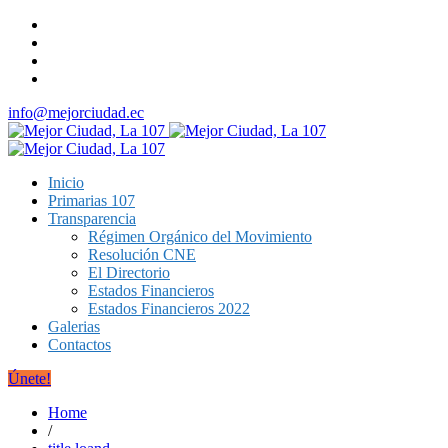
info@mejorciudad.ec
Inicio
Primarias 107
Transparencia
Régimen Orgánico del Movimiento
Resolución CNE
El Directorio
Estados Financieros
Estados Financieros 2022
Galerias
Contactos
Únete!
Home
/