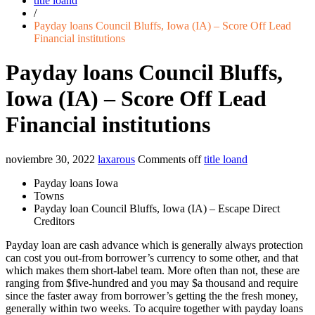
title loand
/
Payday loans Council Bluffs, Iowa (IA) – Score Off Lead
Financial institutions
Payday loans Council Bluffs,
Iowa (IA) – Score Off Lead
Financial institutions
noviembre 30, 2022
laxarous
Comments off
title loand
Payday loans Iowa
Towns
Payday loan Council Bluffs, Iowa (IA) – Escape Direct
Creditors
Payday loan are cash advance which is generally always protection
can cost you out-from borrower’s currency to some other, and that
which makes them short-label team. More often than not, these are
ranging from $five-hundred and you may $a thousand and require
since the faster away from borrower’s getting the the fresh money,
generally within two weeks. To acquire together with payday loans