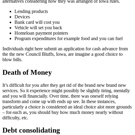
alternatives considering how they was arranged of Iowa rules.
Lending products
Devices
Bank card will cost you
Vehicle will set you back
Homeloan payment pointers
Program expenditures for example food and you can fuel
Individuals right here submit an application for cash advance from
the the new Council Bluffs, Iowa, are imagine a good choice to
blow bills.
Death of Money
It’s difficult for you after they get rid of the brand new brand new
services. So it experience might possibly be slightly tiring, mentally
and you will financially. Over time, there was oneself relying
transform and come up with ends up see. In these instances,
particularly a choice is considered an ideal choice alot more grounds
– for-such as, you should buy how much money nearly without
difficulty, etc.
Debt consolidating