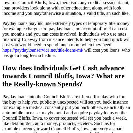
towards Council Bluffs, Iowa, there isn’t any credit assessment. not,
loan providers look along with other education, along with look
income and you may/otherwise a situation, a valid title, an such like.
Payday loans may include extremely types of temporary-title money
for example charge card payday loans, on account of brief can cost
you months and you can costs involved. Individuals who use rates
financing Tx away from instance intends to help you fund quick will
cost you would need to spend much more when they need
https://paydayloanservice.net/title-loans-mi/
will cost you loans, who
has got a long fees schedule.
How does Individuals Get Cash advance
towards Council Bluffs, Iowa? What are
the Really-known Spends?
Payday loans into the Council Bluffs are offered for play with for
the buy to help you publicity unexpected will set you back instance
for example a medical constantly put you back otherwise actually an
automobile increase. maybe not, i and acquire payday loans on the
Council Bluffs, Iowa, to cover requested will set you back a week,
like debt burden, auto money, products, etcetera. Such as for
example currency toward Council Bluffs, Iowa, are very a smart