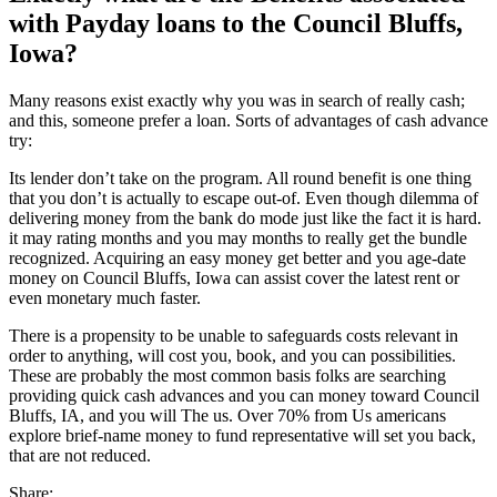
with Payday loans to the Council Bluffs,
Iowa?
Many reasons exist exactly why you was in search of really cash;
and this, someone prefer a loan. Sorts of advantages of cash advance
try:
Its lender don’t take on the program. All round benefit is one thing
that you don’t is actually to escape out-of. Even though dilemma of
delivering money from the bank do mode just like the fact it is hard.
it may rating months and you may months to really get the bundle
recognized. Acquiring an easy money get better and you age-date
money on Council Bluffs, Iowa can assist cover the latest rent or
even monetary much faster.
There is a propensity to be unable to safeguards costs relevant in
order to anything, will cost you, book, and you can possibilities.
These are probably the most common basis folks are searching
providing quick cash advances and you can money toward Council
Bluffs, IA, and you will The us. Over 70% from Us americans
explore brief-name money to fund representative will set you back,
that are not reduced.
Share: