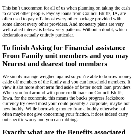
This isn’t uncommon for all of us when planning on taking the cash
to cancel other people. Payday loans from Council Bluffs, IA, are
often used to pay off almost every other package provided with
some almost every other providers. And monetary plans are very
well-called interest is below very patterns. Without a doubt, which
declaration actually entirely particular.
To finish Asking for Financial assistance
From Family unit members and you may
Nearest and dearest tool members
We simply manage weighed against so you’re able to borrow money
aside off members of the family and you can household members. It
view it alot more short term find aside of better-notch loan providers.
When you fool around with poor credit loans on Council Bluffs,
Iowa, for the economic, this means the bucks progress Jacksboro
currency try owed most your could possibly a corporate, maybe not
new buddy. While borrowing money from a buddy otherwise pal
often maybe not give concerning your friction, it does indeed carry
out specific worry and you can rubbing.
Exactly what are the Benefits associated