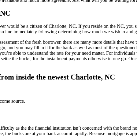
e available and much more agreeable. Just what will you be waiting f
, NC
wer would be a citizen of Charlotte, NC. If you reside on the NC, you s
e on line immediately following determining how much we wish to and g
assessment of the fresh borrower, there are many more details that have t
gn, and you may fill in it for the bank as well as most of the questioned 
u’re able to understand the rate for your need matter. For individuals 
 settle the bucks, for the installment payments otherwise in one go. On
 from inside the newest Charlotte, NC
ncome source.
ficulty as the the financial institution isn’t concerned with the brand
, the bucks are at your bank account rapidly. Because mortgage is ap