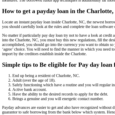
measures. The borrowed funds app techniques is additionally far mor
How to get a payday loan in the Charlotte
Locate an instant payday loan inside Charlotte, NC, the newest borro
you should carefully look at the rules and complete the loan softwar
No matter if particularly pay day loan try not to have a look at credit 
into the Charlotte, NC, you must buy this new regulations, fill the desi
accomplished, you should go into the currency you want to obtain so yo
‘agree’ choice. You will need to find the manner in which you need to
import by the creditors establish inside the Charlotte.
Simple tips to Be eligible for Pay day loan
End up being a resident of Charlotte, NC.
Adult (over the age of 18).
Safely functioning which have a routine and you will regular i
Active bank account.
Have the ability to the desired records to apply for the debt.
Brings a genuine and you will energetic contact number.
Payday advances are easier to get and also have recognized without dif
guarantor to safe borrowing from the bank below which system. Hence