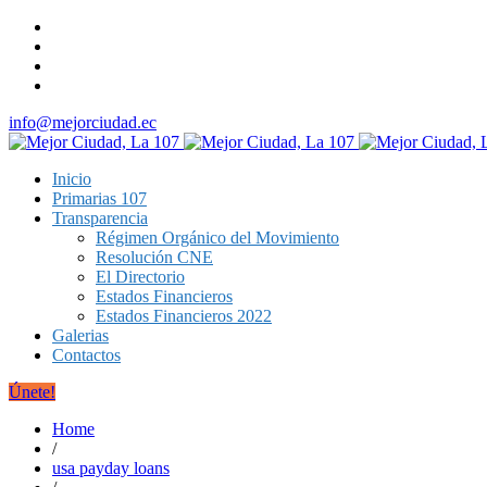
info@mejorciudad.ec
Inicio
Primarias 107
Transparencia
Régimen Orgánico del Movimiento
Resolución CNE
El Directorio
Estados Financieros
Estados Financieros 2022
Galerias
Contactos
Únete!
Home
/
usa payday loans