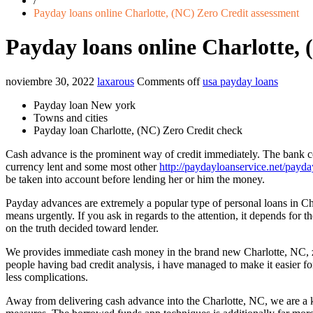
/
Payday loans online Charlotte, (NC) Zero Credit assessment
Payday loans online Charlotte, 
noviembre 30, 2022
laxarous
Comments off
usa payday loans
Payday loan New york
Towns and cities
Payday loan Charlotte, (NC) Zero Credit check
Cash advance is the prominent way of credit immediately. The bank co
currency lent and some most other
http://paydayloanservice.net/payda
be taken into account before lending her or him the money.
Payday advances are extremely a popular type of personal loans in Ch
means urgently. If you ask in regards to the attention, it depends for 
on the truth decided toward lender.
We provides immediate cash money in the brand new Charlotte, NC, ze
people having bad credit analysis, i have managed to make it easier fo
less complications.
Away from delivering cash advance into the Charlotte, NC, we are a k