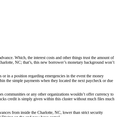
vance. Which, the interest costs and other things trust the amount of
Charlotte, NC; that’s, this new borrower’s monetary background won’t
 or in a position regarding emergencies in the event the money
thin the simple payments when they located the next paycheck or due
s communities or any other organizations wouldn’t offer currency to
ucks credit is simply given within this cluster without much files much
nces from inside the Charlotte, NC, lower than strict security