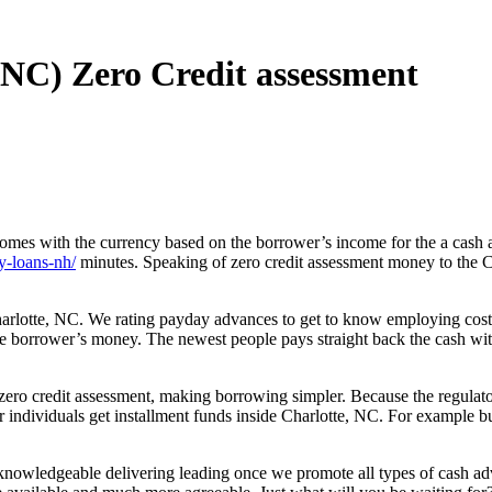
(NC) Zero Credit assessment
mes with the currency based on the borrower’s income for the a cash ad
y-loans-nh/
minutes. Speaking of zero credit assessment money to the 
arlotte, NC. We rating payday advances to get to know employing costs
the borrower’s money.
The newest people pays straight back the cash wi
ro credit assessment, making borrowing simpler. Because the regulator
r individuals get installment funds inside Charlotte, NC. For example b
nowledgeable delivering leading once we promote all types of cash adva