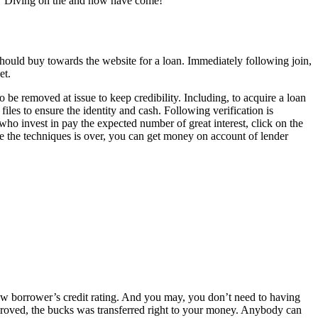
or? Diving on the and now have come!
hould buy towards the website for a loan. Immediately following join,
et.
o be removed at issue to keep credibility. Including, to acquire a loan
files to ensure the identity and cash. Following verification is
who invest in pay the expected number of great interest, click on the
ce the techniques is over, you can get money on account of lender
 new borrower’s credit rating. And you may, you don’t need to having
proved, the bucks was transferred right to your money. Anybody can