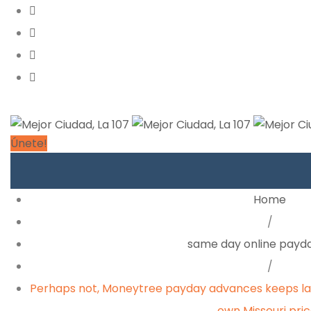
Únete!
Home
/
same day online payda
/
Perhaps not, Moneytree payday advances keeps lar
own Missouri pri