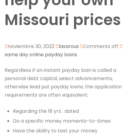
help your own
Missouri prices
noviembre 30, 2022
laxarous
Comments off
same day online payday loans
Regardless if an instant payday loan is called a
personal debt capital, select advancements,
otherwise lead put payday loans, the application
requirements are often equivalent.
Regarding the 18 yrs . dated
Do a specific money moments-to-times
Have the ability to test your money