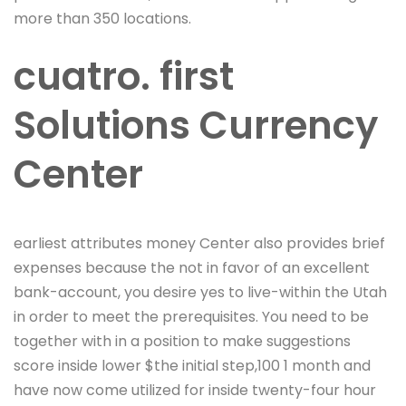
more than 350 locations.
cuatro. first
Solutions Currency
Center
earliest attributes money Center also provides brief
expenses because the not in favor of an excellent
bank-account, you desire yes to live-within the Utah
in order to meet the prerequisites. You need to be
together with in a position to make suggestions
score inside lower $the initial step,100 1 month and
have now come utilized for inside twenty-four hour