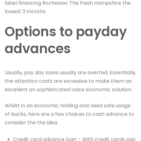
label financing Rochester The fresh Hampshire the
lowest 3 months.
Options to payday
advances
Usually, pay day loans usually are averted. Essentially,
the attention costs are excessive to make them an
excellent an sophisticated voice economic solution.
Whilst in an economic holding and need safe usage
of bucks, here are a few choices to cash advance to
consider the the idea.
Credit card advance loan – With credit cards pay