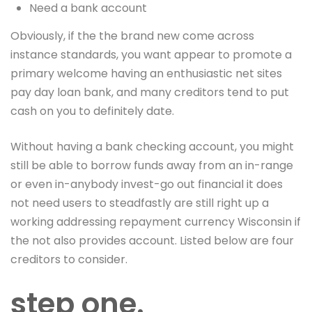
Need a bank account
Obviously, if the the brand new come across
instance standards, you want appear to promote a
primary welcome having an enthusiastic net sites
pay day loan bank, and many creditors tend to put
cash on you to definitely date.
Without having a bank checking account, you might
still be able to borrow funds away from an in-range
or even in-anybody invest-go out financial it does
not need users to steadfastly are still right up a
working addressing repayment currency Wisconsin if
the not also provides account. Listed below are four
creditors to consider.
step one.