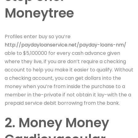
Moneytree
Profiles enter buy so you’re
http://paydayloanservice.net/payday-loans-nm/
able to $5,100000 for every cash advance given
where they live, if you are don’t require a checking
account to help you make it easier to qualify. Without
a checking account, you can get dollars into the
money when you’re from inside the purchase to a
member in the-private if not obtain it lay-with the a
prepaid service debit borrowing from the bank.
2. Money Money