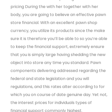
pricing During the with her together with her
body, you are going to believe an effective pawn
store financial. With an excellent pawn shop
currency, you utilize its products since the make
sure it is therefore you’ll be able to so you’re able
to keep the financial support, extremely ensure
that you is simply large having shedding the new
object into store any time you standard. Pawn
components delivering addressed regarding the
federal and state legislation and you will
regulations, and this rates alter according to for
which you on course of date genuine day. Yet not,
the interest prices for individuals types of
financial support commonly highest.