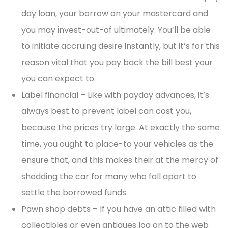
day loan, your borrow on your mastercard and
you may invest-out-of ultimately. You’ll be able
to initiate accruing desire instantly, but it’s for this
reason vital that you pay back the bill best your
you can expect to.
Label financial – Like with payday advances, it’s
always best to prevent label can cost you,
because the prices try large. At exactly the same
time, you ought to place-to your vehicles as the
ensure that, and this makes their at the mercy of
shedding the car for many who fall apart to
settle the borrowed funds.
Pawn shop debts – If you have an attic filled with
collectibles or even antiques log on to the web