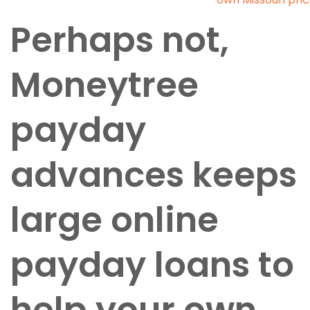
Perhaps not,
Moneytree
payday
advances keeps
large online
payday loans to