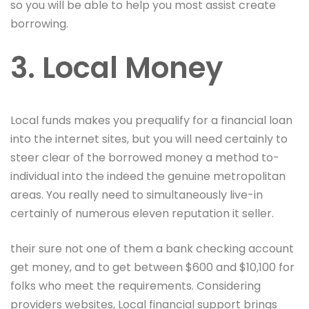
so you will be able to help you most assist create
borrowing.
3. Local Money
Local funds makes you prequalify for a financial loan
into the internet sites, but you will need certainly to
steer clear of the borrowed money a method to-
individual into the indeed the genuine metropolitan
areas. You really need to simultaneously live-in
certainly of numerous eleven reputation it seller.
their sure not one of them a bank checking account
get money, and to get between $600 and $10,100 for
folks who meet the requirements. Considering
providers websites, Local financial support brings