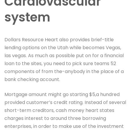
Cardiovascular
system
Dollars Resource Heart also provides brief-title
lending options on the Utah while becomes Vegas,
las vegas. As much as possible put on for a financial
loan to the sites, you need to pick sure teams 52
components of from the-anybody in the place of a
bank checking account.
Mortgage amount might go starting $5,a hundred
provided customer’s credit rating. Instead of several
short-term creditors, cash money heart states
charges interest to around three borrowing
enterprises, in order to make use of the investment