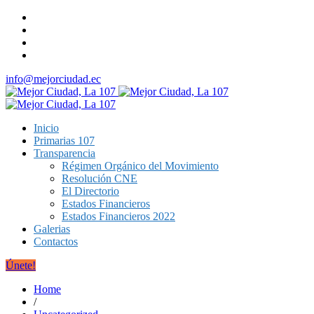
info@mejorciudad.ec
Inicio
Primarias 107
Transparencia
Régimen Orgánico del Movimiento
Resolución CNE
El Directorio
Estados Financieros
Estados Financieros 2022
Galerias
Contactos
Únete!
Home
/