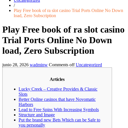
Uncategorized
/
Play Free book of ra slot casino Trial Ports Online No Down
load, Zero Subscription
Play Free book of ra slot casino
Trial Ports Online No Down
load, Zero Subscription
junio 28, 2026
wadminw
Comments off
Uncategorized
Articles
Lucky Creek – Creative Provides & Classic
Slots
Better Online casinos that have Novomatic
Harbors
Lead to Free Spins With Increasing Symbols
Structure and Image
Put the brand new Bets Which can be Safe to
you personally