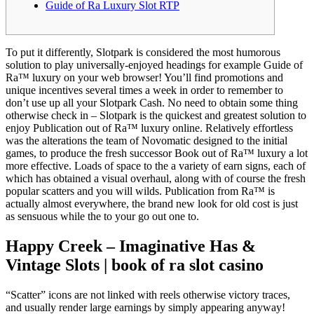
Guide of Ra Luxury Slot RTP
To put it differently, Slotpark is considered the most humorous
solution to play universally-enjoyed headings for example Guide of
Ra™ luxury on your web browser! You’ll find promotions and
unique incentives several times a week in order to remember to
don’t use up all your Slotpark Cash. No need to obtain some thing
otherwise check in – Slotpark is the quickest and greatest solution to
enjoy Publication out of Ra™ luxury online.
Relatively effortless
was the alterations the team of Novomatic designed to the initial
games, to produce the fresh successor Book out of Ra™ luxury a lot
more effective. Loads of space to the a variety of earn signs, each of
which has obtained a visual overhaul, along with of course the fresh
popular scatters and you will wilds. Publication from Ra™ is
actually almost everywhere, the brand new look for old cost is just
as sensuous while the to your go out one to.
Happy Creek – Imaginative Has &
Vintage Slots | book of ra slot casino
“Scatter” icons are not linked with reels otherwise victory traces,
and usually render large earnings by simply appearing anyway!