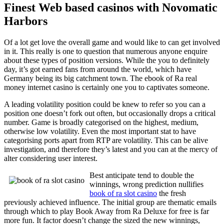
Finest Web based casinos with Novomatic
Harbors
Of a lot get love the overall game and would like to can get involved
in it. This really is one to question that numerous anyone enquire
about these types of position versions. While the you to definitely
day, it’s got earned fans from around the world, which have
Germany being its big catchment town. The ebook of Ra real
money internet casino is certainly one you to captivates someone.
A leading volatility position could be knew to refer so you can a
position one doesn’t fork out often, but occasionally drops a critical
number. Game is broadly categorised on the highest, medium,
otherwise low volatility. Even the most important stat to have
categorising ports apart from RTP are volatility. This can be alive
investigation, and therefore they’s latest and you can at the mercy of
alter considering user interest.
Best anticipate tend to double the
winnings, wrong prediction nullifies
book of ra slot casino
the fresh
previously achieved influence. The initial group are thematic emails
through which to play Book Away from Ra Deluxe for free is far
more fun. It factor doesn’t change the sized the new winnings,