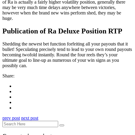
of Ra is actually a fairly higher volatility position, generally there
may be very much time delays anywhere between victories,
however when the brand new wins perform shed, they may be
huge.
Publication of Ra Deluxe Position RTP
Shedding the newest bet function forfeiting all your payouts that it
bullet! Speculating precisely tend to lead to your own round payouts
becoming twofold instantly. Round the four reels they’s your
ultimate goal to line-up as numerous of your win signs as you
possibly can.
Share:
prev post
next post