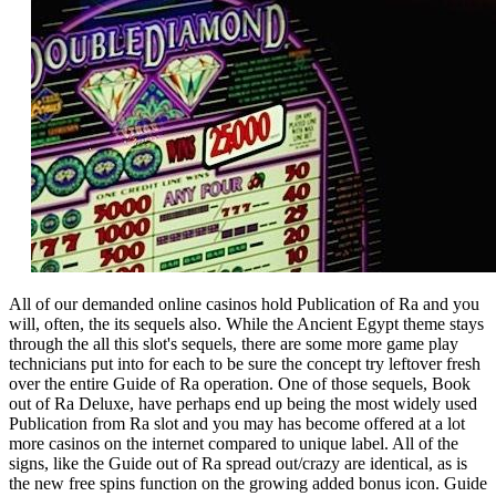
All of our demanded online casinos hold Publication of Ra and you
will, often, the its sequels also. While the Ancient Egypt theme stays
through the all this slot's sequels, there are some more game play
technicians put into for each to be sure the concept try leftover fresh
over the entire Guide of Ra operation. One of those sequels, Book
out of Ra Deluxe, have perhaps end up being the most widely used
Publication from Ra slot and you may has become offered at a lot
more casinos on the internet compared to unique label. All of the
signs, like the Guide out of Ra spread out/crazy are identical, as is
the new free spins function on the growing added bonus icon. Guide