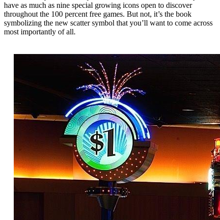
have as much as nine special growing icons open to discover
throughout the 100 percent free games. But not, it’s the book
symbolizing the new scatter symbol that you’ll want to come across
most importantly of all.