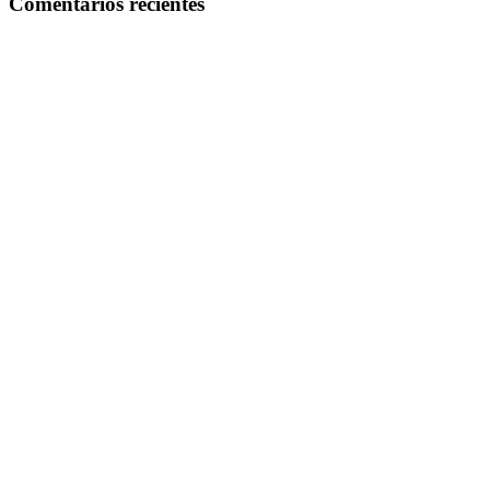
Comentarios recientes