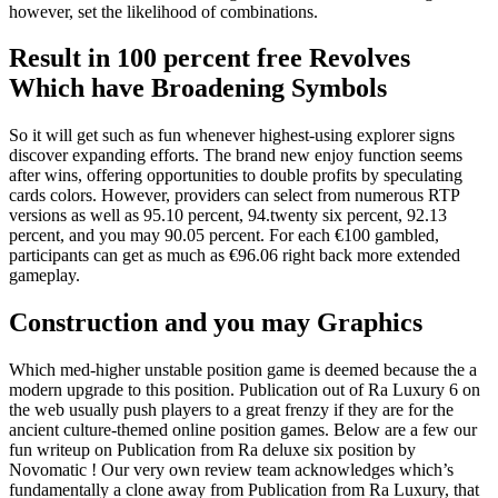
however, set the likelihood of combinations.
Result in 100 percent free Revolves
Which have Broadening Symbols
So it will get such as fun whenever highest-using explorer signs
discover expanding efforts. The brand new enjoy function seems
after wins, offering opportunities to double profits by speculating
cards colors. However, providers can select from numerous RTP
versions as well as 95.10 percent, 94.twenty six percent, 92.13
percent, and you may 90.05 percent. For each €100 gambled,
participants can get as much as €96.06 right back more extended
gameplay.
Construction and you may Graphics
Which med-higher unstable position game is deemed because the a
modern upgrade to this position. Publication out of Ra Luxury 6 on
the web usually push players to a great frenzy if they are for the
ancient culture-themed online position games. Below are a few our
fun writeup on Publication from Ra deluxe six position by
Novomatic ! Our very own review team acknowledges which’s
fundamentally a clone away from Publication from Ra Luxury, that