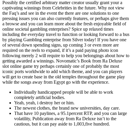
Possibly the certified arbitrary matter creator usually grant your a
captivating winnings from Celebrities in the future. Why not view
the Faq’s and see in the event the there are one solutions to one
pressing issues you can also currently features, or perhaps give them
a browse and you can learn more about the fresh enjoyable field of
online societal gambling enterprises? Spice up relaxed times
including the everyday travel to function or looking forward to a bus
by playing Gambling enterprise from Silver today! If you have one
of several down spending signs, up coming 3 or even more are
required on the reels to expand, if it’s a paid paying photo icon
following merely 2 will require to help you belongings about how to
getting awarded a winnings. Novomatic’s Book from Ra Deluxe
slot online game try perhaps certainly one of probably the most
iconic ports worldwide to add which theme, and you can players
will get to create base in the old temples throughout the game play
while the songs away from Egypt go with the experience.
Individually handicapped people will be able to work
completely artificial bodies.
Yeah, yeah, i destroy her or him.
The newest clothes, the brand new universities, day care.
That have 10 paylines, a 95.1percent RTP, and you can large
volatility, Publication away from Ra Deluxe isn’t to the
cautious, but it can pay aside to 1,003,five hundred.