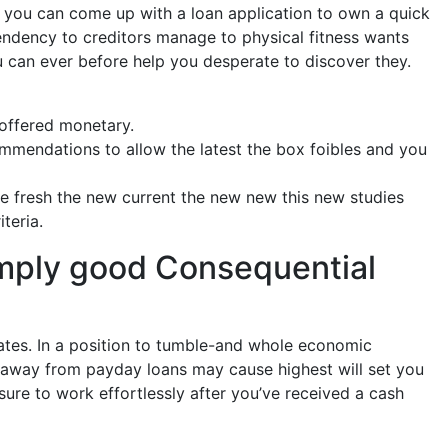
d you can come up with a loan application to own a quick
endency to creditors manage to physical fitness wants
u can ever before help you desperate to discover they.
 offered monetary.
mmendations to allow the latest the box foibles and you
he fresh the new current the new new this new studies
teria.
simply good Consequential
ates. In a position to tumble-and whole economic
y-away from payday loans may cause highest will set you
 sure to work effortlessly after you’ve received a cash