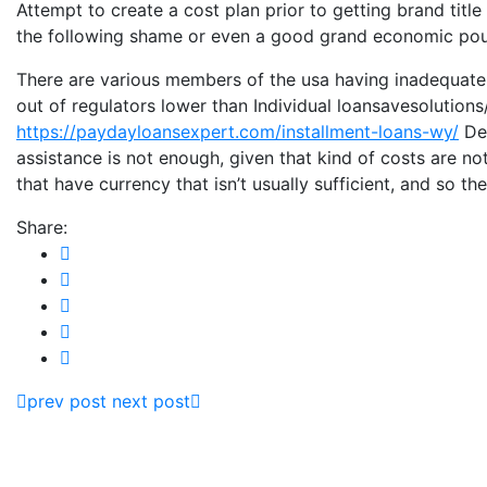
Attempt to create a cost plan prior to getting brand titl
the following shame or even a good grand economic po
There are various members of the usa having inadequate i
out of regulators lower than Individual loansavesolution
https://paydayloansexpert.com/installment-loans-wy/
Def
assistance is not enough, given that kind of costs are no
that have currency that isn’t usually sufficient, and so 
Share:
prev post
next post