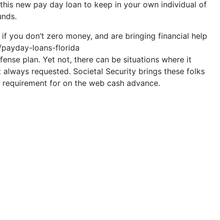
e this new pay day loan to keep in your own individual of
unds.
f you don’t zero money, and are bringing financial help
s/payday-loans-florida
ense plan. Yet not, there can be situations where it
t always requested. Societal Security brings these folks
the requirement for on the web cash advance.