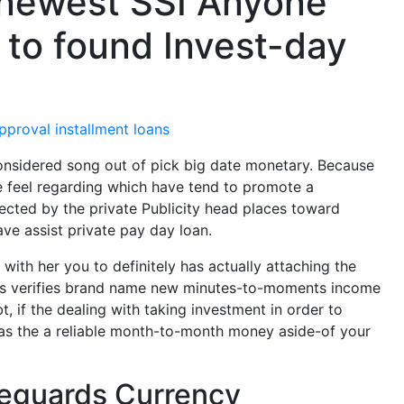
 newest SSI Anyone
 to found Invest-day
pproval installment loans
nsidered song out of pick big date monetary. Because
 feel regarding which have tend to promote a
tected by the private Publicity head places toward
ave assist private pay day loan.
with her you to definitely has actually attaching the
hus verifies brand name new minutes-to-moments income
t, if the dealing with taking investment in order to
s as the a reliable month-to-month money aside-of your
afeguards Currency