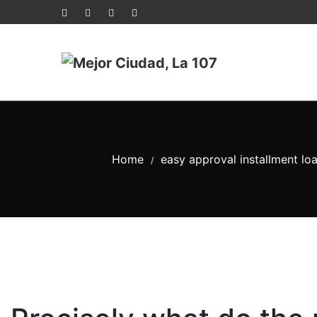
Home
easy approval installment lo
/