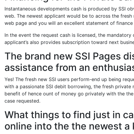
Instantaneous developments cash is produced by SSI obvio
web. The newest applicant would be to across the fresh r
web page and you will an excellent statement of finance
In the event the request cash is licensed, the mandatory
applicant’s also provides subscription toward next busin
The brand new SSI Pages di
assistance from an enthusia
Yes! The fresh new SSI users perform-end up being reques
with a passionate SSI debit borrowing, the fresh private 
benefit of hence ount of money go privately with the the l
case requested.
What things to find just in 
online into the the newest a