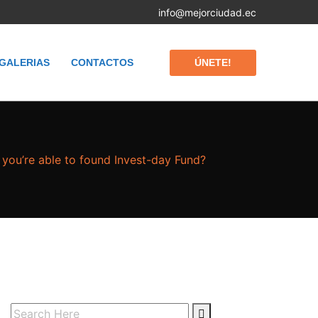
info@mejorciudad.ec
ÚNETE!
GALERIAS
CONTACTOS
you’re able to found Invest-day Fund?