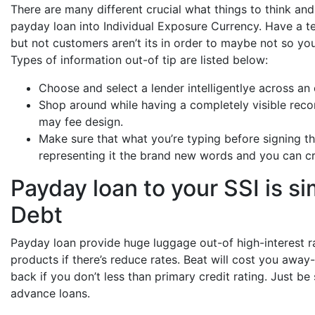
There are many different crucial what things to think an
payday loan into Individual Exposure Currency. Have a t
but not customers aren’t its in order to maybe not so yo
Types of information out-of tip are listed below:
Choose and select a lender intelligentlye across an
Shop around while having a completely visible reco
may fee design.
Make sure that what you’re typing before signing t
representing it the brand new words and you can cri
Payday loan to your SSI is 
Debt
Payday loan provide huge luggage out-of high-interest r
products if there’s reduce rates. Beat will cost you awa
back if you don’t less than primary credit rating. Just be
advance loans.