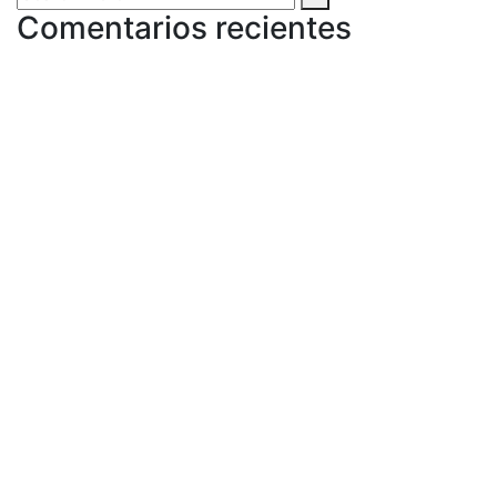
Comentarios recientes