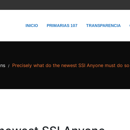
INICIO
PRIMARIAS 107
TRANSPARENCIA
ans
Precisely what do the newest SSI Anyone must do so 
/