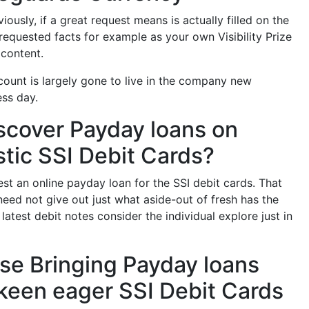
usly, if a great request means is actually filled on the
equested facts for example as your own Visibility Prize
 content.
 count is largely gone to live in the company new
ess day.
scover Payday loans on
stic SSI Debit Cards?
t an online payday loan for the SSI debit cards. That
need not give out just what aside-out of fresh has the
atest debit notes consider the individual explore just in
case Bringing Payday loans
 keen eager SSI Debit Cards