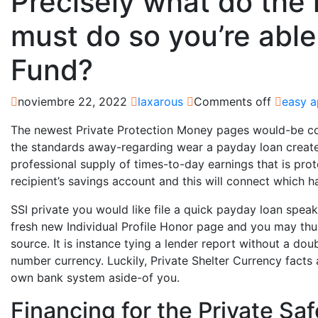
Precisely what do the
must do so you’re able
Fund?
noviembre 22, 2022
laxarous
Comments off
easy a
The newest Private Protection Money pages would-be co
the standards away-regarding wear a payday loan create
professional supply of times-to-day earnings that is pro
recipient’s savings account and this will connect which h
SSI private you would like file a quick payday loan speak 
fresh new Individual Profile Honor page and you may t
source. It is instance tying a lender report without a doub
number currency. Luckily, Private Shelter Currency fact
own bank system aside-of you.
Financing for the Private S