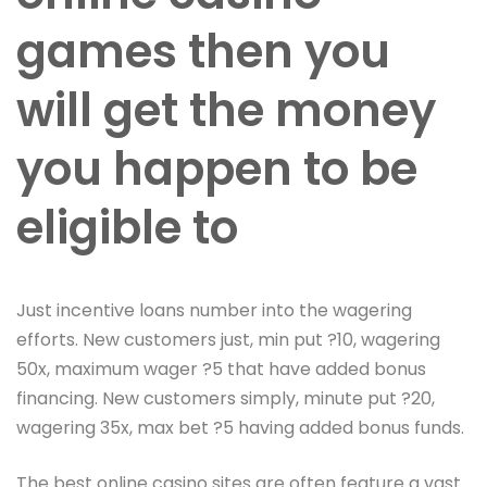
games then you
will get the money
you happen to be
eligible to
Just incentive loans number into the wagering
efforts. New customers just, min put ?10, wagering
50x, maximum wager ?5 that have added bonus
financing. New customers simply, minute put ?20,
wagering 35x, max bet ?5 having added bonus funds.
The best online casino sites are often feature a vast