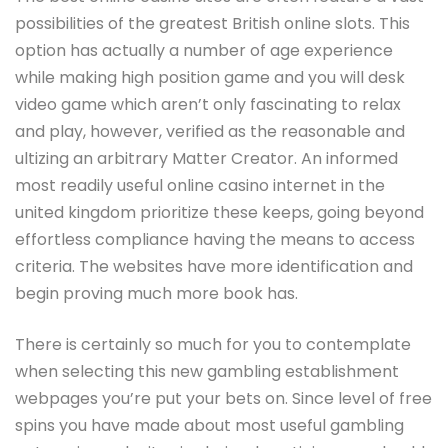
possibilities of the greatest British online slots. This
option has actually a number of age experience
while making high position game and you will desk
video game which aren’t only fascinating to relax
and play, however, verified as the reasonable and
ultizing an arbitrary Matter Creator. An informed
most readily useful online casino internet in the
united kingdom prioritize these keeps, going beyond
effortless compliance having the means to access
criteria. The websites have more identification and
begin proving much more book has.
There is certainly so much for you to contemplate
when selecting this new gambling establishment
webpages you’re put your bets on. Since level of free
spins you have made about most useful gambling