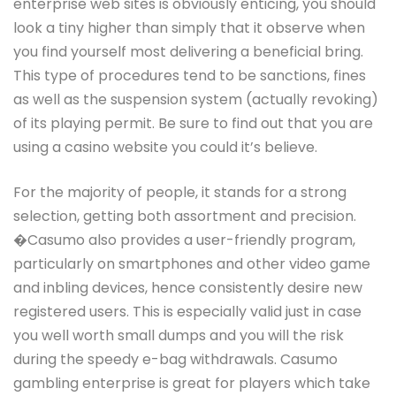
enterprise web sites is obviously enticing, you should
look a tiny higher than simply that it observe when
you find yourself most delivering a beneficial bring.
This type of procedures tend to be sanctions, fines
as well as the suspension system (actually revoking)
of its playing permit. Be sure to find out that you are
using a casino website you could it’s believe.
For the majority of people, it stands for a strong
selection, getting both assortment and precision.
�Casumo also provides a user-friendly program,
particularly on smartphones and other video game
and inbling devices, hence consistently desire new
registered users. This is especially valid just in case
you well worth small dumps and you will the risk
during the speedy e-bag withdrawals. Casumo
gambling enterprise is great for players which take