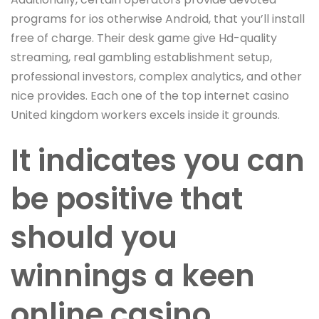
programs for ios otherwise Android, that you’ll install
free of charge. Their desk game give Hd-quality
streaming, real gambling establishment setup,
professional investors, complex analytics, and other
nice provides. Each one of the top internet casino
United kingdom workers excels inside it grounds.
It indicates you can
be positive that
should you
winnings a keen
online casino