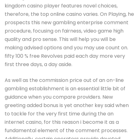
kingdom casino player features novel choices,
therefore, the top online casino varies. On Playing, he
prospects this new gambling enterprise comment
procedure, focusing on fairness, video game high
quality and pro sense. This will help you will be
making advised options and you may use count on.
fifty 100 % free Revolves paid each day more very
first three days, a day aside.
As well as the commission price out of an on-line
gambling establishment is an essential little bit of
guidance when you compare providers. New
greeting added bonus is yet another key said when
to tackle for the very first time during the an
internet casino, for this reason i become it as a
fundamental element of the comment processes.
Additionally, certain operators provide devoted