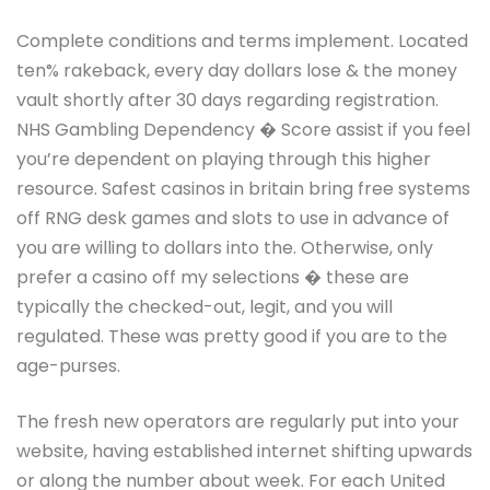
Complete conditions and terms implement. Located
ten% rakeback, every day dollars lose & the money
vault shortly after 30 days regarding registration.
NHS Gambling Dependency � Score assist if you feel
you’re dependent on playing through this higher
resource. Safest casinos in britain bring free systems
off RNG desk games and slots to use in advance of
you are willing to dollars into the. Otherwise, only
prefer a casino off my selections � these are
typically the checked-out, legit, and you will
regulated. These was pretty good if you are to the
age-purses.
The fresh new operators are regularly put into your
website, having established internet shifting upwards
or along the number about week. For each United