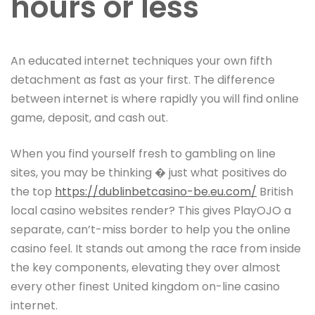
hours or less
An educated internet techniques your own fifth
detachment as fast as your first. The difference
between internet is where rapidly you will find online
game, deposit, and cash out.
When you find yourself fresh to gambling on line
sites, you may be thinking � just what positives do
the top
https://dublinbetcasino-be.eu.com/
British
local casino websites render? This gives PlayOJO a
separate, can’t-miss border to help you the online
casino feel. It stands out among the race from inside
the key components, elevating they over almost
every other finest United kingdom on-line casino
internet.