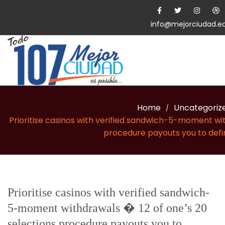
info@mejorciudad.e
Home
Uncategoriz
/
Prioritise casinos with verified sandwich-5-moment wit
procedure payouts you to defin
Prioritise casinos with verified sandwich-
5-moment withdrawals � 12 of one’s 20
selections procedure payouts you to