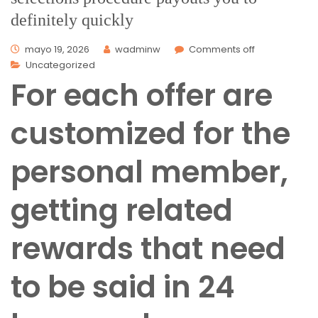
definitely quickly
mayo 19, 2026
wadminw
Comments off
Uncategorized
For each offer are
customized for the
personal member,
getting related
rewards that need
to be said in 24