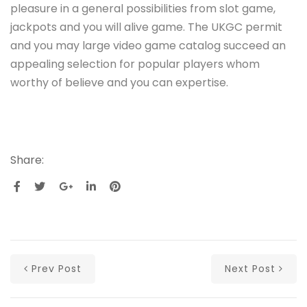
pleasure in a general possibilities from slot game,
jackpots and you will alive game. The UKGC permit
and you may large video game catalog succeed an
appealing selection for popular players whom
worthy of believe and you can expertise.
Share:
Prev Post
Next Post