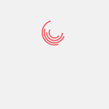
may might suggestions, a personalized YouTube
website
https://besthookupwebsites.org/pl/faceflow-
recenzja/
, and adverts that are customized with
the passion.
Mouse click ‘Customize’ to examine possibilities, in
addition to control so you can reject having fun
with cookies for personalization and you may
information about web browser-level handle to
help you refuse variety of otherwise the delicacies
along with other spends. You’ll look for when.
Talking to visitors is certainly a great thing.
Matchmaking websites into the robstown texas.
Possibly all the we want try talk to visitors.
However, hence software is finest chat software